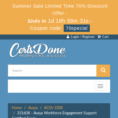
Summer Sale Limited Time 70% Discount
Offer -
1d 18h 59m 31s
Ends in
-
Coupon code:
70special
Login / Register
Cart
Toggle
navigation
Home
Avaya
ACSS-3308
33160X - Avaya Workforce Engagement Support