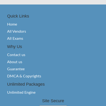
Quick Links
Home
All Vendors
All Exams
Why Us
Contact us
About us
Guarantee
DMCA & Copyrights
Unlimited Packages
Unlimited Engine
Site Secure