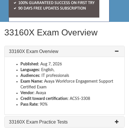
33160X Exam Overview
33160X Exam Overview
Published:
Aug 7, 2026
Languages:
English,
Audiences:
IT professionals
Exam Name:
Avaya Workforce Engagement Support
Certified Exam
Vendor:
Avaya
Credit toward certification:
ACSS-3308
Pass Rate:
90%
33160X Exam Practice Tests