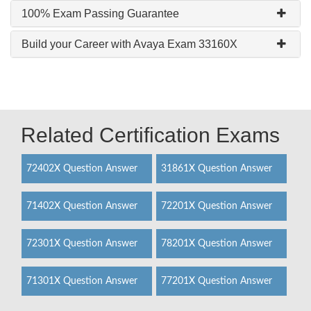
100% Exam Passing Guarantee
Build your Career with Avaya Exam 33160X
Related Certification Exams
72402X Question Answer
31861X Question Answer
71402X Question Answer
72201X Question Answer
72301X Question Answer
78201X Question Answer
71301X Question Answer
77201X Question Answer