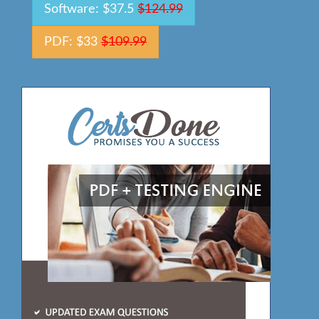
Software: $37.5
$124.99
PDF: $33
$109.99