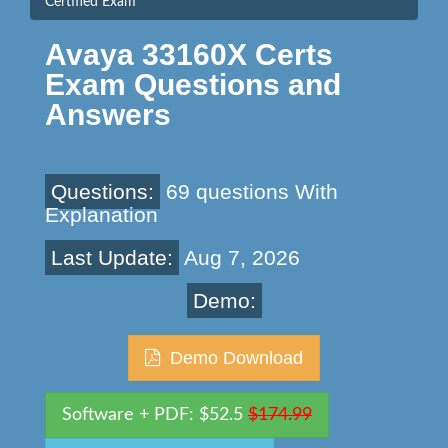
Certified Exam
Avaya 33160X Certs
Exam Questions and
Answers
Questions:
69 questions With
Explanation
Last Update:
Aug 7, 2026
Demo:
Demo Download
Software + PDF: $52.5
$174.99