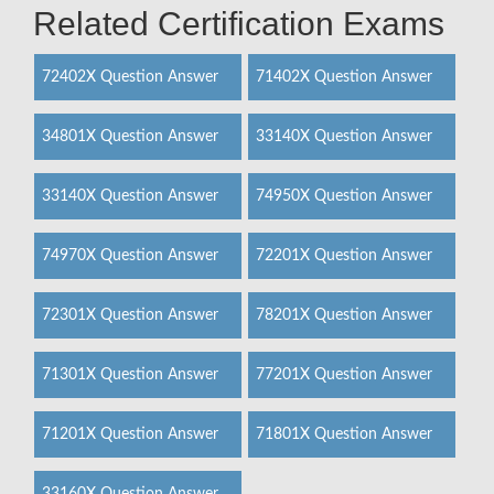
Related Certification Exams
72402X Question Answer
71402X Question Answer
34801X Question Answer
33140X Question Answer
33140X Question Answer
74950X Question Answer
74970X Question Answer
72201X Question Answer
72301X Question Answer
78201X Question Answer
71301X Question Answer
77201X Question Answer
71201X Question Answer
71801X Question Answer