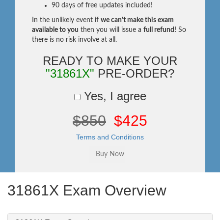
90 days of free updates included!
In the unlikely event if
we can't make this exam
available to you
then you will issue a
full refund!
So
there is no risk involve at all.
READY TO MAKE YOUR
"31861X"
PRE-ORDER?
Yes, I agree
$850
$425
Terms and Conditions
31861X Exam Overview