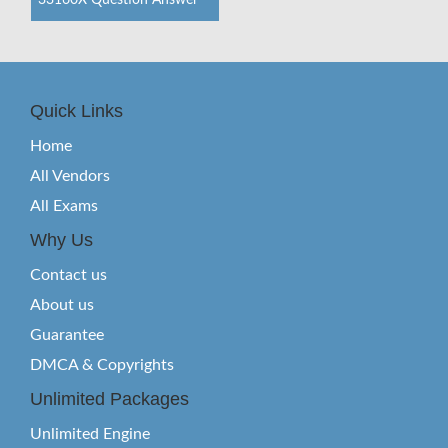
33160X Question Answer
Quick Links
Home
All Vendors
All Exams
Why Us
Contact us
About us
Guarantee
DMCA & Copyrights
Unlimited Packages
Unlimited Engine