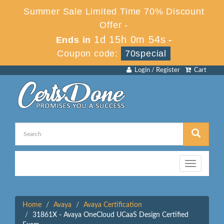
Summer Sale Limited Time 70% Discount
Offer -
1d 15h 0m 54s
Ends in
-
Coupon code:
70special
Login / Register
Cart
Toggle
navigation
Home
Avaya
Avaya Certification
31861X - Avaya OneCloud UCaaS Design Certified