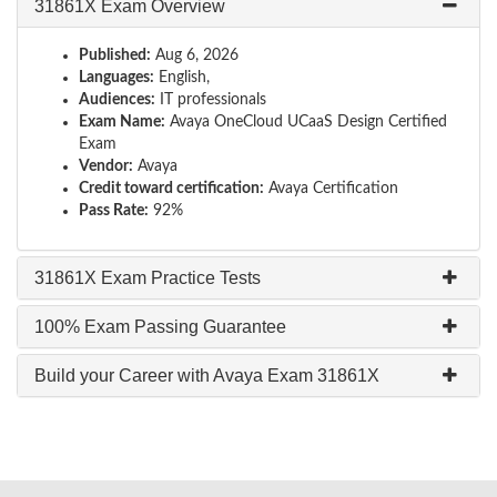
31861X Exam Overview
Published:
Aug 6, 2026
Languages:
English,
Audiences:
IT professionals
Exam Name:
Avaya OneCloud UCaaS Design Certified
Exam
Vendor:
Avaya
Credit toward certification:
Avaya Certification
Pass Rate:
92%
31861X Exam Practice Tests
100% Exam Passing Guarantee
Build your Career with Avaya Exam 31861X