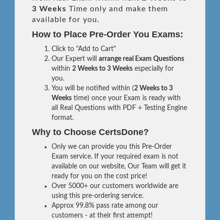
3 Weeks
Time only and make them
available for you.
How to Place Pre-Order You Exams:
Click to "Add to Cart"
Our Expert will
arrange real Exam Questions
within
2 Weeks to 3 Weeks
especially for
you.
You will be notified within (
2 Weeks to 3
Weeks
time) once your Exam is ready with
all Real Questions with PDF + Testing Engine
format.
Why to Choose CertsDone?
Only we can provide you this Pre-Order
Exam service. If your required exam is not
available on our website, Our Team will get it
ready for you on the cost price!
Over 5000+ our customers worldwide are
using this pre-ordering service.
Approx 99.8% pass rate among our
customers - at their first attempt!