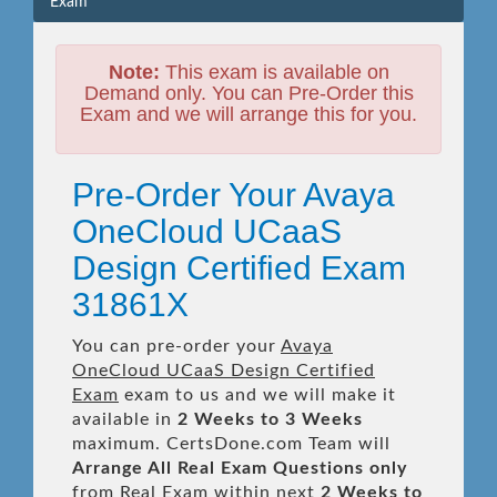
Exam
Note:
This exam is available on
Demand only. You can Pre-Order this
Exam and we will arrange this for you.
Pre-Order Your Avaya
OneCloud UCaaS
Design Certified Exam
31861X
You can pre-order your
Avaya
OneCloud UCaaS Design Certified
Exam
exam to us and we will make it
available in
2 Weeks to 3 Weeks
maximum. CertsDone.com Team will
Arrange All
Real
Exam Questions only
from Real Exam within next
2 Weeks to