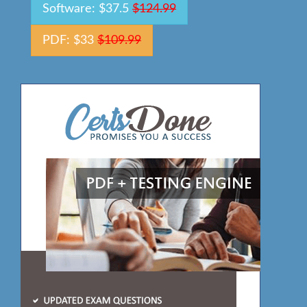
Software: $37.5
$124.99
PDF: $33
$109.99