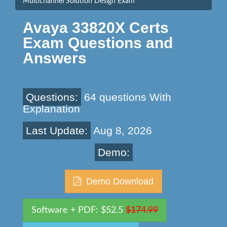
Multichannel Solution Design Exam
Avaya 33820X Certs
Exam Questions and
Answers
Questions:
64 questions With
Explanation
Last Update:
Aug 8, 2026
Demo:
Demo Download
Software + PDF: $52.5
$174.99