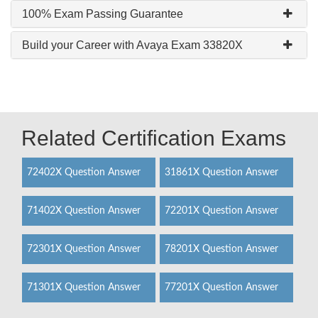
100% Exam Passing Guarantee
Build your Career with Avaya Exam 33820X
Related Certification Exams
72402X Question Answer
31861X Question Answer
71402X Question Answer
72201X Question Answer
72301X Question Answer
78201X Question Answer
71301X Question Answer
77201X Question Answer