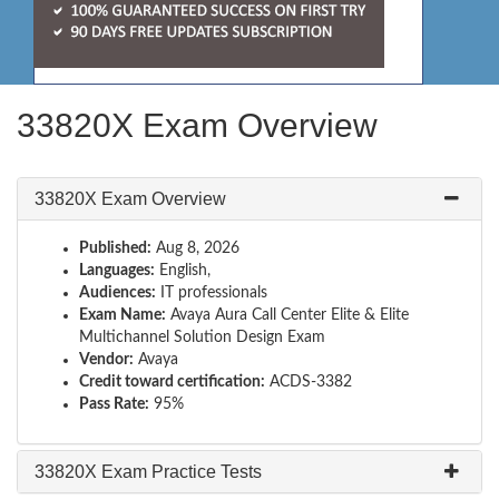
33820X Exam Overview
33820X Exam Overview
Published:
Aug 8, 2026
Languages:
English,
Audiences:
IT professionals
Exam Name:
Avaya Aura Call Center Elite & Elite
Multichannel Solution Design Exam
Vendor:
Avaya
Credit toward certification:
ACDS-3382
Pass Rate:
95%
33820X Exam Practice Tests