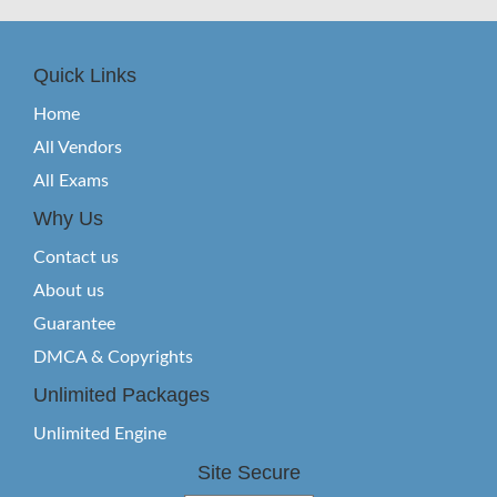
Quick Links
Home
All Vendors
All Exams
Why Us
Contact us
About us
Guarantee
DMCA & Copyrights
Unlimited Packages
Unlimited Engine
Site Secure