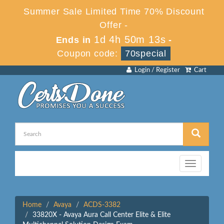
Summer Sale Limited Time 70% Discount
Offer -
1d 4h 50m 13s
Ends in
-
Coupon code:
70special
Login / Register
Cart
Toggle
navigation
Home
Avaya
ACDS-3382
33820X - Avaya Aura Call Center Elite & Elite