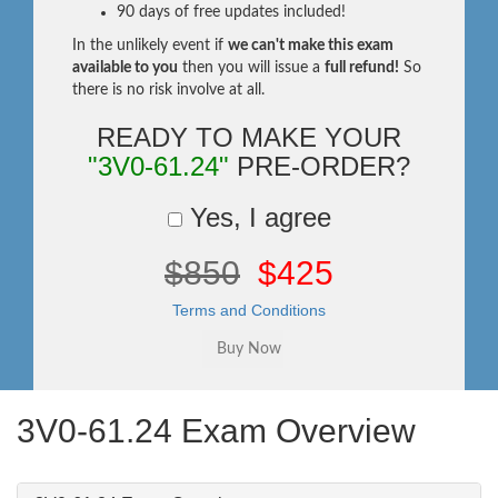
90 days of free updates included!
In the unlikely event if
we can't make this exam
available to you
then you will issue a
full refund!
So
there is no risk involve at all.
READY TO MAKE YOUR
"3V0-61.24"
PRE-ORDER?
Yes, I agree
$850
$425
Terms and Conditions
3V0-61.24 Exam Overview