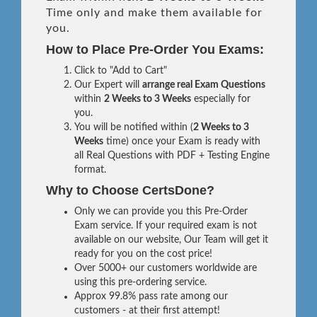
Time only and make them available for
you.
How to Place Pre-Order You Exams:
Click to "Add to Cart"
Our Expert will
arrange real Exam Questions
within
2 Weeks to 3 Weeks
especially for
you.
You will be notified within (
2 Weeks to 3
Weeks
time) once your Exam is ready with
all Real Questions with PDF + Testing Engine
format.
Why to Choose CertsDone?
Only we can provide you this Pre-Order
Exam service. If your required exam is not
available on our website, Our Team will get it
ready for you on the cost price!
Over 5000+ our customers worldwide are
using this pre-ordering service.
Approx 99.8% pass rate among our
customers - at their first attempt!