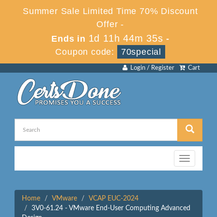
Summer Sale Limited Time 70% Discount
Offer -
1d 11h 44m 35s
Ends in
-
Coupon code:
70special
Login / Register
Cart
Toggle
navigation
Home
VMware
VCAP EUC-2024
3V0-61.24 - VMware End-User Computing Advanced