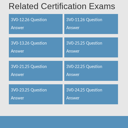
Related Certification Exams
3V0-12.26 Question
3V0-11.26 Question
Answer
Answer
3V0-13.26 Question
3V0-25.25 Question
Answer
Answer
3V0-21.25 Question
3V0-22.25 Question
Answer
Answer
3V0-23.25 Question
3V0-24.25 Question
Answer
Answer