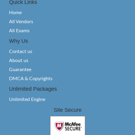
Quick Links
Home
All Vendors
All Exams
Why Us
Contact us
About us
Guarantee
DMCA & Copyrights
Unlimited Packages
Unlimited Engine
Site Secure