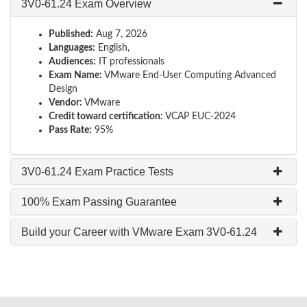
3V0-61.24 Exam Overview
Published:
Aug 7, 2026
Languages:
English,
Audiences:
IT professionals
Exam Name:
VMware End-User Computing Advanced
Design
Vendor:
VMware
Credit toward certification:
VCAP EUC-2024
Pass Rate:
95%
3V0-61.24 Exam Practice Tests
100% Exam Passing Guarantee
Build your Career with VMware Exam 3V0-61.24