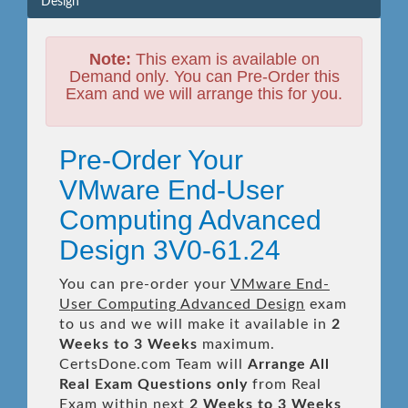
Design
Note:
This exam is available on
Demand only. You can Pre-Order this
Exam and we will arrange this for you.
Pre-Order Your
VMware End-User
Computing Advanced
Design 3V0-61.24
You can pre-order your
VMware End-
User Computing Advanced Design
exam
to us and we will make it available in
2
Weeks to 3 Weeks
maximum.
CertsDone.com Team will
Arrange All
Real
Exam Questions only
from Real
Exam within next
2 Weeks to 3 Weeks