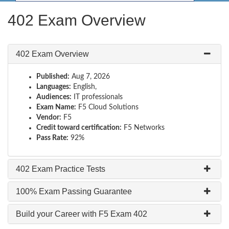
402 Exam Overview
402 Exam Overview
Published:
Aug 7, 2026
Languages:
English,
Audiences:
IT professionals
Exam Name:
F5 Cloud Solutions
Vendor:
F5
Credit toward certification:
F5 Networks
Pass Rate:
92%
402 Exam Practice Tests
100% Exam Passing Guarantee
Build your Career with F5 Exam 402