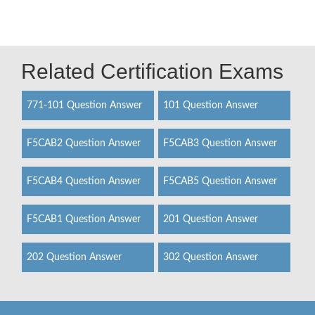
Related Certification Exams
771-101 Question Answer
101 Question Answer
F5CAB2 Question Answer
F5CAB3 Question Answer
F5CAB4 Question Answer
F5CAB5 Question Answer
F5CAB1 Question Answer
201 Question Answer
202 Question Answer
302 Question Answer