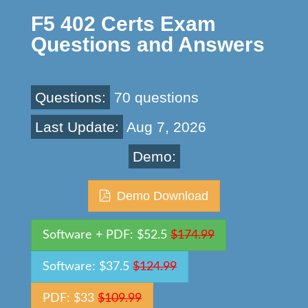
F5 402 Certs Exam
Questions and Answers
Questions:
70 questions
Last Update:
Aug 7, 2026
Demo:
Demo Download
Software + PDF: $52.5
$174.99
Software: $37.5
$124.99
PDF: $33
$109.99