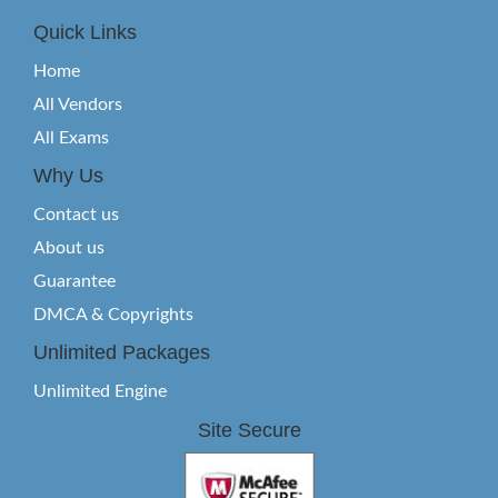
Quick Links
Home
All Vendors
All Exams
Why Us
Contact us
About us
Guarantee
DMCA & Copyrights
Unlimited Packages
Unlimited Engine
Site Secure