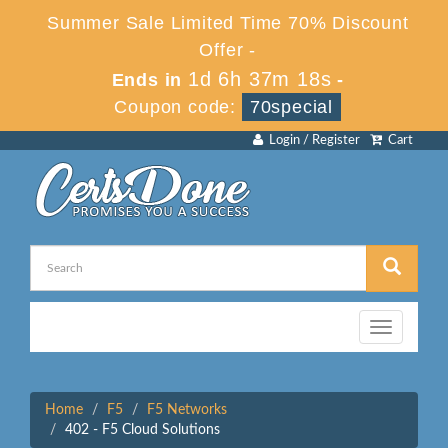
Summer Sale Limited Time 70% Discount
Offer -
1d 6h 37m 18s
Ends in
-
Coupon code:
70special
Login / Register
Cart
Toggle
navigation
Home
F5
F5 Networks
402 - F5 Cloud Solutions