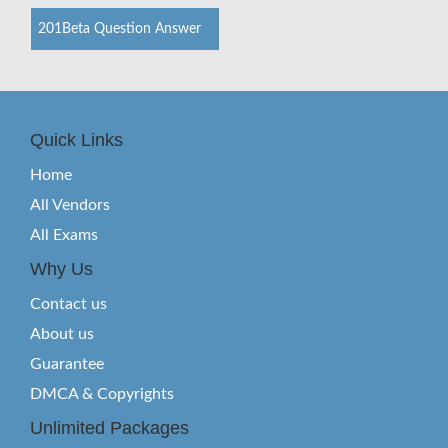
201Beta Question Answer
Quick Links
Home
All Vendors
All Exams
Why Us
Contact us
About us
Guarantee
DMCA & Copyrights
Unlimited Packages