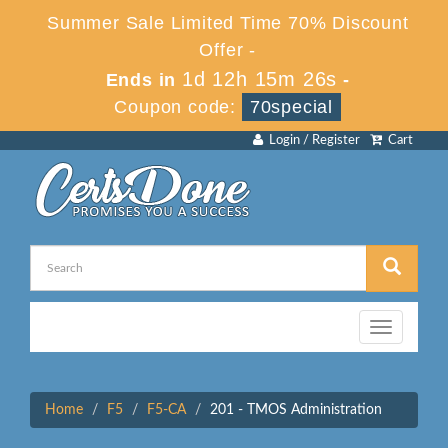
Summer Sale Limited Time 70% Discount
Offer -
1d 12h 15m 26s
Ends in
-
Coupon code:
70special
Login / Register
Cart
Toggle
navigation
Home
F5
F5-CA
201 - TMOS Administration