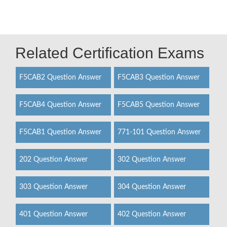
Related Certification Exams
F5CAB2 Question Answer
F5CAB3 Question Answer
F5CAB4 Question Answer
F5CAB5 Question Answer
F5CAB1 Question Answer
771-101 Question Answer
202 Question Answer
302 Question Answer
303 Question Answer
304 Question Answer
401 Question Answer
402 Question Answer