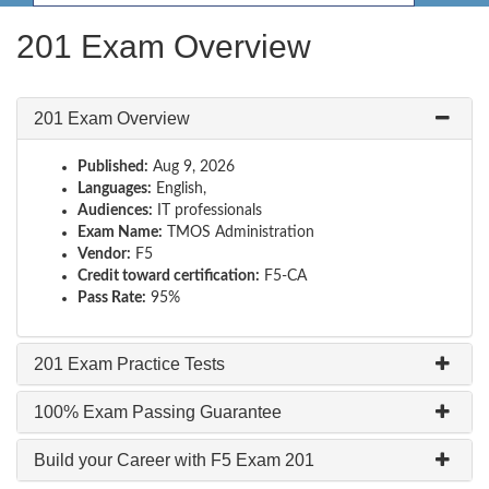
201 Exam Overview
201 Exam Overview
Published:
Aug 9, 2026
Languages:
English,
Audiences:
IT professionals
Exam Name:
TMOS Administration
Vendor:
F5
Credit toward certification:
F5-CA
Pass Rate:
95%
201 Exam Practice Tests
100% Exam Passing Guarantee
Build your Career with F5 Exam 201