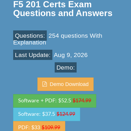
F5 201 Certs Exam
Questions and Answers
Questions:
254 questions With
Explanation
Last Update:
Aug 9, 2026
Demo:
Demo Download
Software + PDF: $52.5
$174.99
Software: $37.5
$124.99
PDF: $33
$109.99