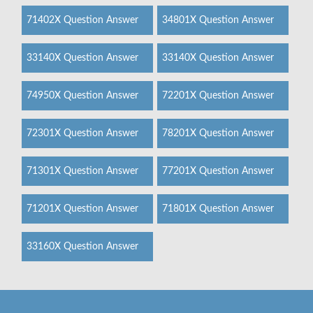
71402X Question Answer
34801X Question Answer
33140X Question Answer
33140X Question Answer
74950X Question Answer
72201X Question Answer
72301X Question Answer
78201X Question Answer
71301X Question Answer
77201X Question Answer
71201X Question Answer
71801X Question Answer
33160X Question Answer