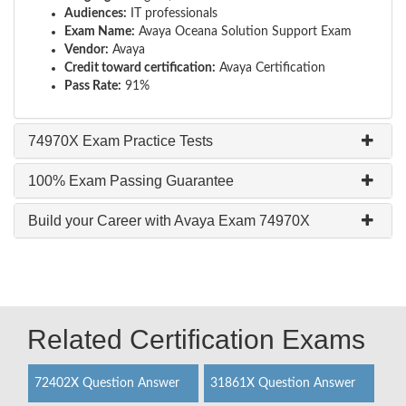
Audiences:
IT professionals
Exam Name:
Avaya Oceana Solution Support Exam
Vendor:
Avaya
Credit toward certification:
Avaya Certification
Pass Rate:
91%
74970X Exam Practice Tests
100% Exam Passing Guarantee
Build your Career with Avaya Exam 74970X
Related Certification Exams
72402X Question Answer
31861X Question Answer