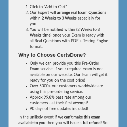
Click to "Add to Cart"
Our Expert will
arrange real Exam Questions
within
2 Weeks to 3 Weeks
especially for
you.
You will be notified within (
2 Weeks to 3
Weeks
time) once your Exam is ready with
all Real Questions with PDF + Testing Engine
format.
Why to Choose CertsDone?
Only we can provide you this Pre-Order
Exam service. If your required exam is not
available on our website, Our Team will get it
ready for you on the cost price!
Over 5000+ our customers worldwide are
using this pre-ordering service.
Approx 99.8% pass rate among our
customers - at their first attempt!
90 days of free updates included!
In the unlikely event if
we can't make this exam
available to you
then you will issue a
full refund!
So