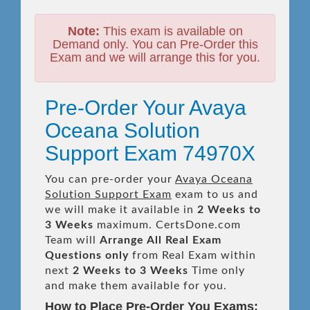
Note:
This exam is available on
Demand only. You can Pre-Order this
Exam and we will arrange this for you.
Pre-Order Your Avaya
Oceana Solution
Support Exam 74970X
You can pre-order your
Avaya Oceana
Solution Support Exam
exam to us and
we will make it available in
2 Weeks to
3 Weeks
maximum. CertsDone.com
Team will
Arrange All
Real
Exam
Questions only
from Real Exam within
next
2 Weeks to 3 Weeks
Time only
and make them available for you.
How to Place Pre-Order You Exams: