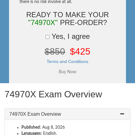
there is no risk involve at all.
READY TO MAKE YOUR
"74970X"
PRE-ORDER?
Yes, I agree
$850
$425
Terms and Conditions
74970X Exam Overview
74970X Exam Overview
Published:
Aug 8, 2026
Languages:
English,