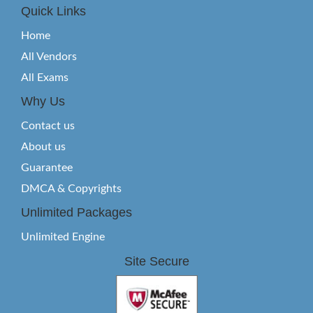
Quick Links
Home
All Vendors
All Exams
Why Us
Contact us
About us
Guarantee
DMCA & Copyrights
Unlimited Packages
Unlimited Engine
Site Secure