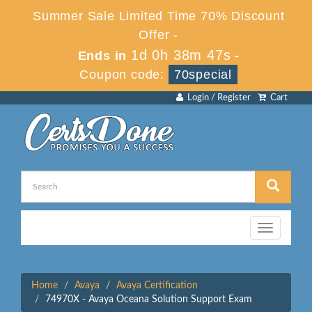
Summer Sale Limited Time 70% Discount
Offer -
1d 0h 38m 47s
Ends in
-
Coupon code:
70special
Login / Register
Cart
Toggle
navigation
Home
Avaya
Avaya Certification
74970X - Avaya Oceana Solution Support Exam