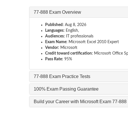
77-888 Exam Overview
Published:
Aug 8, 2026
Languages:
English,
Audiences:
IT professionals
Exam Name:
Microsoft Excel 2010 Expert
Vendor:
Microsoft
Credit toward certification:
Microsoft Office Spe
Pass Rate:
95%
77-888 Exam Practice Tests
100% Exam Passing Guarantee
Build your Career with Microsoft Exam 77-888