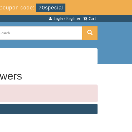
Coupon code:
70special
Login / Register
Cart
swers