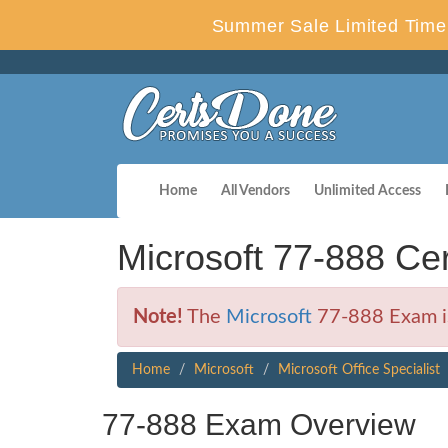
Summer Sale Limited Time 
Home
All Vendors
Unlimited Access
Microsoft 77-888 C
Note!
The
Microsoft
77-888 Exam is
Home
Microsoft
Microsoft Office Specialist
77-888 Exam Overview