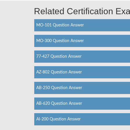
Related Certification E
MO-101 Question Answer
MO-300 Question Answer
77-427 Question Answer
AZ-802 Question Answer
AB-250 Question Answer
AB-620 Question Answer
AI-200 Question Answer