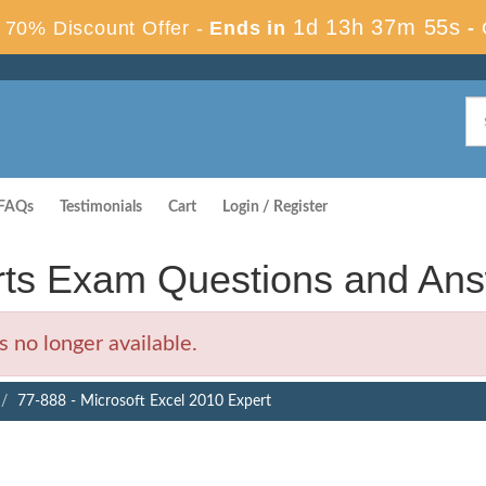
1d 13h 37m 54s
70% Discount Offer -
Ends in
-
FAQs
Testimonials
Cart
Login / Register
erts Exam Questions and An
 no longer available.
77-888 - Microsoft Excel 2010 Expert