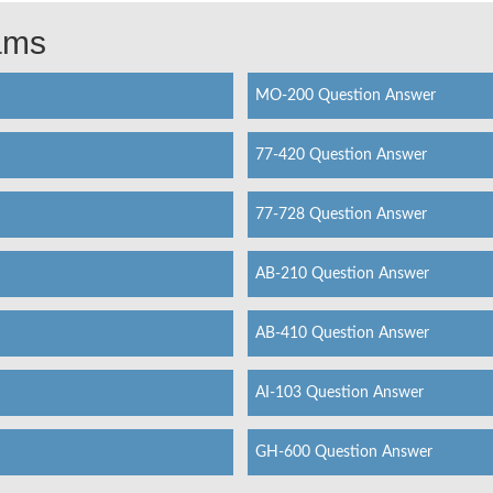
xams
MO-200 Question Answer
77-420 Question Answer
77-728 Question Answer
AB-210 Question Answer
AB-410 Question Answer
AI-103 Question Answer
GH-600 Question Answer