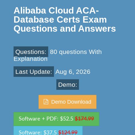
Alibaba Cloud ACA-
Database Certs Exam
Questions and Answers
Questions:
80 questions With
Explanation
Last Update:
Aug 6, 2026
Demo:
Demo Download
Software + PDF: $52.5
$174.99
Software: $37.5
$124.99