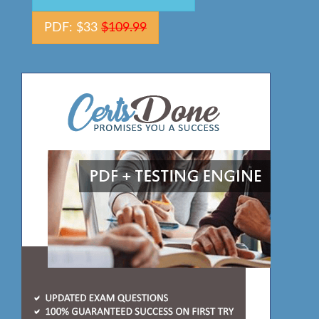
PDF: $33
$109.99