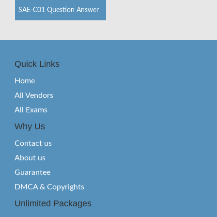
SAE-C01 Question Answer
Quick Links
Home
All Vendors
All Exams
Why Us
Contact us
About us
Guarantee
DMCA & Copyrights
Unlimited Packages