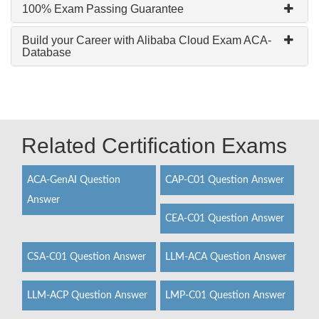
100% Exam Passing Guarantee
Build your Career with Alibaba Cloud Exam ACA-
Database
Related Certification Exams
ACA-GenAI Question
CAP-C01 Question Answer
Answer
CEA-C01 Question Answer
CSA-C01 Question Answer
LLM-ACA Question Answer
LLM-ACP Question Answer
LMP-C01 Question Answer