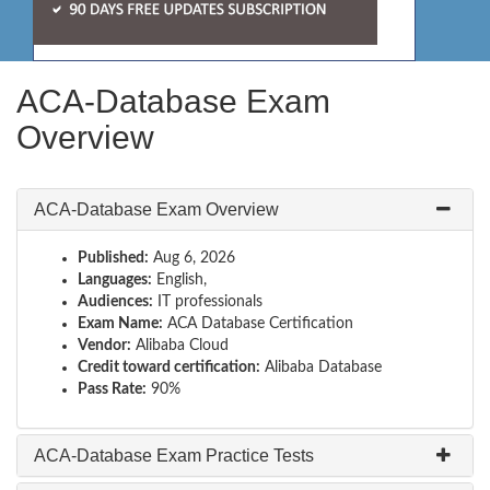
ACA-Database Exam
Overview
ACA-Database Exam Overview
Published:
Aug 6, 2026
Languages:
English,
Audiences:
IT professionals
Exam Name:
ACA Database Certification
Vendor:
Alibaba Cloud
Credit toward certification:
Alibaba Database
Pass Rate:
90%
ACA-Database Exam Practice Tests