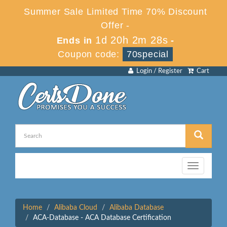
Summer Sale Limited Time 70% Discount
Offer -
1d 20h 2m 28s
Ends in
-
Coupon code:
70special
Login / Register
Cart
Toggle
navigation
Home
Alibaba Cloud
Alibaba Database
ACA-Database - ACA Database Certification