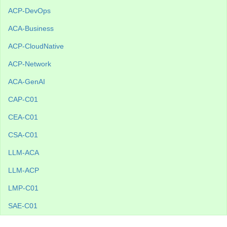
ACP-DevOps
ACA-Business
ACP-CloudNative
ACP-Network
ACA-GenAI
CAP-C01
CEA-C01
CSA-C01
LLM-ACA
LLM-ACP
LMP-C01
SAE-C01