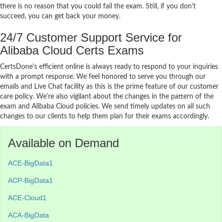
there is no reason that you could fail the exam. Still, if you don't
succeed, you can get back your money.
24/7 Customer Support Service for
Alibaba Cloud Certs Exams
CertsDone's efficient online is always ready to respond to your inquiries
with a prompt response. We feel honored to serve you through our
emails and Live Chat facility as this is the prime feature of our customer
care policy. We're also vigilant about the changes in the pattern of the
exam and Alibaba Cloud policies. We send timely updates on all such
changes to our clients to help them plan for their exams accordingly.
Available on Demand
ACE-BigData1
ACP-BigData1
ACE-Cloud1
ACA-BigData