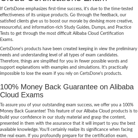
If CertsDone emphasizes first-time success, it's due to the time-tested
effectiveness of its unique products. Go through the feedback, our
satisfied clients give us to boost our morale by devising more creative,
resourceful, and information-rich Study Guides, Dumps, and Practice
Tests to get through the most difficult Alibaba Cloud Certification
Exams.
CertsDone's products have been created keeping in view the preliminary
needs and understanding level of all types of exam candidates.
Therefore, things are simplified for you in fewer possible words and
support explanations with examples and simulations. It's practically
impossible to lose the exam if you rely on CertsDone's products.
100% Money Back Guarantee on Alibaba
Cloud Exams
To assure you of your outstanding exam success, we offer you a 100%
Money Back Guarantee! This feature of our Alibaba Cloud products is to
build your confidence in our study material and grasp the content,
presented in them with the assurance that it will impart to you the best
available knowledge. You’ll certainly realize its significance when facing
the real exam. If you profoundly prepare for the certification exam,