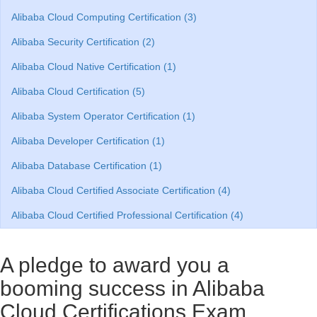
Alibaba Cloud Computing Certification (3)
Alibaba Security Certification (2)
Alibaba Cloud Native Certification (1)
Alibaba Cloud Certification (5)
Alibaba System Operator Certification (1)
Alibaba Developer Certification (1)
Alibaba Database Certification (1)
Alibaba Cloud Certified Associate Certification (4)
Alibaba Cloud Certified Professional Certification (4)
A pledge to award you a
booming success in Alibaba
Cloud Certifications Exam