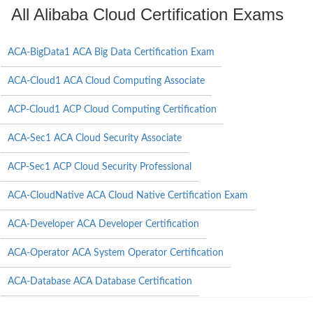
All Alibaba Cloud Certification Exams
ACA-BigData1 ACA Big Data Certification Exam
ACA-Cloud1 ACA Cloud Computing Associate
ACP-Cloud1 ACP Cloud Computing Certification
ACA-Sec1 ACA Cloud Security Associate
ACP-Sec1 ACP Cloud Security Professional
ACA-CloudNative ACA Cloud Native Certification Exam
ACA-Developer ACA Developer Certification
ACA-Operator ACA System Operator Certification
ACA-Database ACA Database Certification