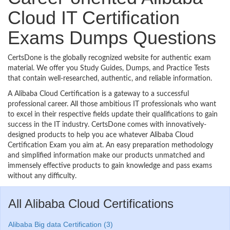
Cloud IT Certification
Exams Dumps Questions
CertsDone is the globally recognized website for authentic exam
material. We offer you Study Guides, Dumps, and Practice Tests
that contain well-researched, authentic, and reliable information.
A Alibaba Cloud Certification is a gateway to a successful
professional career. All those ambitious IT professionals who want
to excel in their respective fields update their qualifications to gain
success in the IT industry. CertsDone comes with innovatively-
designed products to help you ace whatever Alibaba Cloud
Certification Exam you aim at. An easy preparation methodology
and simplified information make our products unmatched and
immensely effective products to gain knowledge and pass exams
without any difficulty.
All Alibaba Cloud Certifications
Alibaba Big data Certification (3)