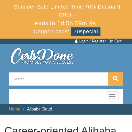
Summer Sale Limited Time 70% Discount
Offer -
1d 5h 59m 9s
Ends in
-
Coupon code:
70special
Login / Register
Cart
Toggle
navigation
Home
Alibaba Cloud
Career-oriented Alibaba