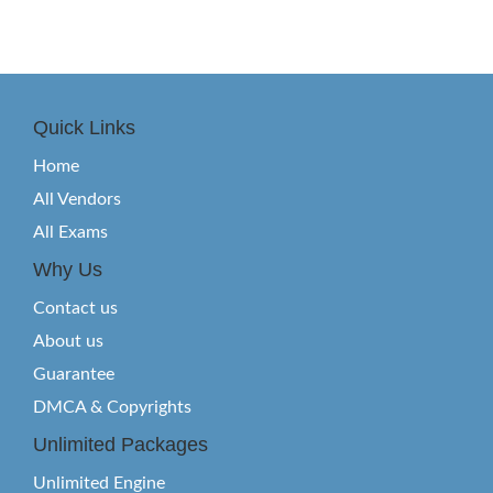
Quick Links
Home
All Vendors
All Exams
Why Us
Contact us
About us
Guarantee
DMCA & Copyrights
Unlimited Packages
Unlimited Engine