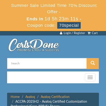
Summer Sale Limited Time 70% Discount
Offer -
1d 5h 23m 11s
Ends in
-
Coupon code:
70special
Login / Register
Cart
Toggle
navigation
Home
Avaloq
Avaloq Certification
ACCPA-2025H2 - Avaloq Certified Customization