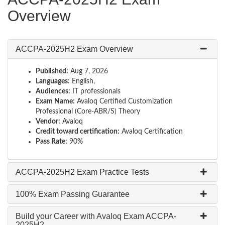
Overview
ACCPA-2025H2 Exam Overview
Published:
Aug 7, 2026
Languages:
English,
Audiences:
IT professionals
Exam Name:
Avaloq Certified Customization
Professional (Core-ABR/S) Theory
Vendor:
Avaloq
Credit toward certification:
Avaloq Certification
Pass Rate:
90%
ACCPA-2025H2 Exam Practice Tests
100% Exam Passing Guarantee
Build your Career with Avaloq Exam ACCPA-
2025H2