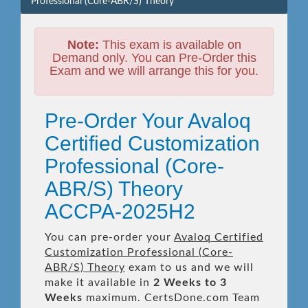
Professional (Core-ABR/S) Theory
Note:
This exam is available on
Demand only. You can Pre-Order this
Exam and we will arrange this for you.
Pre-Order Your Avaloq
Certified Customization
Professional (Core-
ABR/S) Theory
ACCPA-2025H2
You can pre-order your
Avaloq Certified
Customization Professional (Core-
ABR/S) Theory
exam to us and we will
make it available in
2 Weeks to 3
Weeks
maximum. CertsDone.com Team