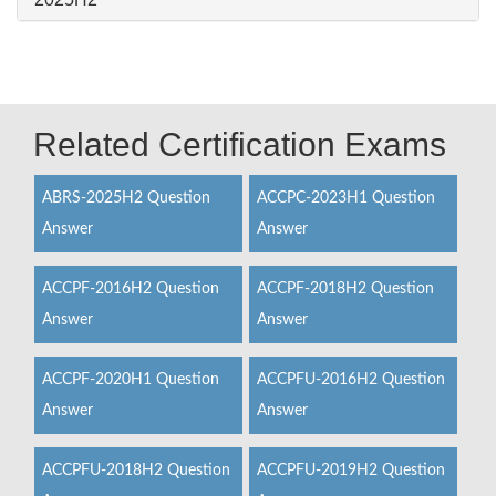
Related Certification Exams
ABRS-2025H2 Question
ACCPC-2023H1 Question
Answer
Answer
ACCPF-2016H2 Question
ACCPF-2018H2 Question
Answer
Answer
ACCPF-2020H1 Question
ACCPFU-2016H2 Question
Answer
Answer
ACCPFU-2018H2 Question
ACCPFU-2019H2 Question