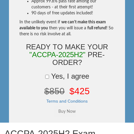
Approx 99.8% pass rate among our
customers - at their first attempt!
90 days of free updates included!
In the unlikely event if
we can't make this exam
available to you
then you will issue a
full refund!
So
there is no risk involve at all.
READY TO MAKE YOUR
"ACCPA-2025H2"
PRE-
ORDER?
Yes, I agree
$850
$425
Terms and Conditions
ACCPA-2025H2 Exam