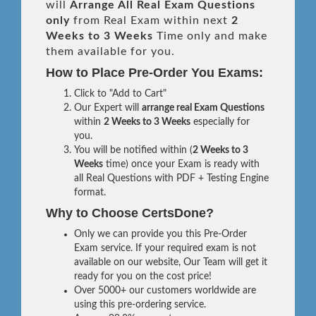
will
Arrange All
Real
Exam Questions
only
from Real Exam within next
2
Weeks to 3 Weeks
Time only and make
them available for you.
How to Place Pre-Order You Exams:
Click to "Add to Cart"
Our Expert will
arrange real Exam Questions
within
2 Weeks to 3 Weeks
especially for
you.
You will be notified within (
2 Weeks to 3
Weeks
time) once your Exam is ready with
all Real Questions with PDF + Testing Engine
format.
Why to Choose CertsDone?
Only we can provide you this Pre-Order
Exam service. If your required exam is not
available on our website, Our Team will get it
ready for you on the cost price!
Over 5000+ our customers worldwide are
using this pre-ordering service.