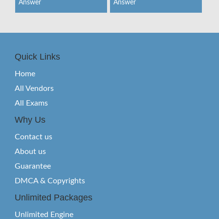
Answer
Answer
Quick Links
Home
All Vendors
All Exams
Why Us
Contact us
About us
Guarantee
DMCA & Copyrights
Unlimited Packages
Unlimited Engine