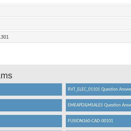
1301
xams
RVT_ELEC_01101 Question Answe
EMEAPD&MSALES Question Answ
FUSION360-CAD-00101