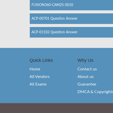
FUSION360-CAM25-0010
ACP-00701 Question Answer
ACP-01102 Question Answer
Quick Links
Why Us
Home
Contact us
All Vendors
About us
All Exams
Guarantee
DMCA & Copyright