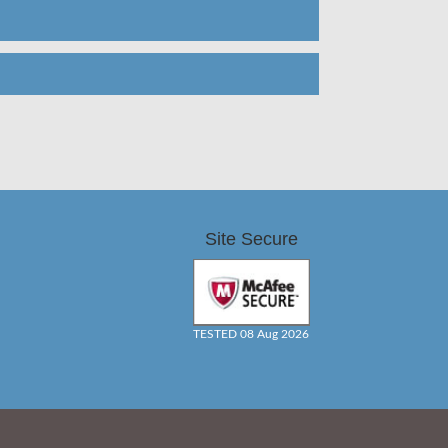
Site Secure
TESTED 08 Aug 2026