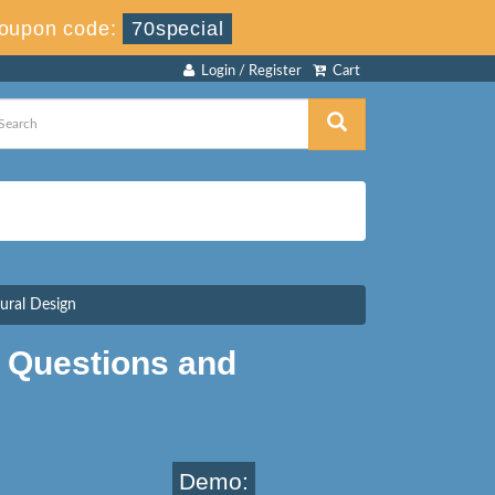
oupon code:
70special
Login / Register
Cart
tural Design
 Questions and
Demo: