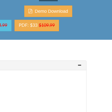
Demo Download
4.99
PDF: $33
$109.99