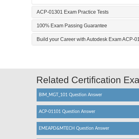
ACP-01301 Exam Practice Tests
100% Exam Passing Guarantee
Build your Career with Autodesk Exam ACP-0
Related Certification E
BIM_MGT_101 Question Answer
ACP-01101 Question Answer
EMEAPD&MTECH Question Answer