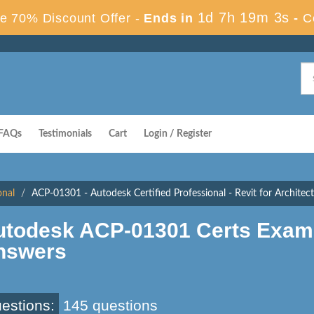
1d 7h 19m 2s
e 70% Discount Offer -
Ends in
-
C
FAQs
Testimonials
Cart
Login / Register
onal
ACP-01301 - Autodesk Certified Professional - Revit for Architec
utodesk ACP-01301 Certs Exam
nswers
estions:
145 questions