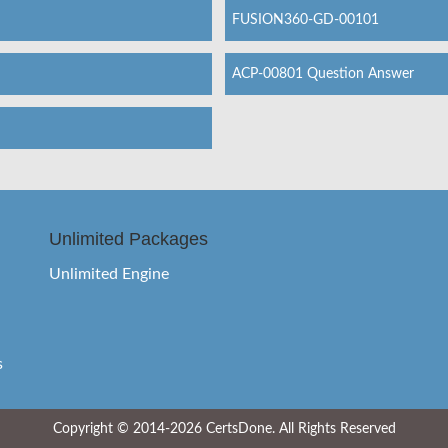
FUSION360-GD-00101
ACP-00801 Question Answer
Unlimited Packages
Unlimited Engine
s
Copyright © 2014-2026 CertsDone. All Rights Reserved