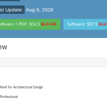
st Update:
Aug 8, 2026
oftware + PDF: $52.5
$174.99
Software: $37.5
$12
ew
Revit for Architectural Design
Professional