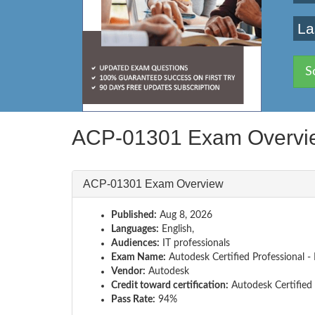
La
S
ACP-01301 Exam Overvi
ACP-01301 Exam Overview
Published:
Aug 8, 2026
Languages:
English,
Audiences:
IT professionals
Exam Name:
Autodesk Certified Professional - 
Vendor:
Autodesk
Credit toward certification:
Autodesk Certified 
Pass Rate:
94%