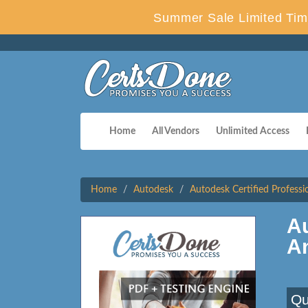
Summer Sale Limited Tim
Home
All Vendors
Unlimited Access
Home
Autodesk
Autodesk Certified Professi
A
A
Qu