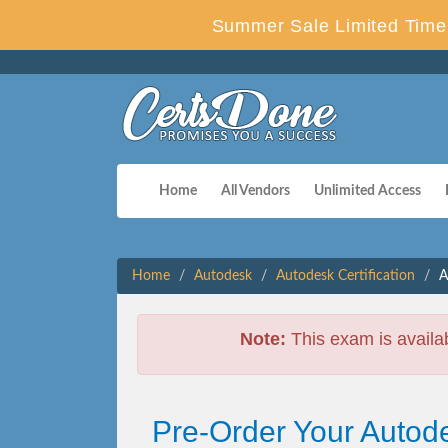
Summer Sale Limited Time 
Home
All Vendors
Unlimited Access
Home
Autodesk
Autodesk Certification
A
Note:
This exam is availa
Pre-Order Your Autodes