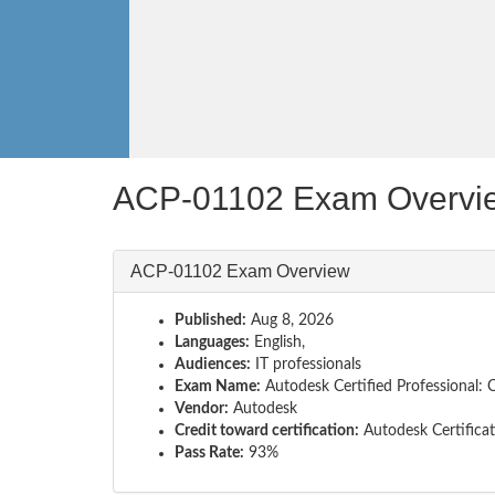
ACP-01102 Exam Overvi
ACP-01102 Exam Overview
Published:
Aug 8, 2026
Languages:
English,
Audiences:
IT professionals
Exam Name:
Autodesk Certified Professional: C
Vendor:
Autodesk
Credit toward certification:
Autodesk Certifica
Pass Rate:
93%