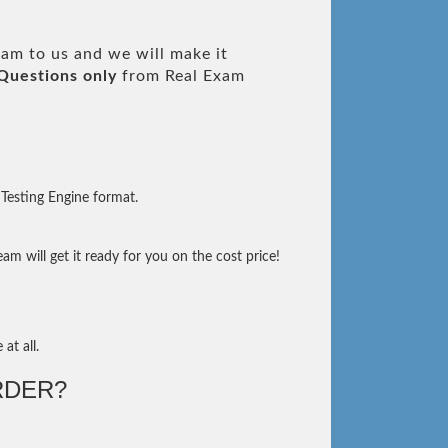
am to us and we will make it
Questions only
from Real Exam
Testing Engine format.
m will get it ready for you on the cost price!
at all.
RDER?