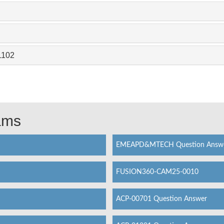
1102
xams
EMEAPD&MTECH Question Answ
FUSION360-CAM25-0010
ACP-00701 Question Answer