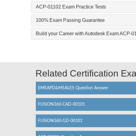
ACP-01102 Exam Practice Tests
100% Exam Passing Guarantee
Build your Career with Autodesk Exam ACP-0
Related Certification E
EMEAPD&MSALES Question Answer
FUSION360-CAD-00101
FUSION360-GD-00101