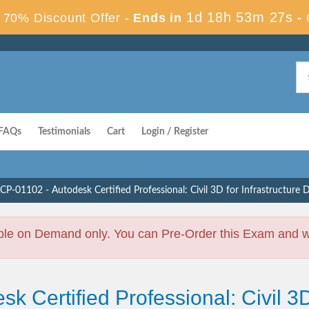
1d 18h 53m 26s
70% Discount Offer -
Ends in
-
FAQs
Testimonials
Cart
Login / Register
CP-01102 - Autodesk Certified Professional: Civil 3D for Infrastructure 
ble on Demand only. You can Pre-Order this Exam and we 
k Certified Professional: Civil 3D