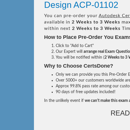
Design ACP-01102
You can pre-order your
Autodesk Cert
available in
2 Weeks to 3 Weeks
max
within next
2 Weeks to 3 Weeks
Tim
How to Place Pre-Order You Exam
Click to "Add to Cart"
Our Expert will
arrange real Exam Questi
You will be notified within (
2 Weeks to 3
Why to Choose CertsDone?
Only we can provide you this Pre-Order Ex
Over 5000+ our customers worldwide are u
Approx 99.8% pass rate among our custome
90 days of free updates included!
In the unlikely event if
we can't make this exam a
READ