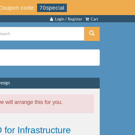
Coupon code:
70special
Login / Register
Cart
Design
will arrange this for you.
 for Infrastructure