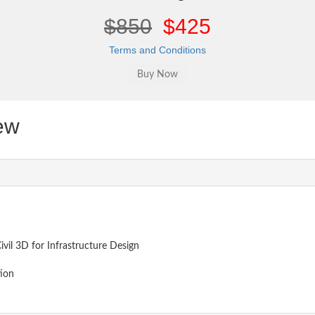
$850
$425
Terms and Conditions
ew
ivil 3D for Infrastructure Design
tion