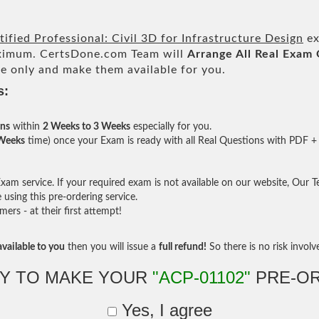
ified Professional: Civil 3D for Infrastructure Design
ex
imum. CertsDone.com Team will
Arrange All
Real
Exam 
e only and make them available for you.
s:
ons
within
2 Weeks to 3 Weeks
especially for you.
 Weeks
time) once your Exam is ready with all Real Questions with PDF + 
am service. If your required exam is not available on our website, Our Tea
sing this pre-ordering service.
rs - at their first attempt!
vailable to you
then you will issue a
full refund!
So there is no risk involve 
Y TO MAKE YOUR
"ACP-01102"
PRE-O
Yes, I agree