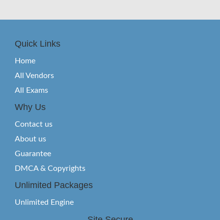
Quick Links
Home
All Vendors
All Exams
Why Us
Contact us
About us
Guarantee
DMCA & Copyrights
Unlimited Packages
Unlimited Engine
Site Secure