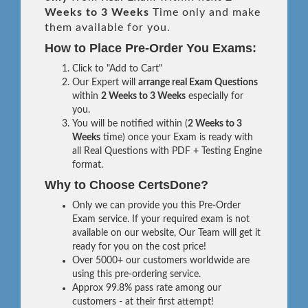
Weeks to 3 Weeks
Time only and make
them available for you.
How to Place Pre-Order You Exams:
Click to "Add to Cart"
Our Expert will
arrange real Exam Questions
within
2 Weeks to 3 Weeks
especially for
you.
You will be notified within (
2 Weeks to 3
Weeks
time) once your Exam is ready with
all Real Questions with PDF + Testing Engine
format.
Why to Choose CertsDone?
Only we can provide you this Pre-Order
Exam service. If your required exam is not
available on our website, Our Team will get it
ready for you on the cost price!
Over 5000+ our customers worldwide are
using this pre-ordering service.
Approx 99.8% pass rate among our
customers - at their first attempt!