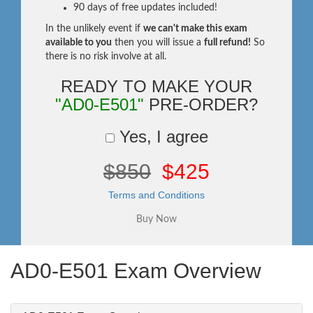
90 days of free updates included!
In the unlikely event if
we can't make this exam
available to you
then you will issue a
full refund!
So
there is no risk involve at all.
READY TO MAKE YOUR
"AD0-E501"
PRE-ORDER?
Yes, I agree
$850
$425
Terms and Conditions
AD0-E501 Exam Overview