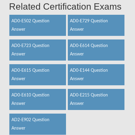
Related Certification Exams
AD0-E502 Question
AD0-E729 Question
Answer
Answer
AD0-E723 Question
AD0-E614 Question
Answer
Answer
AD0-E615 Question
AD0-E144 Question
Answer
Answer
AD0-E610 Question
AD0-E215 Question
Answer
Answer
AD2-E902 Question
Answer