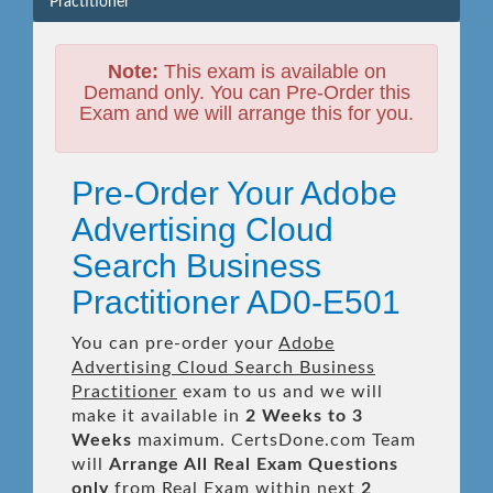
Practitioner
Note:
This exam is available on
Demand only. You can Pre-Order this
Exam and we will arrange this for you.
Pre-Order Your Adobe
Advertising Cloud
Search Business
Practitioner AD0-E501
You can pre-order your
Adobe
Advertising Cloud Search Business
Practitioner
exam to us and we will
make it available in
2 Weeks to 3
Weeks
maximum. CertsDone.com Team
will
Arrange All
Real
Exam Questions
only
from Real Exam within next
2