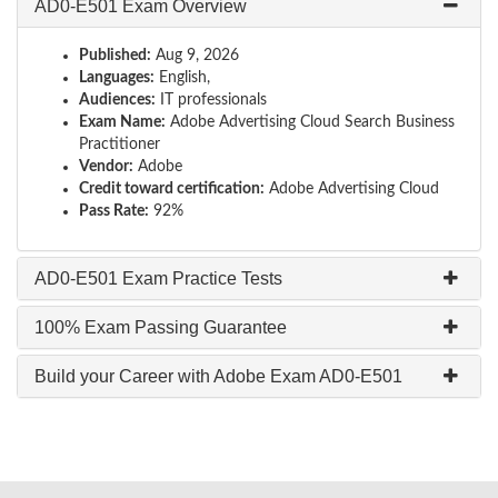
AD0-E501 Exam Overview
Published:
Aug 9, 2026
Languages:
English,
Audiences:
IT professionals
Exam Name:
Adobe Advertising Cloud Search Business
Practitioner
Vendor:
Adobe
Credit toward certification:
Adobe Advertising Cloud
Pass Rate:
92%
AD0-E501 Exam Practice Tests
100% Exam Passing Guarantee
Build your Career with Adobe Exam AD0-E501