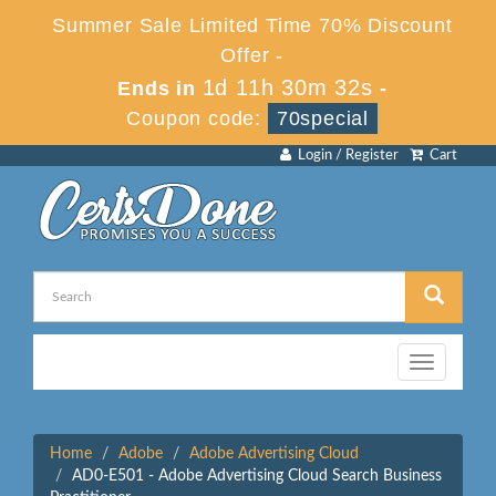
Summer Sale Limited Time 70% Discount
Offer -
1d 11h 30m 32s
Ends in
-
Coupon code:
70special
Login / Register
Cart
Toggle
navigation
Home
Adobe
Adobe Advertising Cloud
AD0-E501 - Adobe Advertising Cloud Search Business