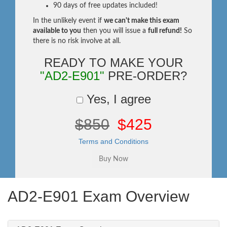
90 days of free updates included!
In the unlikely event if
we can't make this exam
available to you
then you will issue a
full refund!
So
there is no risk involve at all.
READY TO MAKE YOUR
"AD2-E901"
PRE-ORDER?
Yes, I agree
$850
$425
Terms and Conditions
AD2-E901 Exam Overview