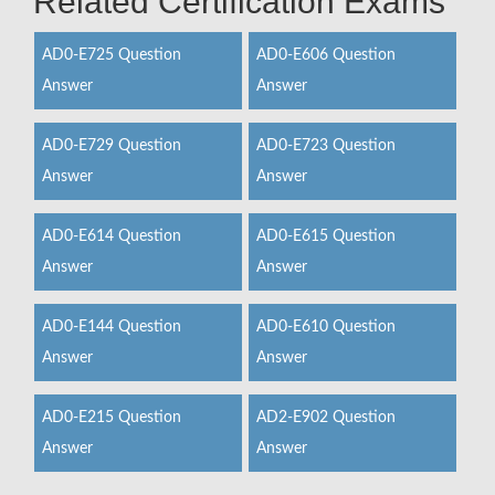
Related Certification Exams
AD0-E725 Question
AD0-E606 Question
Answer
Answer
AD0-E729 Question
AD0-E723 Question
Answer
Answer
AD0-E614 Question
AD0-E615 Question
Answer
Answer
AD0-E144 Question
AD0-E610 Question
Answer
Answer
AD0-E215 Question
AD2-E902 Question
Answer
Answer