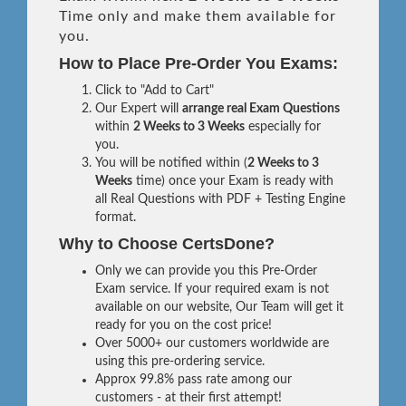
Time only and make them available for
you.
How to Place Pre-Order You Exams:
Click to "Add to Cart"
Our Expert will
arrange real Exam Questions
within
2 Weeks to 3 Weeks
especially for
you.
You will be notified within (
2 Weeks to 3
Weeks
time) once your Exam is ready with
all Real Questions with PDF + Testing Engine
format.
Why to Choose CertsDone?
Only we can provide you this Pre-Order
Exam service. If your required exam is not
available on our website, Our Team will get it
ready for you on the cost price!
Over 5000+ our customers worldwide are
using this pre-ordering service.
Approx 99.8% pass rate among our
customers - at their first attempt!