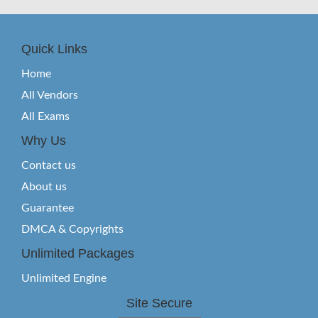
Quick Links
Home
All Vendors
All Exams
Why Us
Contact us
About us
Guarantee
DMCA & Copyrights
Unlimited Packages
Unlimited Engine
Site Secure