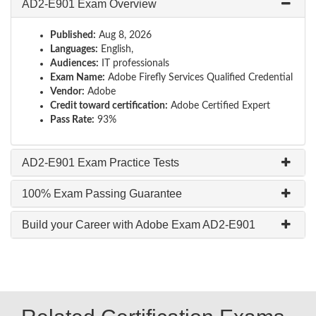
AD2-E901 Exam Overview
Published:
Aug 8, 2026
Languages:
English,
Audiences:
IT professionals
Exam Name:
Adobe Firefly Services Qualified Credential
Vendor:
Adobe
Credit toward certification:
Adobe Certified Expert
Pass Rate:
93%
AD2-E901 Exam Practice Tests
100% Exam Passing Guarantee
Build your Career with Adobe Exam AD2-E901