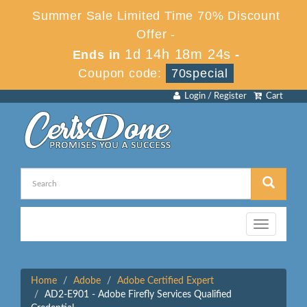
Summer Sale Limited Time 70% Discount
Offer -
1d 14h 18m 24s
Ends in
-
Coupon code:
70special
Login / Register
Cart
Toggle
navigation
Home
Adobe
Adobe Certified Expert
AD2-E901 - Adobe Firefly Services Qualified