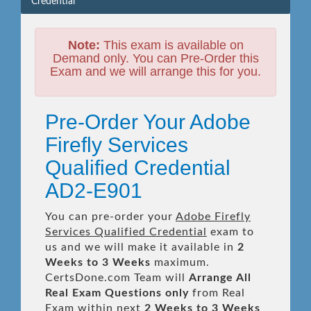
Credential
Note:
This exam is available on
Demand only. You can Pre-Order this
Exam and we will arrange this for you.
Pre-Order Your Adobe
Firefly Services
Qualified Credential
AD2-E901
You can pre-order your
Adobe Firefly
Services Qualified Credential
exam to
us and we will make it available in
2
Weeks to 3 Weeks
maximum.
CertsDone.com Team will
Arrange All
Real
Exam Questions only
from Real
Exam within next
2 Weeks to 3 Weeks