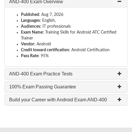
AND-400 Exam Overview
Published:
Aug 7, 2026
Languages:
English,
Audiences:
IT professionals
Exam Name:
Training Skills for Android ATC Certified
Trainer
Vendor:
Android
Credit toward certification:
Android Certification
Pass Rate:
95%
AND-400 Exam Practice Tests
100% Exam Passing Guarantee
Build your Career with Android Exam AND-400