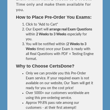
Time only and make them available for
you.
How to Place Pre-Order You Exams:
Click to "Add to Cart"
Our Expert will
arrange real Exam Questions
within
2 Weeks to 3 Weeks
especially for
you.
You will be notified within (
2 Weeks to 3
Weeks
time) once your Exam is ready with
all Real Questions with PDF + Testing Engine
format.
Why to Choose CertsDone?
Only we can provide you this Pre-Order
Exam service. If your required exam is not
available on our website, Our Team will get it
ready for you on the cost price!
Over 5000+ our customers worldwide are
using this pre-ordering service.
Approx 99.8% pass rate among our
customers - at their first attempt!