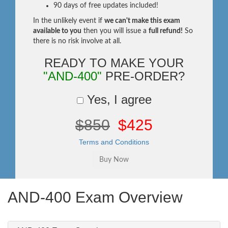
90 days of free updates included!
In the unlikely event if
we can't make this exam
available to you
then you will issue a
full refund!
So
there is no risk involve at all.
READY TO MAKE YOUR
"AND-400"
PRE-ORDER?
Yes, I agree
$850
$425
Terms and Conditions
AND-400 Exam Overview