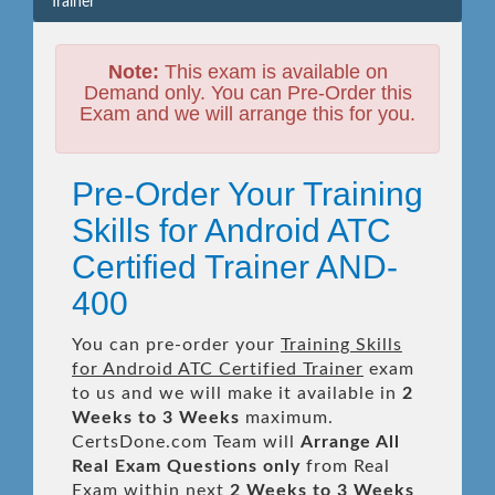
Trainer
Note:
This exam is available on
Demand only. You can Pre-Order this
Exam and we will arrange this for you.
Pre-Order Your Training
Skills for Android ATC
Certified Trainer AND-
400
You can pre-order your
Training Skills
for Android ATC Certified Trainer
exam
to us and we will make it available in
2
Weeks to 3 Weeks
maximum.
CertsDone.com Team will
Arrange All
Real
Exam Questions only
from Real
Exam within next
2 Weeks to 3 Weeks