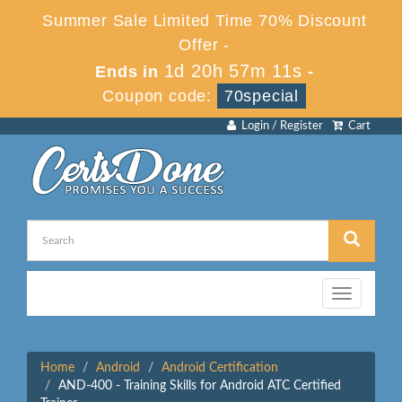
Summer Sale Limited Time 70% Discount
Offer -
1d 20h 57m 11s
Ends in
-
Coupon code:
70special
Login / Register
Cart
Toggle
navigation
Home
Android
Android Certification
AND-400 - Training Skills for Android ATC Certified