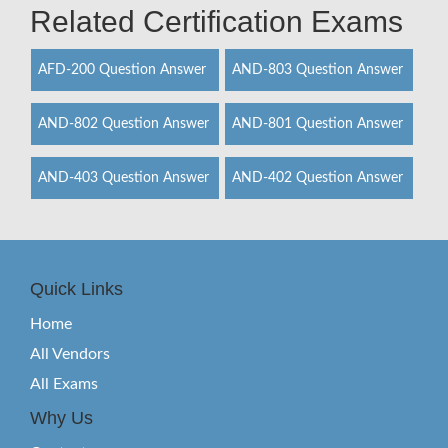
Related Certification Exams
AFD-200 Question Answer
AND-803 Question Answer
AND-802 Question Answer
AND-801 Question Answer
AND-403 Question Answer
AND-402 Question Answer
Quick Links
Home
All Vendors
All Exams
Why Us