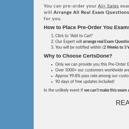
You can pre-order your
AI+ Sales
exam
will
Arrange All
Real
Exam Questions
for you.
How to Place Pre-Order You Exam
Click to "Add to Cart"
Our Expert will
arrange real Exam Questi
You will be notified within (
2 Weeks to 3
Why to Choose CertsDone?
Only we can provide you this Pre-Order Ex
Over 5000+ our customers worldwide are u
Approx 99.8% pass rate among our custome
90 days of free updates included!
In the unlikely event if
we can't make this exam a
RE