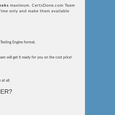
eeks
maximum. CertsDone.com Team
ime only and make them available
Testing Engine format.
m will get it ready for you on the cost price!
at all.
ER?