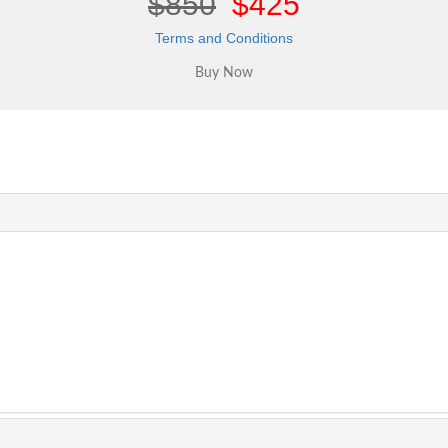
$850
$425
Terms and Conditions