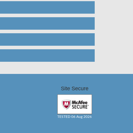
Site Secure
TESTED 06 Aug 2026