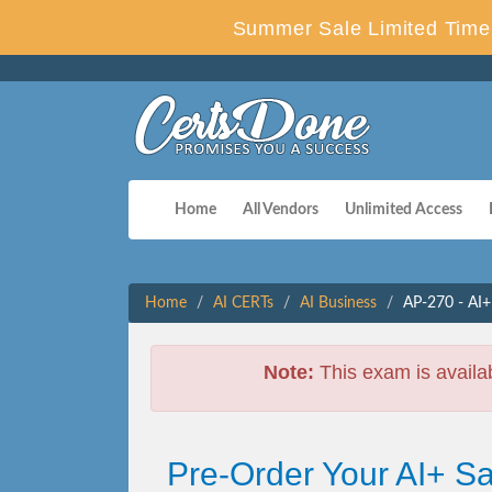
Summer Sale Limited Time 
Home
All Vendors
Unlimited Access
Home
AI CERTs
AI Business
AP-270 - AI+
Note:
This exam is availa
Pre-Order Your AI+ S