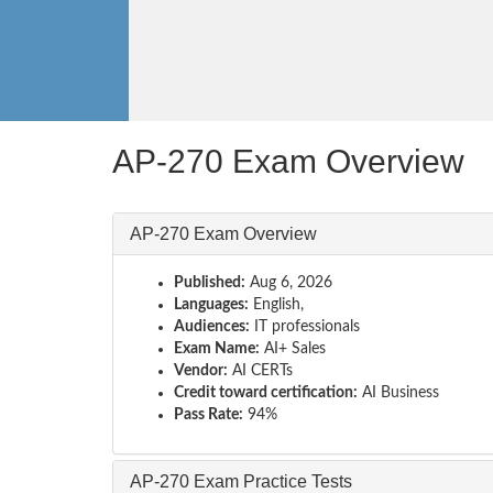
AP-270 Exam Overview
AP-270 Exam Overview
Published:
Aug 6, 2026
Languages:
English,
Audiences:
IT professionals
Exam Name:
AI+ Sales
Vendor:
AI CERTs
Credit toward certification:
AI Business
Pass Rate:
94%
AP-270 Exam Practice Tests