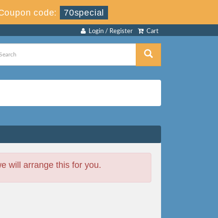
Coupon code:
70special
Login / Register
Cart
will arrange this for you.