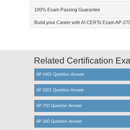
100% Exam Passing Guarantee
Build your Career with AI CERTs Exam AP-27
Related Certification E
AP-5401 Question Answer
AP 2201 Question Answer
AP-710 Question Answer
AP-260 Question Answer