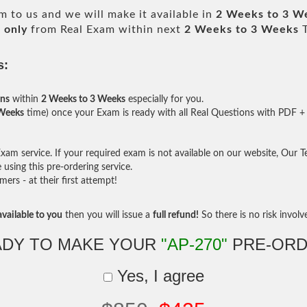
 to us and we will make it available in
2 Weeks to 3 W
 only
from Real Exam within next
2 Weeks to 3 Weeks
T
s:
ons
within
2 Weeks to 3 Weeks
especially for you.
 Weeks
time) once your Exam is ready with all Real Questions with PDF + 
am service. If your required exam is not available on our website, Our Tea
sing this pre-ordering service.
rs - at their first attempt!
vailable to you
then you will issue a
full refund!
So there is no risk involve 
ADY TO MAKE YOUR
"AP-270"
PRE-ORD
Yes, I agree