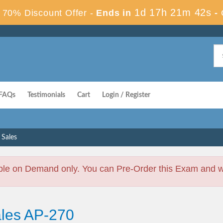
1d 17h 21m 41s
70% Discount Offer -
Ends in
-
FAQs
Testimonials
Cart
Login / Register
 Sales
ble on Demand only. You can Pre-Order this Exam and we 
ales AP-270