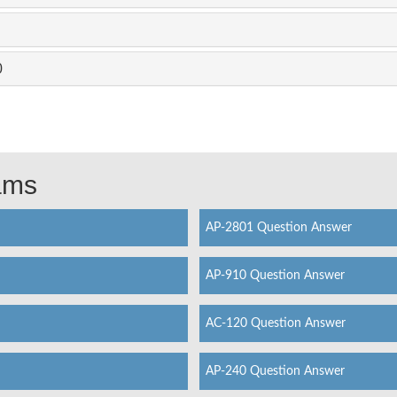
0
xams
AP-2801 Question Answer
AP-910 Question Answer
AC-120 Question Answer
AP-240 Question Answer