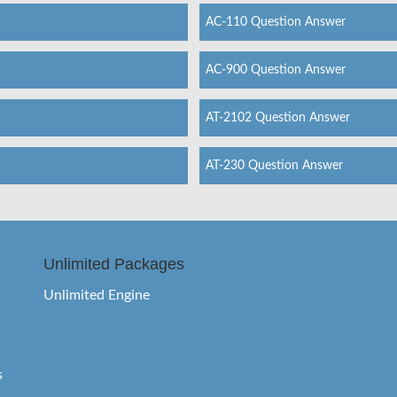
AC-110 Question Answer
AC-900 Question Answer
AT-2102 Question Answer
AT-230 Question Answer
Unlimited Packages
Unlimited Engine
s