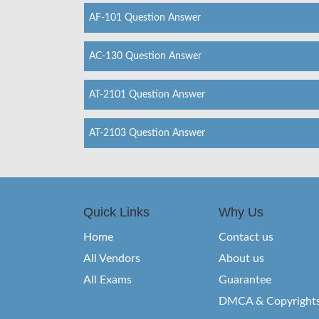
AF-101 Question Answer
AC-130 Question Answer
AT-2101 Question Answer
AT-2103 Question Answer
Quick Links
Why Us
Home
Contact us
All Vendors
About us
All Exams
Guarantee
DMCA & Copyright