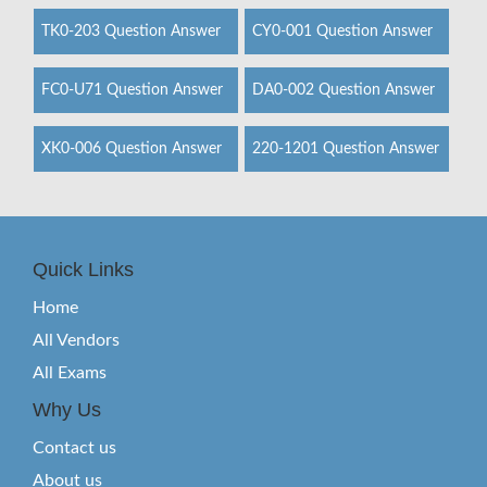
TK0-203 Question Answer
CY0-001 Question Answer
FC0-U71 Question Answer
DA0-002 Question Answer
XK0-006 Question Answer
220-1201 Question Answer
Quick Links
Home
All Vendors
All Exams
Why Us
Contact us
About us