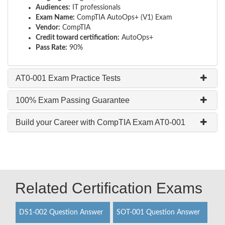
Audiences:
IT professionals
Exam Name:
CompTIA AutoOps+ (V1) Exam
Vendor:
CompTIA
Credit toward certification:
AutoOps+
Pass Rate:
90%
AT0-001 Exam Practice Tests
100% Exam Passing Guarantee
Build your Career with CompTIA Exam AT0-001
Related Certification Exams
DS1-002 Question Answer
SOT-001 Question Answer