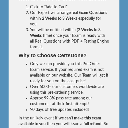
Click to "Add to Cart"
Our Expert will
arrange real Exam Questions
within
2 Weeks to 3 Weeks
especially for
you.
You will be notified within (
2 Weeks to 3
Weeks
time) once your Exam is ready with
all Real Questions with PDF + Testing Engine
format.
Why to Choose CertsDone?
Only we can provide you this Pre-Order
Exam service. If your required exam is not
available on our website, Our Team will get it
ready for you on the cost price!
Over 5000+ our customers worldwide are
using this pre-ordering service.
Approx 99.8% pass rate among our
customers - at their first attempt!
90 days of free updates included!
In the unlikely event if
we can't make this exam
available to you
then you will issue a
full refund!
So