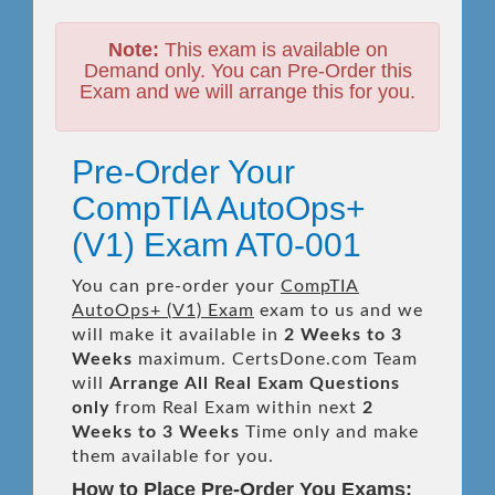
Note:
This exam is available on
Demand only. You can Pre-Order this
Exam and we will arrange this for you.
Pre-Order Your
CompTIA AutoOps+
(V1) Exam AT0-001
You can pre-order your
CompTIA
AutoOps+ (V1) Exam
exam to us and we
will make it available in
2 Weeks to 3
Weeks
maximum. CertsDone.com Team
will
Arrange All
Real
Exam Questions
only
from Real Exam within next
2
Weeks to 3 Weeks
Time only and make
them available for you.
How to Place Pre-Order You Exams: