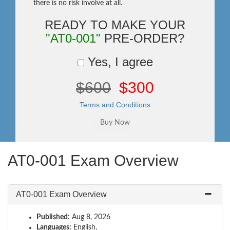
there is no risk involve at all.
READY TO MAKE YOUR
"AT0-001"
PRE-ORDER?
Yes, I agree
$600
$300
Terms and Conditions
AT0-001 Exam Overview
AT0-001 Exam Overview
Published:
Aug 8, 2026
Languages:
English,