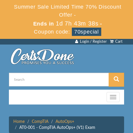
Summer Sale Limited Time 70% Discount
Offer -
1d 7h 43m 38s
Ends in
-
Coupon code:
70special
Login / Register
Cart
Toggle
navigation
Home
CompTIA
AutoOps+
AT0-001 - CompTIA AutoOps+ (V1) Exam