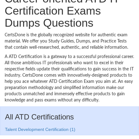
Certification Exams
Dumps Questions
CertsDone is the globally recognized website for authentic exam
material. We offer you Study Guides, Dumps, and Practice Tests
that contain well-researched, authentic, and reliable information.
A ATD Certification is a gateway to a successful professional career.
All those ambitious IT professionals who want to excel in their
respective fields update their qualifications to gain success in the IT
industry. CertsDone comes with innovatively-designed products to
help you ace whatever ATD Certification Exam you aim at. An easy
preparation methodology and simplified information make our
products unmatched and immensely effective products to gain
knowledge and pass exams without any difficulty.
All ATD Certifications
Talent Development Certification (1)