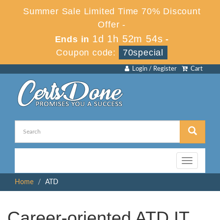
Summer Sale Limited Time 70% Discount
Offer -
1d 1h 52m 53s
Ends in
-
Coupon code:
70special
Login / Register
Cart
Toggle
navigation
Home
ATD
Career-oriented ATD IT