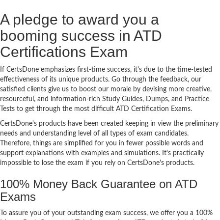
A pledge to award you a
booming success in ATD
Certifications Exam
If CertsDone emphasizes first-time success, it's due to the time-tested
effectiveness of its unique products. Go through the feedback, our
satisfied clients give us to boost our morale by devising more creative,
resourceful, and information-rich Study Guides, Dumps, and Practice
Tests to get through the most difficult ATD Certification Exams.
CertsDone's products have been created keeping in view the preliminary
needs and understanding level of all types of exam candidates.
Therefore, things are simplified for you in fewer possible words and
support explanations with examples and simulations. It's practically
impossible to lose the exam if you rely on CertsDone's products.
100% Money Back Guarantee on ATD
Exams
To assure you of your outstanding exam success, we offer you a 100%