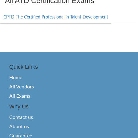
All ATD Certification Exams
CPTD The Certified Professional in Talent Development
Quick Links
Home
All Vendors
All Exams
Why Us
Contact us
About us
Guarantee