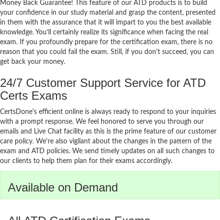
Money Back Guarantee! This feature of our ATD products is to build
your confidence in our study material and grasp the content, presented
in them with the assurance that it will impart to you the best available
knowledge. You’ll certainly realize its significance when facing the real
exam. If you profoundly prepare for the certification exam, there is no
reason that you could fail the exam. Still, if you don't succeed, you can
get back your money.
24/7 Customer Support Service for ATD
Certs Exams
CertsDone's efficient online is always ready to respond to your inquiries
with a prompt response. We feel honored to serve you through our
emails and Live Chat facility as this is the prime feature of our customer
care policy. We're also vigilant about the changes in the pattern of the
exam and ATD policies. We send timely updates on all such changes to
our clients to help them plan for their exams accordingly.
Available on Demand