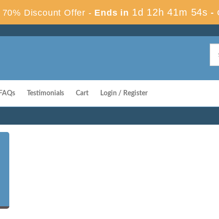
1d 12h 41m 53s
70% Discount Offer -
Ends in
-
FAQs
Testimonials
Cart
Login / Register