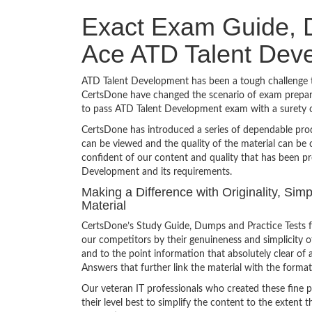
Exact Exam Guide, D
Ace ATD Talent Dev
ATD Talent Development has been a tough challenge to
CertsDone have changed the scenario of exam preparat
to pass ATD Talent Development exam with a surety 
CertsDone has introduced a series of dependable prod
can be viewed and the quality of the material can b
confident of our content and quality that has been p
Development and its requirements.
Making a Difference with Originality, Si
Material
CertsDone’s Study Guide, Dumps and Practice Tests f
our competitors by their genuineness and simplicity 
and to the point information that absolutely clear of 
Answers that further link the material with the format
Our veteran IT professionals who created these fine 
their level best to simplify the content to the extent t