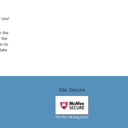
r you!
h the
f the
ve no
 take
Site Secure
TESTED 08 Aug 2026