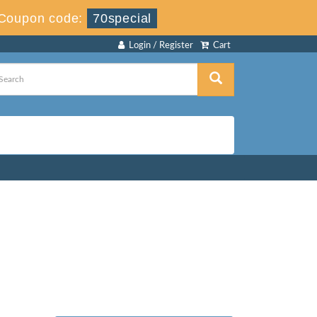
Coupon code:
70special
Login / Register
Cart