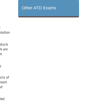
Other ATD Exams
t
olution
oducts
e are
nt
y
cts of
evant
nd
ried