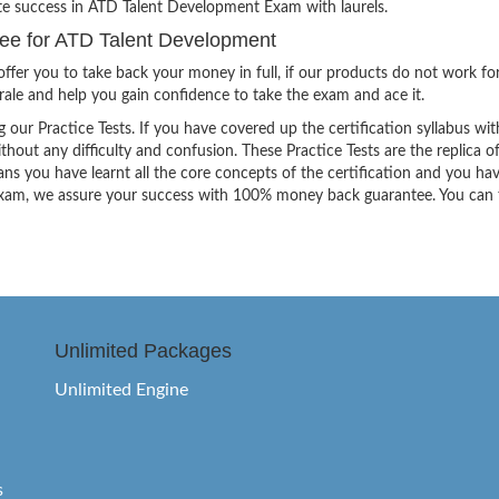
ite success in ATD Talent Development Exam with laurels.
e for ATD Talent Development
ffer you to take back your money in full, if our products do not work fo
orale and help you gain confidence to take the exam and ace it.
g our Practice Tests. If you have covered up the certification syllabus wit
thout any difficulty and confusion. These Practice Tests are the replica o
ns you have learnt all the core concepts of the certification and you ha
the exam, we assure your success with 100% money back guarantee. You can
Unlimited Packages
Unlimited Engine
s