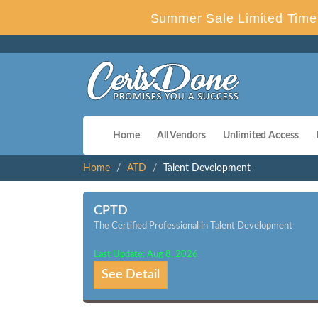
Summer Sale Limited Time 
Home
All Vendors
Unlimited Access
Home
ATD
Talent Development
CPTD
The Certified Professional in Talent Development
Last Update: Aug 8, 2026
See Detail