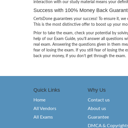
interaction with our study material means your defin
Success with 100% Money Back Guarante
CertsDone guarantees your success! To ensure it, we o
This is the most distinctive offer to boost up your m
Prior to take the exam, check your potential by solvin
help of our Exam Guide, you’ll answer all questions wi
real exam. Answering the questions given in them mea
fear of losing the exam. If you still fear of losing 
back your money, if you don’t get through the exam.
Quick Links
Why Us
Home
Contact us
All Vendors
About us
All Exams
Guarantee
DMCA & Copyright