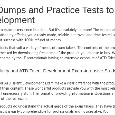
umps and Practice Tests to
elopment
 exam takers since its debut. But it’s absolutely no more! The experts a
ion by offering you a ready-made, reliable, approved and time-tested s
of success with 100% refund of money.
ucts that suit a variety of needs of exam takers. The contents of the pr
e checked by downloading free demo of the product you choose to buy. W
repared by the IT professionals having an extensive exposure of ATD Tale
mplicity and ATD Talent Development Exam-intensive Stud
or ATD Talent Development Exam make a clear difference with the produ
of their content. These wonderful products provide you with the most rel
all unnecessary stuff. The format of providing information is Questions a
 of the real exam.
products do understand the actual needs of the exam takers. They have t
hat it is easily comprehendible for professionals and novices alike. Your