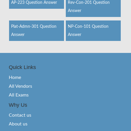
AP-223 Question Answer
Rev-Con-201 Question
Answer
Plat-Admn-301 Question
NP-Con-101 Question
Answer
Answer
Quick Links
Home
All Vendors
All Exams
Why Us
Contact us
About us