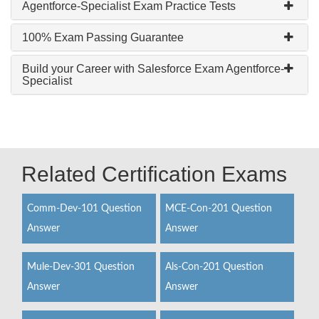
Agentforce-Specialist Exam Practice Tests
100% Exam Passing Guarantee
Build your Career with Salesforce Exam Agentforce-
Specialist
Related Certification Exams
Comm-Dev-101 Question
MCE-Con-201 Question
Answer
Answer
Mule-Dev-301 Question
Als-Con-201 Question
Answer
Answer