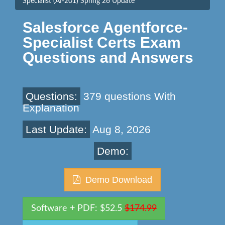
Specialist (AI-201) Spring 26 Update
Salesforce Agentforce-
Specialist Certs Exam
Questions and Answers
Questions:
379 questions With
Explanation
Last Update:
Aug 8, 2026
Demo:
Demo Download
Software + PDF: $52.5
$174.99