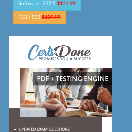
Software: $37.5
$124.99
PDF: $33
$109.99