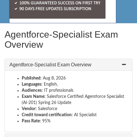
Agentforce-Specialist Exam
Overview
Agentforce-Specialist Exam Overview
Published:
Aug 8, 2026
Languages:
English,
Audiences:
IT professionals
Exam Name:
Salesforce Certified Agentforce Specialist
(AI-201) Spring 26 Update
Vendor:
Salesforce
Credit toward certification:
AI Specialist
Pass Rate:
95%