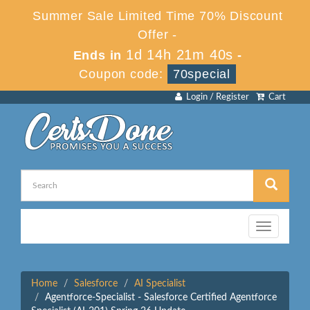
Summer Sale Limited Time 70% Discount
Offer -
1d 14h 21m 40s
Ends in
-
Coupon code:
70special
Login / Register
Cart
Toggle
navigation
Home
Salesforce
AI Specialist
Agentforce-Specialist - Salesforce Certified Agentforce