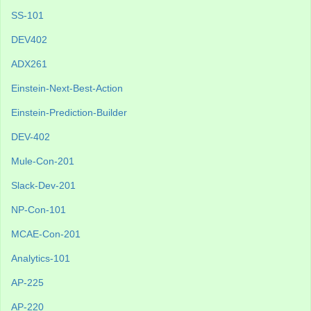
SS-101
DEV402
ADX261
Einstein-Next-Best-Action
Einstein-Prediction-Builder
DEV-402
Mule-Con-201
Slack-Dev-201
NP-Con-101
MCAE-Con-201
Analytics-101
AP-225
AP-220