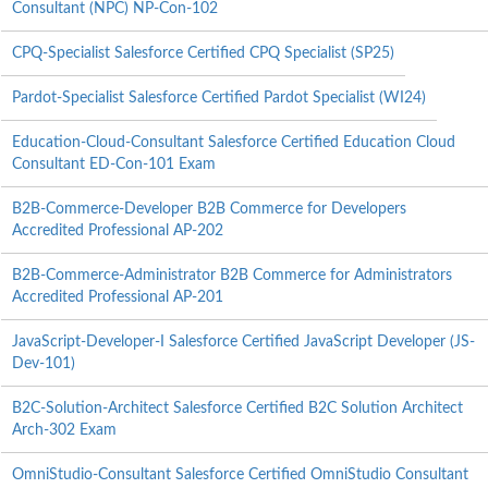
Consultant (NPC) NP-Con-102
CPQ-Specialist Salesforce Certified CPQ Specialist (SP25)
Pardot-Specialist Salesforce Certified Pardot Specialist (WI24)
Education-Cloud-Consultant Salesforce Certified Education Cloud
Consultant ED-Con-101 Exam
B2B-Commerce-Developer B2B Commerce for Developers
Accredited Professional AP-202
B2B-Commerce-Administrator B2B Commerce for Administrators
Accredited Professional AP-201
JavaScript-Developer-I Salesforce Certified JavaScript Developer (JS-
Dev-101)
B2C-Solution-Architect Salesforce Certified B2C Solution Architect
Arch-302 Exam
OmniStudio-Consultant Salesforce Certified OmniStudio Consultant