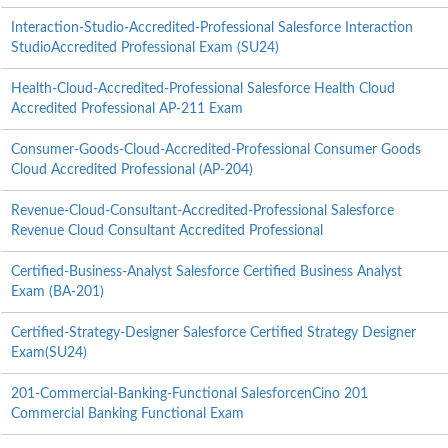
Interaction-Studio-Accredited-Professional Salesforce Interaction
StudioAccredited Professional Exam (SU24)
Health-Cloud-Accredited-Professional Salesforce Health Cloud
Accredited Professional AP-211 Exam
Consumer-Goods-Cloud-Accredited-Professional Consumer Goods
Cloud Accredited Professional (AP-204)
Revenue-Cloud-Consultant-Accredited-Professional Salesforce
Revenue Cloud Consultant Accredited Professional
Certified-Business-Analyst Salesforce Certified Business Analyst
Exam (BA-201)
Certified-Strategy-Designer Salesforce Certified Strategy Designer
Exam(SU24)
201-Commercial-Banking-Functional SalesforcenCino 201
Commercial Banking Functional Exam