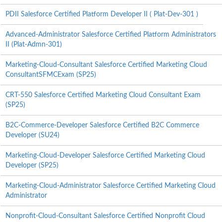
PDII Salesforce Certified Platform Developer II ( Plat-Dev-301 )
Advanced-Administrator Salesforce Certified Platform Administrators
II (Plat-Admn-301)
Marketing-Cloud-Consultant Salesforce Certified Marketing Cloud
ConsultantSFMCExam (SP25)
CRT-550 Salesforce Certified Marketing Cloud Consultant Exam
(SP25)
B2C-Commerce-Developer Salesforce Certified B2C Commerce
Developer (SU24)
Marketing-Cloud-Developer Salesforce Certified Marketing Cloud
Developer (SP25)
Marketing-Cloud-Administrator Salesforce Certified Marketing Cloud
Administrator
Nonprofit-Cloud-Consultant Salesforce Certified Nonprofit Cloud