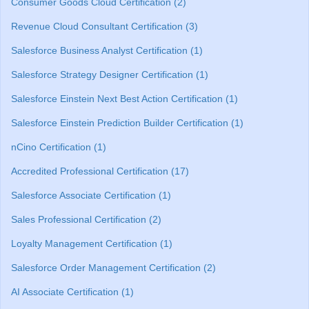
Consumer Goods Cloud Certification (2)
Revenue Cloud Consultant Certification (3)
Salesforce Business Analyst Certification (1)
Salesforce Strategy Designer Certification (1)
Salesforce Einstein Next Best Action Certification (1)
Salesforce Einstein Prediction Builder Certification (1)
nCino Certification (1)
Accredited Professional Certification (17)
Salesforce Associate Certification (1)
Sales Professional Certification (2)
Loyalty Management Certification (1)
Salesforce Order Management Certification (2)
AI Associate Certification (1)