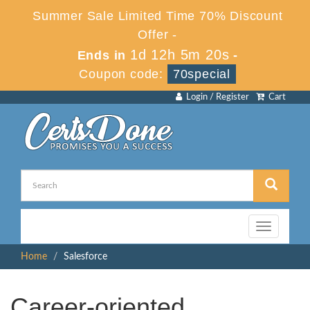
Summer Sale Limited Time 70% Discount
Offer -
1d 12h 5m 19s
Ends in
-
Coupon code:
70special
Login / Register
Cart
Toggle
navigation
Home
Salesforce
Career-oriented