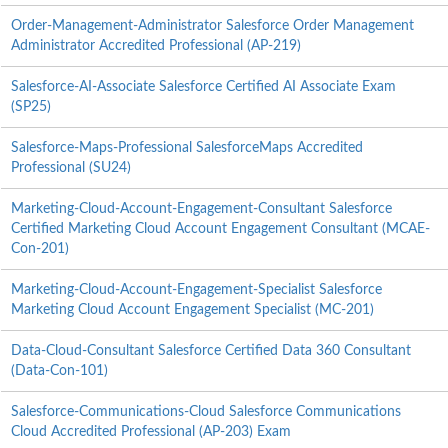
Order-Management-Administrator Salesforce Order Management
Administrator Accredited Professional (AP-219)
Salesforce-AI-Associate Salesforce Certified AI Associate Exam
(SP25)
Salesforce-Maps-Professional SalesforceMaps Accredited
Professional (SU24)
Marketing-Cloud-Account-Engagement-Consultant Salesforce
Certified Marketing Cloud Account Engagement Consultant (MCAE-
Con-201)
Marketing-Cloud-Account-Engagement-Specialist Salesforce
Marketing Cloud Account Engagement Specialist (MC-201)
Data-Cloud-Consultant Salesforce Certified Data 360 Consultant
(Data-Con-101)
Salesforce-Communications-Cloud Salesforce Communications
Cloud Accredited Professional (AP-203) Exam