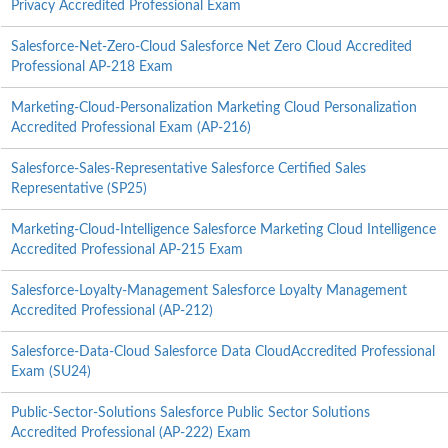
Privacy Accredited Professional Exam
Salesforce-Net-Zero-Cloud Salesforce Net Zero Cloud Accredited
Professional AP-218 Exam
Marketing-Cloud-Personalization Marketing Cloud Personalization
Accredited Professional Exam (AP-216)
Salesforce-Sales-Representative Salesforce Certified Sales
Representative (SP25)
Marketing-Cloud-Intelligence Salesforce Marketing Cloud Intelligence
Accredited Professional AP-215 Exam
Salesforce-Loyalty-Management Salesforce Loyalty Management
Accredited Professional (AP-212)
Salesforce-Data-Cloud Salesforce Data CloudAccredited Professional
Exam (SU24)
Public-Sector-Solutions Salesforce Public Sector Solutions
Accredited Professional (AP-222) Exam