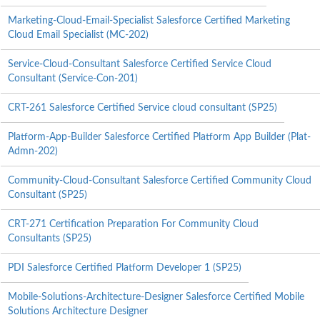
Marketing-Cloud-Email-Specialist Salesforce Certified Marketing
Cloud Email Specialist (MC-202)
Service-Cloud-Consultant Salesforce Certified Service Cloud
Consultant (Service-Con-201)
CRT-261 Salesforce Certified Service cloud consultant (SP25)
Platform-App-Builder Salesforce Certified Platform App Builder (Plat-
Admn-202)
Community-Cloud-Consultant Salesforce Certified Community Cloud
Consultant (SP25)
CRT-271 Certification Preparation For Community Cloud
Consultants (SP25)
PDI Salesforce Certified Platform Developer 1 (SP25)
Mobile-Solutions-Architecture-Designer Salesforce Certified Mobile
Solutions Architecture Designer