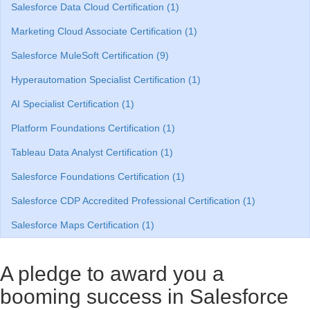
Salesforce Data Cloud Certification (1)
Marketing Cloud Associate Certification (1)
Salesforce MuleSoft Certification (9)
Hyperautomation Specialist Certification (1)
AI Specialist Certification (1)
Platform Foundations Certification (1)
Tableau Data Analyst Certification (1)
Salesforce Foundations Certification (1)
Salesforce CDP Accredited Professional Certification (1)
Salesforce Maps Certification (1)
A pledge to award you a
booming success in Salesforce