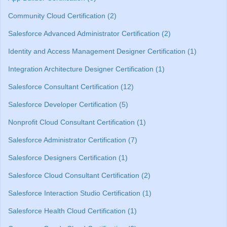
Community Cloud Certification (2)
Salesforce Advanced Administrator Certification (2)
Identity and Access Management Designer Certification (1)
Integration Architecture Designer Certification (1)
Salesforce Consultant Certification (12)
Salesforce Developer Certification (5)
Nonprofit Cloud Consultant Certification (1)
Salesforce Administrator Certification (7)
Salesforce Designers Certification (1)
Salesforce Cloud Consultant Certification (2)
Salesforce Interaction Studio Certification (1)
Salesforce Health Cloud Certification (1)