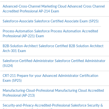
Advanced-Cross-Channel Marketing Cloud Advanced Cross Channel
Accredited Professional AP-214 Exam
Salesforce-Associate Salesforce Certified Associate Exam (SP25)
Process-Automation Salesforce Process Automation Accredited
Professional (AP-221) Exam
B2B-Solution-Architect Salesforce Certified B2B Solution Architect
Arch-301 Exam
Salesforce-Certified-Administrator Salesforce Certified Administrator
(SU24)
CRT-211 Prepare for your Advanced Administrator Certification
Exam (SP25)
Manufacturing-Cloud-Professional Manufacturing Cloud Accredited
Professional (AP-213)
Security-and-Privacy-Accredited-Professional Salesforce Security &