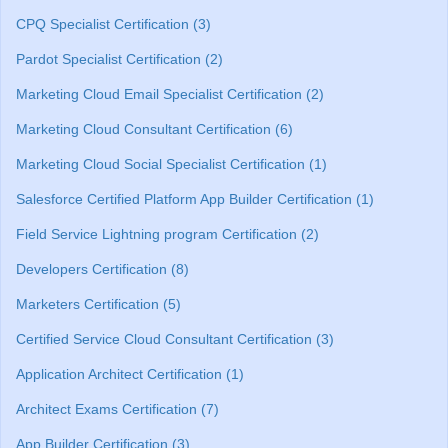
CPQ Specialist Certification (3)
Pardot Specialist Certification (2)
Marketing Cloud Email Specialist Certification (2)
Marketing Cloud Consultant Certification (6)
Marketing Cloud Social Specialist Certification (1)
Salesforce Certified Platform App Builder Certification (1)
Field Service Lightning program Certification (2)
Developers Certification (8)
Marketers Certification (5)
Certified Service Cloud Consultant Certification (3)
Application Architect Certification (1)
Architect Exams Certification (7)
App Builder Certification (3)