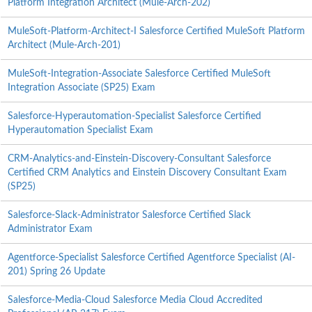
Platform Integration Architect (Mule-Arch-202)
MuleSoft-Platform-Architect-I Salesforce Certified MuleSoft Platform
Architect (Mule-Arch-201)
MuleSoft-Integration-Associate Salesforce Certified MuleSoft
Integration Associate (SP25) Exam
Salesforce-Hyperautomation-Specialist Salesforce Certified
Hyperautomation Specialist Exam
CRM-Analytics-and-Einstein-Discovery-Consultant Salesforce
Certified CRM Analytics and Einstein Discovery Consultant Exam
(SP25)
Salesforce-Slack-Administrator Salesforce Certified Slack
Administrator Exam
Agentforce-Specialist Salesforce Certified Agentforce Specialist (AI-
201) Spring 26 Update
Salesforce-Media-Cloud Salesforce Media Cloud Accredited