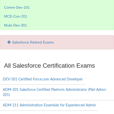
Comm-Dev-101
MCE-Con-201
Mule-Dev-301
Salesforce Retired Exams
All Salesforce Certification Exams
DEV-501 Certified Force.com Advanced Developer
ADM-201 Salesforce Certified Platform Administrator (Plat-Admn-
201)
ADM-211 Administration Essentials for Experienced Admin