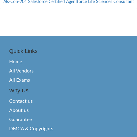
Als-Con-201 Salesforce Certified Agentforce Life Sciences Consultant
Quick Links
Home
All Vendors
All Exams
Why Us
Contact us
About us
Guarantee
DMCA & Copyrights