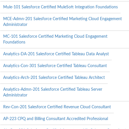
Mule-101 Salesforce Certified MuleSoft Integration Foundations
MCE-Admn-201 Salesforce Certified Marketing Cloud Engagement
Administrator
MC-101 Salesforce Certified Marketing Cloud Engagement
Foundations
Analytics-DA-201 Salesforce Certified Tableau Data Analyst
Analytics-Con-301 Salesforce Certified Tableau Consultant
Analytics-Arch-201 Salesforce Certified Tableau Architect
Analytics-Admn-201 Salesforce Certified Tableau Server
Administrator
Rev-Con-201 Salesforce Certified Revenue Cloud Consultant
AP-223 CPQ and Billing Consultant Accredited Professional