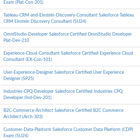
Exam (Plat-Con-201)
Tableau-CRM-and-Einstein-Discovery-Consultant Salesforce Tableau
CRM Einstein Discovery Consultant (SU24)
OmniStudio-Developer Salesforce Certified OmniStudio Developer
Plat-Dev-210
Experience-Cloud-Consultant Salesforce Certified Experience Cloud
Consultant (EX-Con-101)
User-Experience-Designer Salesforce Certified User Experience
Designer (SP25)
Industries-CPQ-Developer Salesforce Certified Industries CPQ
Developer (Ind-Dev-201)
B2C-Commerce-Architect Salesforce Certified B2C Commerce
Architect (Arch-303)
Customer-Data-Platform Salesforce Customer Data Platform (CDP)
Exam (SU24)