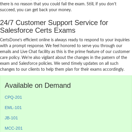
there is no reason that you could fail the exam. Still, if you don't
succeed, you can get back your money.
24/7 Customer Support Service for
Salesforce Certs Exams
CertsDone's efficient online is always ready to respond to your inquiries
with a prompt response. We feel honored to serve you through our
emails and Live Chat facility as this is the prime feature of our customer
care policy. We're also vigilant about the changes in the pattern of the
exam and Salesforce policies. We send timely updates on all such
changes to our clients to help them plan for their exams accordingly.
Available on Demand
CPQ-201
EML-101
JB-101
MCC-201