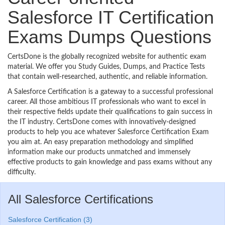
Salesforce IT Certification
Exams Dumps Questions
CertsDone is the globally recognized website for authentic exam
material. We offer you Study Guides, Dumps, and Practice Tests
that contain well-researched, authentic, and reliable information.
A Salesforce Certification is a gateway to a successful professional
career. All those ambitious IT professionals who want to excel in
their respective fields update their qualifications to gain success in
the IT industry. CertsDone comes with innovatively-designed
products to help you ace whatever Salesforce Certification Exam
you aim at. An easy preparation methodology and simplified
information make our products unmatched and immensely
effective products to gain knowledge and pass exams without any
difficulty.
All Salesforce Certifications
Salesforce Certification (3)