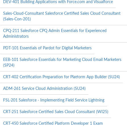
DEV-401 Building Applications with Force.com and Visualforce
Sales-Cloud-Consultant Salesforce Certified Sales Cloud Consultant
(Sales-Con-201)
CPQ-211 Salesforce CPQ Admin Essentials for Experienced
Administrators
PDT-101 Essentials of Pardot for Digital Marketers
EEB-101 Salesforce Essentials for Marketing Cloud Email Marketers
(SP24)
CRT-402 Certification Preparation for Platform App Builder (SU24)
ADM-261 Service Cloud Administration (SU24)
FSL-201 Salesforce - Implementing Field Service Lightning
CRT-251 Salesforce Certified Sales Cloud Consultant (WI25)
CRT-450 Salesforce Certified Platform Developer 1 Exam