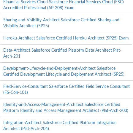
Financial-Services-Cloud Salesforce Financial Services Cloud (FSC)
Accredited Professional (AP-208) Exam
Sharing-and-Visibility-Architect Salesforce Certified Sharing and
Visibility Architect (SP25)
Heroku-Architect Salesforce Certified Heroku Architect (SP25) Exam
Data-Architect Salesforce Certified Platform Data Architect Plat-
Arch-201
Development-Lifecycle-and-Deployment-Architect Salesforce
Certified Development Lifecycle and Deployment Architect (SP25)
Field-Service-Consultant Salesforce Certified Field Service Consultant
(FS-Con-101)
Identity-and-Access-Management-Architect Salesforce Certified
Platform Identity and Access Management Architect (Plat-Arch-203)
Integration-Architect Salesforce Certified Platform Integration
Architect (Plat-Arch-204)