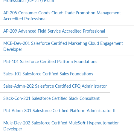
Professional (AP-217) Exam
AP-205 Consumer Goods Cloud: Trade Promotion Management
Accredited Professional
AP-209 Advanced Field Service Accredited Professional
MCE-Dev-201 Salesforce Certified Marketing Cloud Engagement
Developer
Plat-101 Salesforce Certified Platform Foundations
Sales-101 Salesforce Certified Sales Foundations
Sales-Admn-202 Salesforce Certified CPQ Administrator
Slack-Con-201 Salesforce Certified Slack Consultant
Plat-Admn-301 Salesforce Certified Platform Administrator II
Mule-Dev-202 Salesforce Certified MuleSoft Hyperautomation
Developer