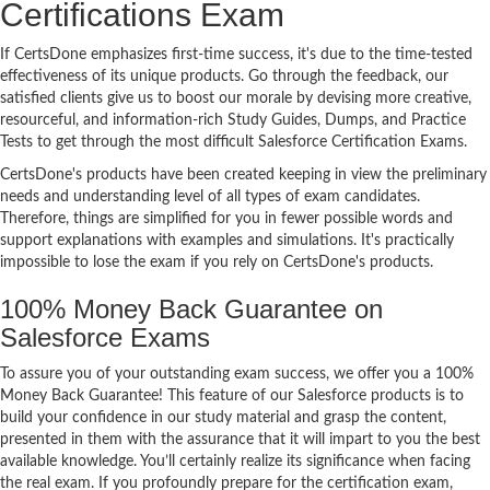
Certifications Exam
If CertsDone emphasizes first-time success, it's due to the time-tested
effectiveness of its unique products. Go through the feedback, our
satisfied clients give us to boost our morale by devising more creative,
resourceful, and information-rich Study Guides, Dumps, and Practice
Tests to get through the most difficult Salesforce Certification Exams.
CertsDone's products have been created keeping in view the preliminary
needs and understanding level of all types of exam candidates.
Therefore, things are simplified for you in fewer possible words and
support explanations with examples and simulations. It's practically
impossible to lose the exam if you rely on CertsDone's products.
100% Money Back Guarantee on
Salesforce Exams
To assure you of your outstanding exam success, we offer you a 100%
Money Back Guarantee! This feature of our Salesforce products is to
build your confidence in our study material and grasp the content,
presented in them with the assurance that it will impart to you the best
available knowledge. You’ll certainly realize its significance when facing
the real exam. If you profoundly prepare for the certification exam,