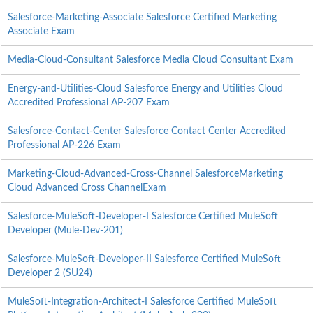
Salesforce-Marketing-Associate Salesforce Certified Marketing
Associate Exam
Media-Cloud-Consultant Salesforce Media Cloud Consultant Exam
Energy-and-Utilities-Cloud Salesforce Energy and Utilities Cloud
Accredited Professional AP-207 Exam
Salesforce-Contact-Center Salesforce Contact Center Accredited
Professional AP-226 Exam
Marketing-Cloud-Advanced-Cross-Channel SalesforceMarketing
Cloud Advanced Cross ChannelExam
Salesforce-MuleSoft-Developer-I Salesforce Certified MuleSoft
Developer (Mule-Dev-201)
Salesforce-MuleSoft-Developer-II Salesforce Certified MuleSoft
Developer 2 (SU24)
MuleSoft-Integration-Architect-I Salesforce Certified MuleSoft