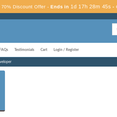
1d 17h 28m 44s
70% Discount Offer -
Ends in
-
FAQs
Testimonials
Cart
Login / Register
eveloper