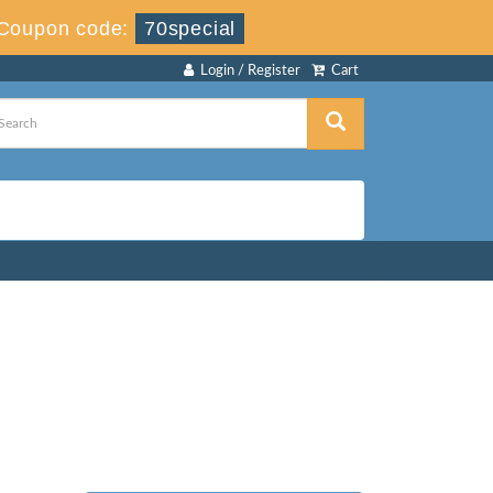
Coupon code:
70special
Login / Register
Cart