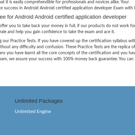
hat it is easily comprehendible for professionals and novices alike. Your
te success in Android Android certified application developer Exam with l
for Android Android certified application developer
ffer you to take back your money in full, if our products do not work fo
orale and help you gain confidence to take the exam and ace it.
g our Practice Tests. If you have covered up the certification syllabus wit
thout any difficulty and confusion. These Practice Tests are the replica o
ns you have learnt all the core concepts of the certification and you ha
the exam, we assure your success with 100% money back guarantee. You can
Unlimited Packages
Unlimited Engine