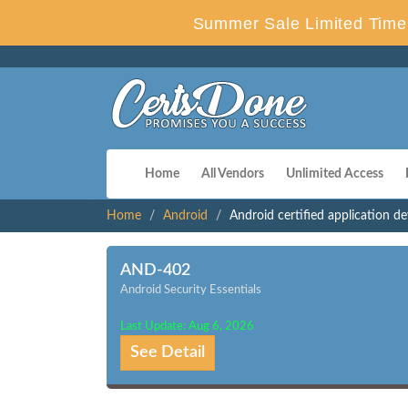
Summer Sale Limited Time 
Home
All Vendors
Unlimited Access
Home
Android
Android certified application d
AND-402
Android Security Essentials
Last Update: Aug 6, 2026
See Detail