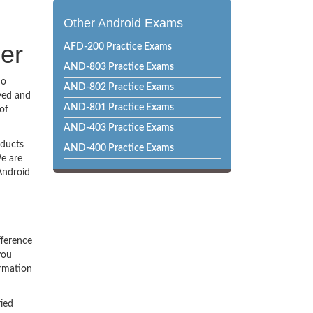
Other Android Exams
per
AFD-200 Practice Exams
AND-803 Practice Exams
no
AND-802 Practice Exams
ved and
AND-801 Practice Exams
of
AND-403 Practice Exams
oducts
AND-400 Practice Exams
e are
Android
fference
you
ormation
ried