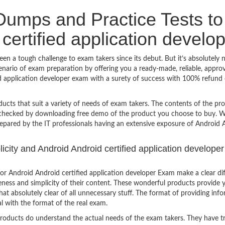
umps and Practice Tests to
certified application develo
en a tough challenge to exam takers since its debut. But it’s absolutely 
nario of exam preparation by offering you a ready-made, reliable, appro
ed application developer exam with a surety of success with 100% refund 
ucts that suit a variety of needs of exam takers. The contents of the pr
e checked by downloading free demo of the product you choose to buy. W
repared by the IT professionals having an extensive exposure of Android 
licity and Android Android certified application developer
r Android Android certified application developer Exam make a clear di
eness and simplicity of their content. These wonderful products provide 
at absolutely clear of all unnecessary stuff. The format of providing inf
l with the format of the real exam.
products do understand the actual needs of the exam takers. They have t