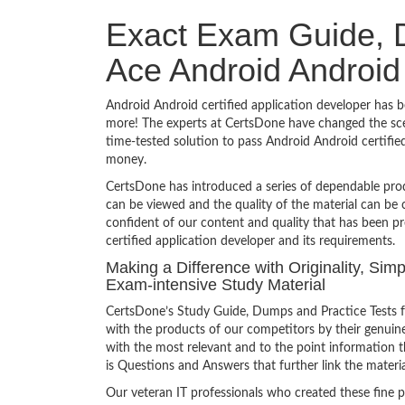
Exact Exam Guide, D
Ace Android Android 
Android Android certified application developer has be
more! The experts at CertsDone have changed the sce
time-tested solution to pass Android Android certifi
money.
CertsDone has introduced a series of dependable prod
can be viewed and the quality of the material can b
confident of our content and quality that has been p
certified application developer and its requirements.
Making a Difference with Originality, Simp
Exam-intensive Study Material
CertsDone’s Study Guide, Dumps and Practice Tests fo
with the products of our competitors by their genuin
with the most relevant and to the point information th
is Questions and Answers that further link the materia
Our veteran IT professionals who created these fine 