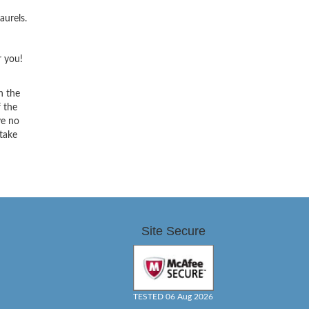
aurels.
r you!
h the
f the
ve no
 take
Site Secure
TESTED 06 Aug 2026