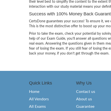
their level best to simplify the content to the extent t
interaction with our study material means your defini
Success with 100% Money Back Guarantee 
CertsDone guarantees your success! To ensure it, we o
This is the most distinctive offer to boost up your m
Prior to take the exam, check your potential by solvin
help of our Exam Guide, you’ll answer all questions wi
real exam. Answering the questions given in them mea
fear of losing the exam. If you still fear of losing 
back your money, if you don’t get through the exam.
Quick Links
Why Us
Home
Contact us
All Vendors
About us
All Exams
Guarantee