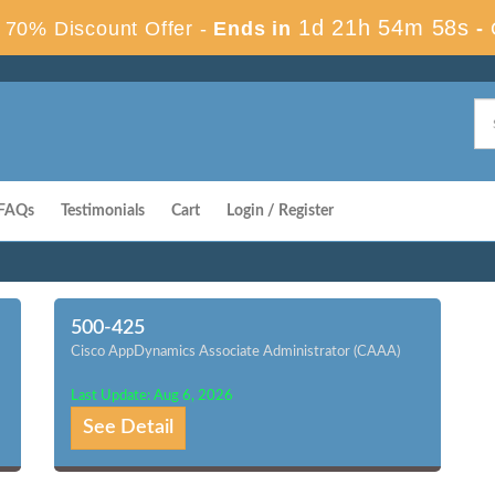
1d 21h 54m 57s
70% Discount Offer -
Ends in
-
FAQs
Testimonials
Cart
Login / Register
500-425
Cisco AppDynamics Associate Administrator (CAAA)
Last Update: Aug 6, 2026
See Detail