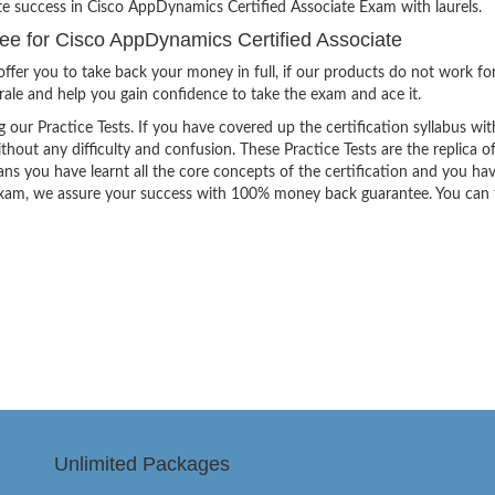
te success in Cisco AppDynamics Certified Associate Exam with laurels.
 for Cisco AppDynamics Certified Associate
ffer you to take back your money in full, if our products do not work fo
orale and help you gain confidence to take the exam and ace it.
g our Practice Tests. If you have covered up the certification syllabus wit
thout any difficulty and confusion. These Practice Tests are the replica o
ns you have learnt all the core concepts of the certification and you ha
the exam, we assure your success with 100% money back guarantee. You can
Unlimited Packages