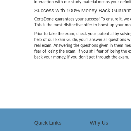
interaction with our study material means your defini
Success with 100% Money Back Guarantee
CertsDone guarantees your success! To ensure it, we o
This is the most distinctive offer to boost up your m
Prior to take the exam, check your potential by solvin
help of our Exam Guide, you’ll answer all questions wi
real exam. Answering the questions given in them mea
fear of losing the exam. If you still fear of losing 
back your money, if you don’t get through the exam.
Quick Links
Why Us