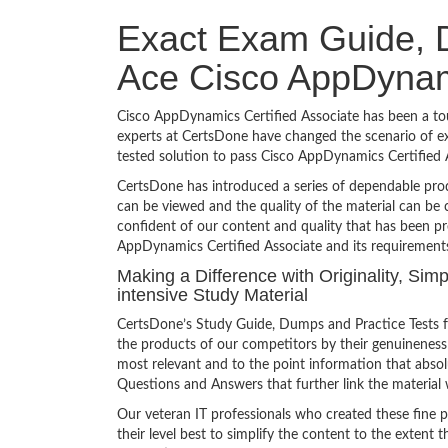
Exact Exam Guide, D
Ace Cisco AppDynami
Cisco AppDynamics Certified Associate has been a toug
experts at CertsDone have changed the scenario of ex
tested solution to pass Cisco AppDynamics Certified
CertsDone has introduced a series of dependable prod
can be viewed and the quality of the material can b
confident of our content and quality that has been pr
AppDynamics Certified Associate and its requirement
Making a Difference with Originality, Si
intensive Study Material
CertsDone’s Study Guide, Dumps and Practice Tests f
the products of our competitors by their genuineness
most relevant and to the point information that absolu
Questions and Answers that further link the material 
Our veteran IT professionals who created these fine 
their level best to simplify the content to the extent t