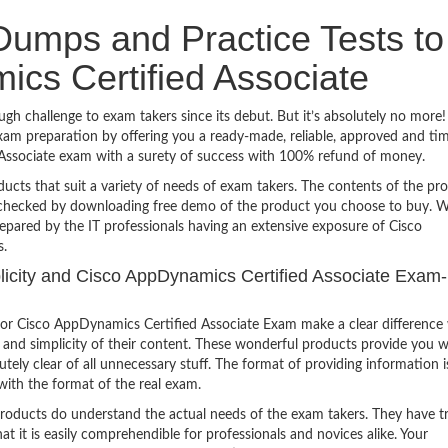
umps and Practice Tests to
cs Certified Associate
h challenge to exam takers since its debut. But it’s absolutely no more
am preparation by offering you a ready-made, reliable, approved and ti
 Associate exam with a surety of success with 100% refund of money.
ucts that suit a variety of needs of exam takers. The contents of the pr
e checked by downloading free demo of the product you choose to buy. W
epared by the IT professionals having an extensive exposure of Cisco
s.
mplicity and Cisco AppDynamics Certified Associate Exam-
or Cisco AppDynamics Certified Associate Exam make a clear difference
 and simplicity of their content. These wonderful products provide you w
tely clear of all unnecessary stuff. The format of providing information i
with the format of the real exam.
products do understand the actual needs of the exam takers. They have t
hat it is easily comprehendible for professionals and novices alike. Your