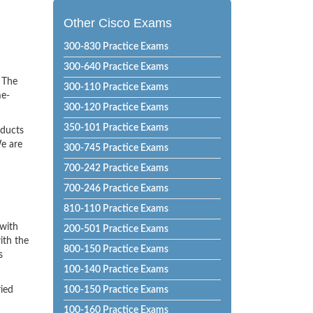
Other Cisco Exams
300-830 Practice Exams
300-640 Practice Exams
! The
300-110 Practice Exams
me-
300-120 Practice Exams
350-101 Practice Exams
oducts
e are
300-745 Practice Exams
700-242 Practice Exams
700-246 Practice Exams
810-110 Practice Exams
 with
200-501 Practice Exams
ith the
800-150 Practice Exams
s
100-140 Practice Exams
ried
100-150 Practice Exams
100-160 Practice Exams