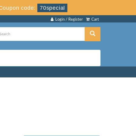
Coupon code:
70special
Login / Register
Cart