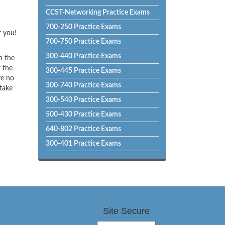
CCST-Networking Practice Exams
700-250 Practice Exams
r you!
700-750 Practice Exams
300-440 Practice Exams
h the
f the
300-445 Practice Exams
ve no
300-740 Practice Exams
 take
300-540 Practice Exams
500-430 Practice Exams
640-802 Practice Exams
300-401 Practice Exams
Site Secure