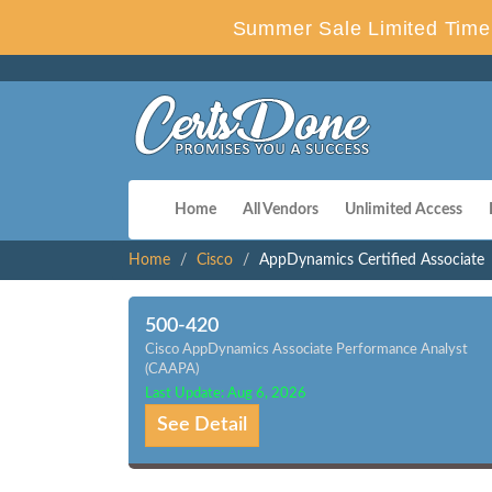
Summer Sale Limited Time 
Home
All Vendors
Unlimited Access
Home
Cisco
AppDynamics Certified Associate
500-420
Cisco AppDynamics Associate Performance Analyst
(CAAPA)
Last Update: Aug 6, 2026
See Detail