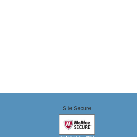
Site Secure