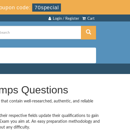
oupon code:
70special
Login / Register
Cart
umps Questions
hat contain well-researched, authentic, and reliable
eir respective fields update their qualifications to gain
n Exam you aim at. An easy preparation methodology and
t any difficulty.