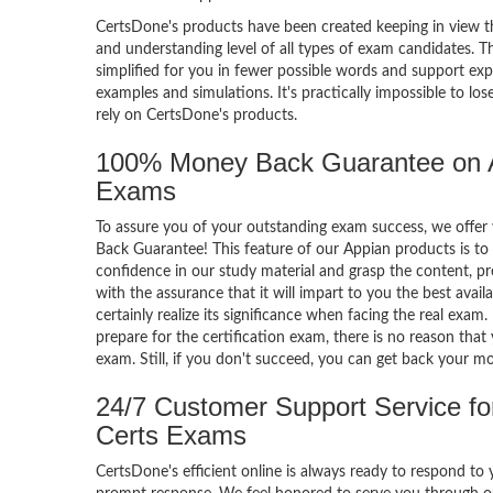
CertsDone's products have been created keeping in view t
and understanding level of all types of exam candidates. Th
simplified for you in fewer possible words and support exp
examples and simulations. It's practically impossible to los
rely on CertsDone's products.
100% Money Back Guarantee on 
Exams
To assure you of your outstanding exam success, we off
Back Guarantee! This feature of our Appian products is to 
confidence in our study material and grasp the content, p
with the assurance that it will impart to you the best avail
certainly realize its significance when facing the real exam
prepare for the certification exam, there is no reason that 
exam. Still, if you don't succeed, you can get back your m
24/7 Customer Support Service fo
Certs Exams
CertsDone's efficient online is always ready to respond to 