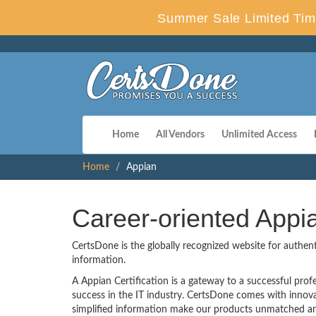
Summer Sale Limited Tim
Home
All Vendors
Unlimited Access
Home
Appian
Career-oriented Appi
CertsDone is the globally recognized website for authen
information.
A Appian Certification is a gateway to a successful profe
success in the IT industry. CertsDone comes with innov
simplified information make our products unmatched and