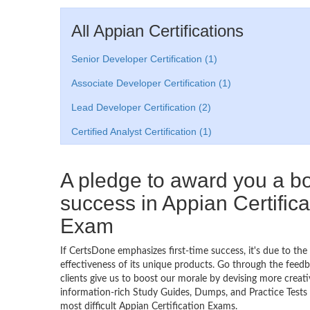
All Appian Certifications
Senior Developer Certification (1)
Associate Developer Certification (1)
Lead Developer Certification (2)
Certified Analyst Certification (1)
A pledge to award you a 
success in Appian Certifica
Exam
If CertsDone emphasizes first-time success, it's due to the
effectiveness of its unique products. Go through the feedba
clients give us to boost our morale by devising more creati
information-rich Study Guides, Dumps, and Practice Tests 
most difficult Appian Certification Exams.