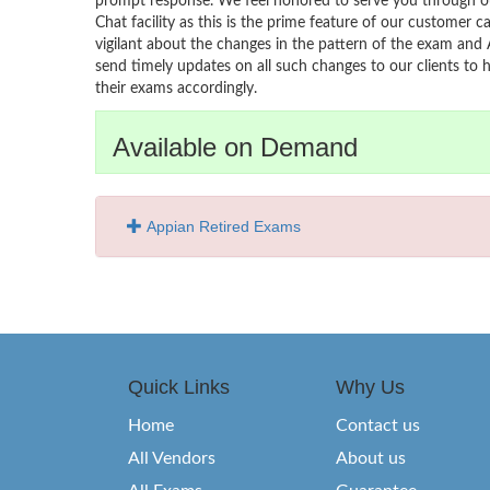
prompt response. We feel honored to serve you through ou
Chat facility as this is the prime feature of our customer ca
vigilant about the changes in the pattern of the exam and 
send timely updates on all such changes to our clients to 
their exams accordingly.
Available on Demand
Appian Retired Exams
Quick Links
Why Us
Home
Contact us
All Vendors
About us