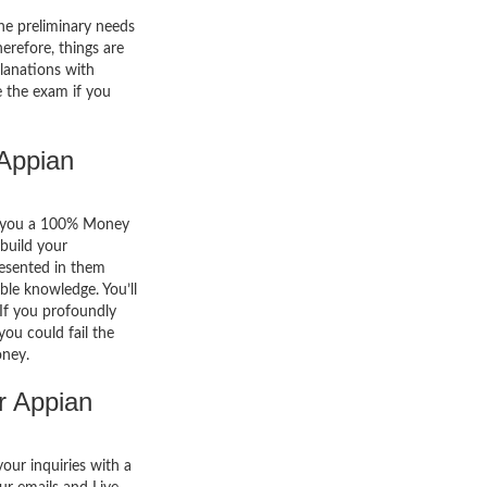
he preliminary needs
erefore, things are
lanations with
e the exam if you
Appian
er you a 100% Money
build your
resented in them
able knowledge. You’ll
. If you profoundly
you could fail the
oney.
r Appian
your inquiries with a