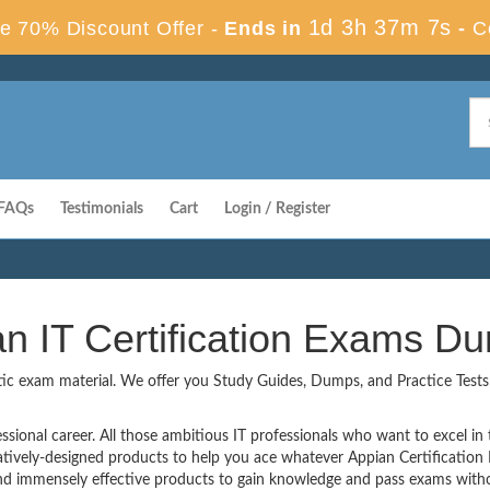
1d 3h 37m 7s
e 70% Discount Offer -
Ends in
-
C
FAQs
Testimonials
Cart
Login / Register
an IT Certification Exams D
tic exam material. We offer you Study Guides, Dumps, and Practice Tests t
ssional career. All those ambitious IT professionals who want to excel in th
atively-designed products to help you ace whatever Appian Certificatio
 immensely effective products to gain knowledge and pass exams withou