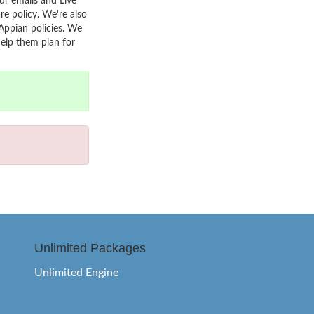
r emails and Live
re policy. We're also
Appian policies. We
help them plan for
Unlimited Packages
Unlimited Engine