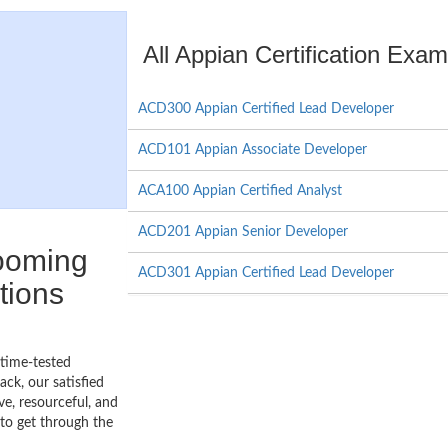
All Appian Certification Exa
ACD300 Appian Certified Lead Developer
ACD101 Appian Associate Developer
ACA100 Appian Certified Analyst
ACD201 Appian Senior Developer
booming
ACD301 Appian Certified Lead Developer
tions
 time-tested
ck, our satisfied
ve, resourceful, and
to get through the