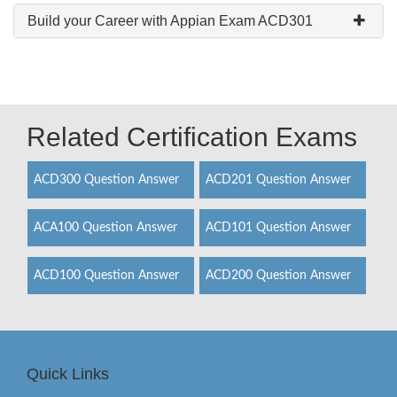
Build your Career with Appian Exam ACD301
Related Certification Exams
ACD300 Question Answer
ACD201 Question Answer
ACA100 Question Answer
ACD101 Question Answer
ACD100 Question Answer
ACD200 Question Answer
Quick Links