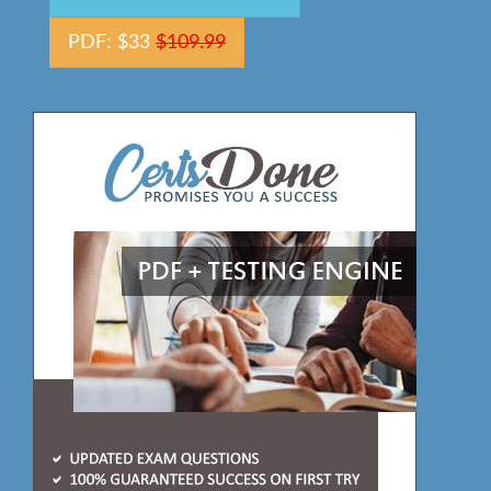
PDF: $33
$109.99