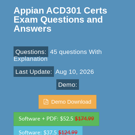
Appian ACD301 Certs
Exam Questions and
Answers
Questions:
45 questions With
Explanation
Last Update:
Aug 10, 2026
Demo:
Demo Download
Software + PDF: $52.5
$174.99
Software: $37.5
$124.99