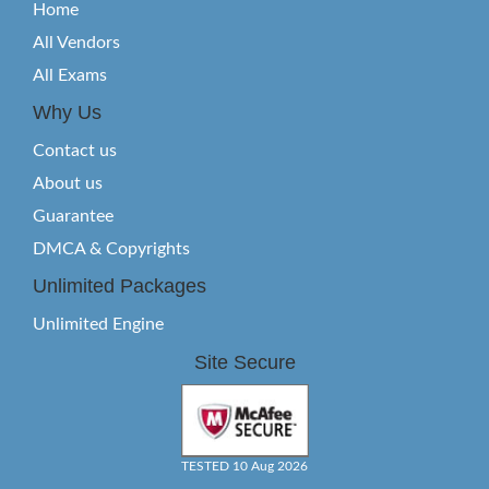
Home
All Vendors
All Exams
Why Us
Contact us
About us
Guarantee
DMCA & Copyrights
Unlimited Packages
Unlimited Engine
Site Secure
TESTED 10 Aug 2026