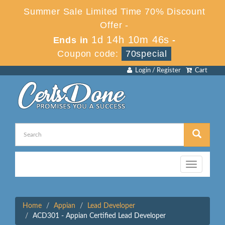
Summer Sale Limited Time 70% Discount
Offer -
1d 14h 10m 46s
Ends in
-
Coupon code:
70special
Login / Register
Cart
Toggle
navigation
Home
Appian
Lead Developer
ACD301 - Appian Certified Lead Developer