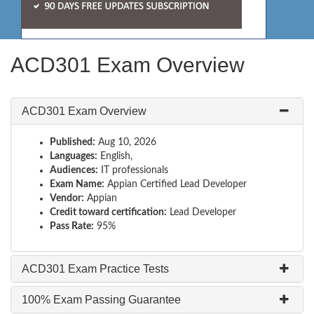
ACD301 Exam Overview
ACD301 Exam Overview
Published:
Aug 10, 2026
Languages:
English,
Audiences:
IT professionals
Exam Name:
Appian Certified Lead Developer
Vendor:
Appian
Credit toward certification:
Lead Developer
Pass Rate:
95%
ACD301 Exam Practice Tests
100% Exam Passing Guarantee