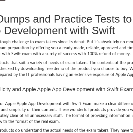
umps and Practice Tests to
 Development with Swift
ugh challenge to exam takers since its debut. But it’s absolutely no mo
am preparation by offering you a ready-made, reliable, approved and ti
 with Swift exam with a surety of success with 100% refund of money.
ucts that suit a variety of needs of exam takers. The contents of the pr
e checked by downloading free demo of the product you choose to buy. W
repared by the IT professionals having an extensive exposure of Apple A
mplicity and Apple Apple App Development with Swift Exam
for Apple Apple App Development with Swift Exam make a clear differen
 and simplicity of their content. These wonderful products provide you w
tely clear of all unnecessary stuff. The format of providing information i
with the format of the real exam.
products do understand the actual needs of the exam takers. They have t