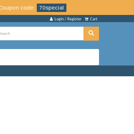
Coupon code:
70special
Login / Register
Cart