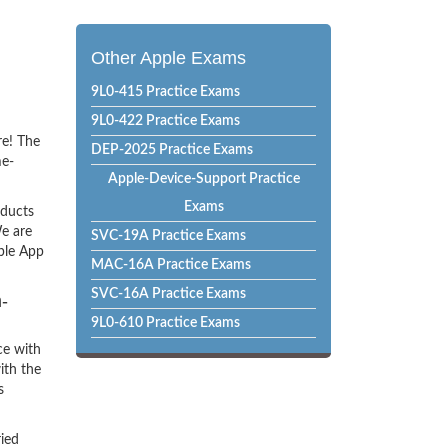
Other Apple Exams
9L0-415 Practice Exams
9L0-422 Practice Exams
re! The
DEP-2025 Practice Exams
me-
Apple-Device-Support Practice
Exams
oducts
e are
SVC-19A Practice Exams
pple App
MAC-16A Practice Exams
SVC-16A Practice Exams
-
9L0-610 Practice Exams
ce with
ith the
s
ried