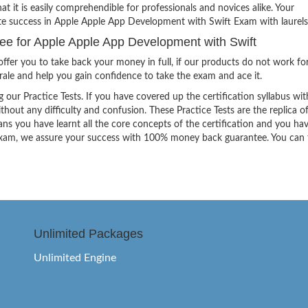
hat it is easily comprehendible for professionals and novices alike. Your
ite success in Apple Apple App Development with Swift Exam with laurels
 for Apple Apple App Development with Swift
ffer you to take back your money in full, if our products do not work fo
orale and help you gain confidence to take the exam and ace it.
g our Practice Tests. If you have covered up the certification syllabus wit
thout any difficulty and confusion. These Practice Tests are the replica o
ns you have learnt all the core concepts of the certification and you ha
the exam, we assure your success with 100% money back guarantee. You can
Unlimited Packages
Unlimited Engine