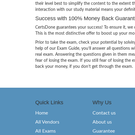
their level best to simplify the content to the extent t
interaction with our study material means your defin
Success with 100% Money Back Guarantee
CertsDone guarantees your success! To ensure it, we o
This is the most distinctive offer to boost up your m
Prior to take the exam, check your potential by solvin
help of our Exam Guide, you’ll answer all questions wi
real exam. Answering the questions given in them mea
fear of losing the exam. If you still fear of losing 
back your money, if you don’t get through the exam.
Quick Links
Why Us
Home
Contact us
All Vendors
About us
All Exams
Guarantee