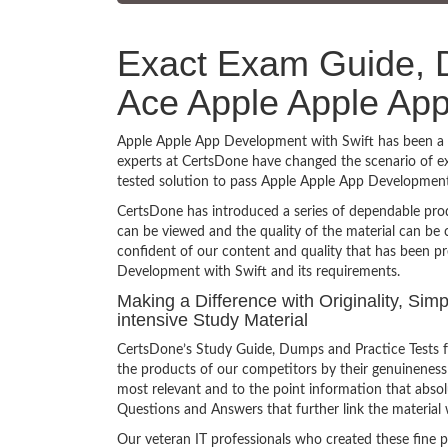
Exact Exam Guide, D
Ace Apple Apple App
Apple Apple App Development with Swift has been a to
experts at CertsDone have changed the scenario of ex
tested solution to pass Apple Apple App Development
CertsDone has introduced a series of dependable prod
can be viewed and the quality of the material can b
confident of our content and quality that has been p
Development with Swift and its requirements.
Making a Difference with Originality, Si
intensive Study Material
CertsDone’s Study Guide, Dumps and Practice Tests 
the products of our competitors by their genuineness
most relevant and to the point information that absolu
Questions and Answers that further link the material 
Our veteran IT professionals who created these fine 