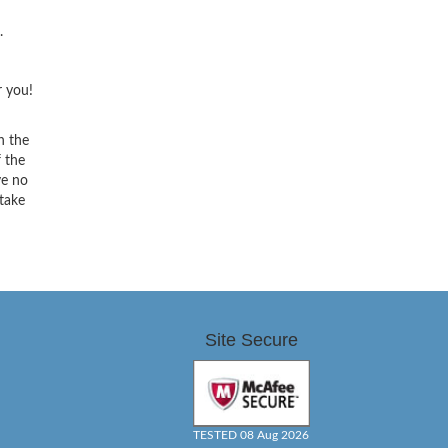
.
r you!
h the
f the
ve no
 take
Site Secure
TESTED 08 Aug 2026