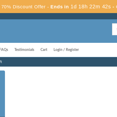
1d 18h 22m 41s
70% Discount Offer -
Ends in
-
FAQs
Testimonials
Cart
Login / Register
ft