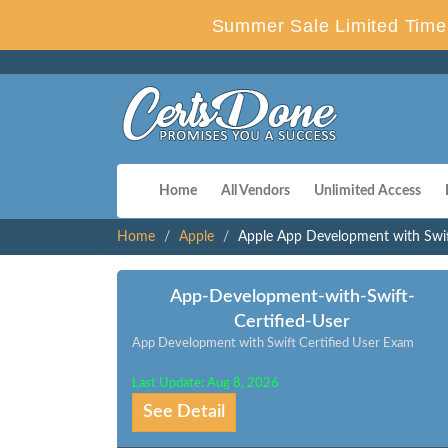
Summer Sale Limited Time 
Home
All Vendors
Unlimited Access
Home
Apple
Apple App Development with Swi
App-Development-with-Swift-
Certified-User
App Development with Swift Certified User Exam
Last Update: Aug 8, 2026
See Detail