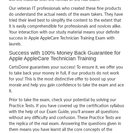
Our veteran IT professionals who created these fine products
do understand the actual needs of the exam takers. They have
tried their level best to simplify the content to the extent that
it is easily comprehendible for professionals and novices alike.
Your interaction with our study material means your definite
success in Apple AppleCare Technician Training Exam with
laurels.
Success with 100% Money Back Guarantee for
Apple AppleCare Technician Training
CertsDone guarantees your success! To ensure it, we offer you
to take back your money in full, if our products do not work
for you! This is the most distinctive offer to boost up your
morale and help you gain confidence to take the exam and ace
it.
Prior to take the exam, check your potential by solving our
Practice Tests. If you have covered up the certification syllabus
with the help of our Exam Guide, you’ll answer all questions
without any difficulty and confusion. These Practice Tests are
the replica of the real exam. Answering the questions given in
them means you have learnt all the core concepts of the