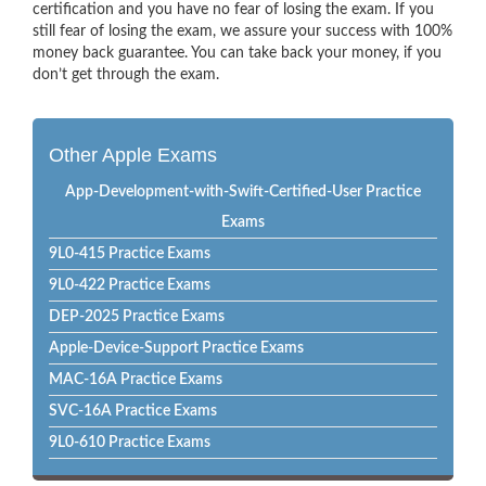
certification and you have no fear of losing the exam. If you
still fear of losing the exam, we assure your success with 100%
money back guarantee. You can take back your money, if you
don’t get through the exam.
Other Apple Exams
App-Development-with-Swift-Certified-User Practice
Exams
9L0-415 Practice Exams
9L0-422 Practice Exams
DEP-2025 Practice Exams
Apple-Device-Support Practice Exams
MAC-16A Practice Exams
SVC-16A Practice Exams
9L0-610 Practice Exams