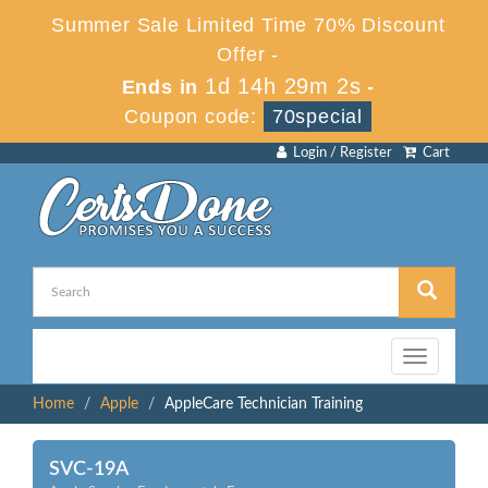
Summer Sale Limited Time 70% Discount
Offer -
1d 14h 29m 2s
Ends in
-
Coupon code:
70special
Login / Register
Cart
Toggle
navigation
Home
Apple
AppleCare Technician Training
SVC-19A