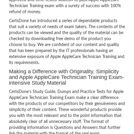
approved and time-tested solution to pass Apple AppleCare
Technician Training exam with a surety of success with 100%
refund of money.
CertsDone has introduced a series of dependable products
that suit a variety of needs of exam takers. The contents of the
products can be viewed and the quality of the material can be
checked by downloading free demo of the product you
choose to buy. We are confident of our content and quality
that has been prepared by the IT professionals having an
extensive exposure of Apple AppleCare Technician Training and
its requirements.
Making a Difference with Originality, Simplicity
and Apple AppleCare Technician Training Exam-
intensive Study Material
CertsDone’s Study Guide, Dumps and Practice Tests for Apple
AppleCare Technician Training Exam make a clear difference
with the products of our competitors by their genuineness and
simplicity of their content. These wonderful products provide
you with the most relevant and to the point information that
absolutely clear of all unnecessary stuff. The format of
providing information is Questions and Answers that further
link the material with the format of the real exam.