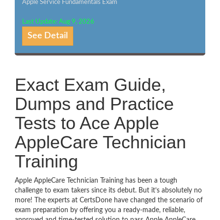
Apple Service Fundamentals Exam
Last Update: Aug 9, 2026
See Detail
Exact Exam Guide,
Dumps and Practice
Tests to Ace Apple
AppleCare Technician
Training
Apple AppleCare Technician Training has been a tough
challenge to exam takers since its debut. But it’s absolutely no
more! The experts at CertsDone have changed the scenario of
exam preparation by offering you a ready-made, reliable,