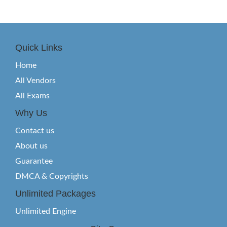
Quick Links
Home
All Vendors
All Exams
Why Us
Contact us
About us
Guarantee
DMCA & Copyrights
Unlimited Packages
Unlimited Engine