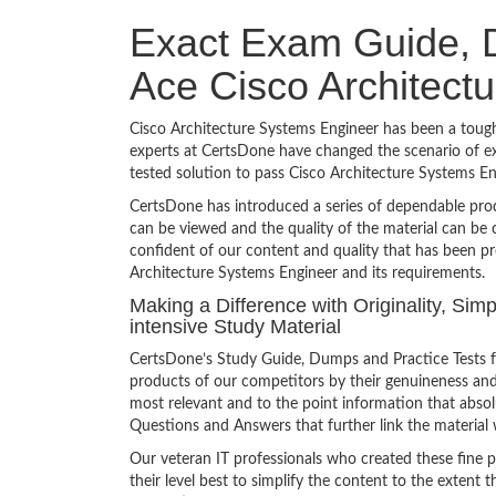
Exact Exam Guide, D
Ace Cisco Architect
Cisco Architecture Systems Engineer has been a tough 
experts at CertsDone have changed the scenario of ex
tested solution to pass Cisco Architecture Systems 
CertsDone has introduced a series of dependable prod
can be viewed and the quality of the material can b
confident of our content and quality that has been pr
Architecture Systems Engineer and its requirements.
Making a Difference with Originality, Si
intensive Study Material
CertsDone’s Study Guide, Dumps and Practice Tests f
products of our competitors by their genuineness and
most relevant and to the point information that absolu
Questions and Answers that further link the material 
Our veteran IT professionals who created these fine 
their level best to simplify the content to the extent t