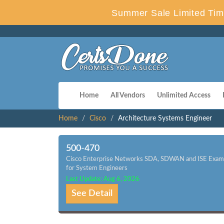
Summer Sale Limited Tim
Home
All Vendors
Unlimited Access
Home
Cisco
Architecture Systems Engineer
500-470
Cisco Enterprise Networks SDA, SDWAN and ISE Exam
for System Engineers
Last Update: Aug 6, 2026
See Detail