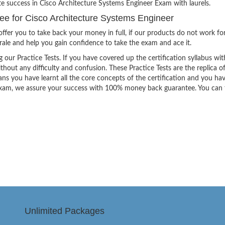
te success in Cisco Architecture Systems Engineer Exam with laurels.
 for Cisco Architecture Systems Engineer
ffer you to take back your money in full, if our products do not work fo
orale and help you gain confidence to take the exam and ace it.
g our Practice Tests. If you have covered up the certification syllabus wit
thout any difficulty and confusion. These Practice Tests are the replica o
ns you have learnt all the core concepts of the certification and you ha
the exam, we assure your success with 100% money back guarantee. You can
Unlimited Packages