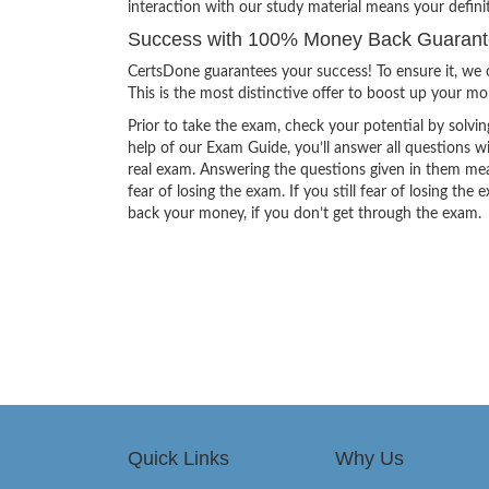
interaction with our study material means your defini
Success with 100% Money Back Guarantee
CertsDone guarantees your success! To ensure it, we o
This is the most distinctive offer to boost up your m
Prior to take the exam, check your potential by solvin
help of our Exam Guide, you’ll answer all questions wi
real exam. Answering the questions given in them mea
fear of losing the exam. If you still fear of losing 
back your money, if you don’t get through the exam.
Quick Links
Why Us