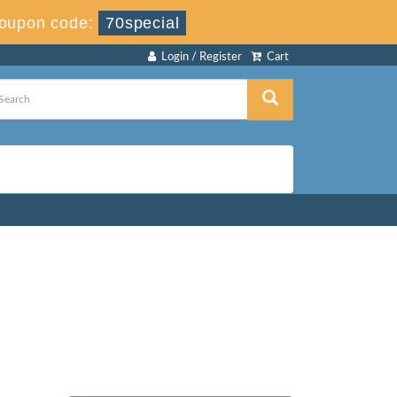
oupon code:
70special
Login / Register
Cart