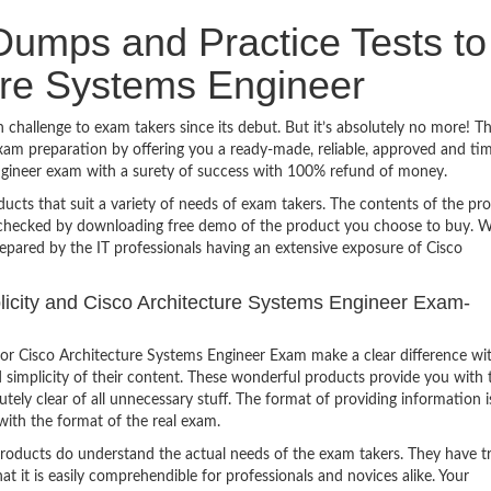
umps and Practice Tests to
ure Systems Engineer
challenge to exam takers since its debut. But it’s absolutely no more! T
am preparation by offering you a ready-made, reliable, approved and ti
Engineer exam with a surety of success with 100% refund of money.
ucts that suit a variety of needs of exam takers. The contents of the pr
e checked by downloading free demo of the product you choose to buy. W
epared by the IT professionals having an extensive exposure of Cisco
mplicity and Cisco Architecture Systems Engineer Exam-
or Cisco Architecture Systems Engineer Exam make a clear difference wi
 simplicity of their content. These wonderful products provide you with 
tely clear of all unnecessary stuff. The format of providing information i
with the format of the real exam.
products do understand the actual needs of the exam takers. They have t
hat it is easily comprehendible for professionals and novices alike. Your