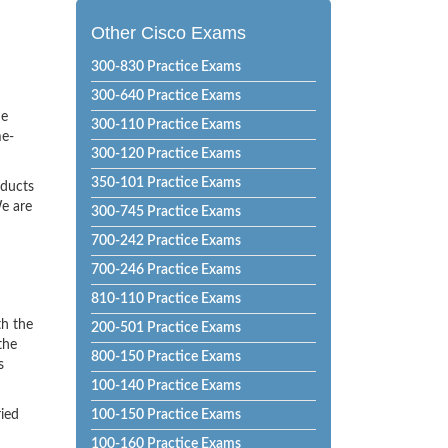
Other Cisco Exams
300-830 Practice Exams
300-640 Practice Exams
he
300-110 Practice Exams
me-
300-120 Practice Exams
350-101 Practice Exams
oducts
e are
300-745 Practice Exams
700-242 Practice Exams
700-246 Practice Exams
810-110 Practice Exams
th the
200-501 Practice Exams
the
800-150 Practice Exams
s
100-140 Practice Exams
ried
100-150 Practice Exams
100-160 Practice Exams