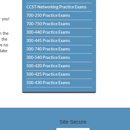
CCST-Networking Practice Exams
700-250 Practice Exams
r you!
700-750 Practice Exams
300-440 Practice Exams
h the
f the
300-445 Practice Exams
ve no
300-740 Practice Exams
 take
300-540 Practice Exams
500-420 Practice Exams
500-425 Practice Exams
500-430 Practice Exams
Site Secure