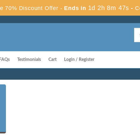
1d 2h 8m 46s
e 70% Discount Offer -
Ends in
-
C
FAQs
Testimonials
Cart
Login / Register