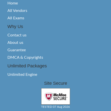
Home
All Vendors
All Exams
Why Us
Contact us
About us
Guarantee
DMCA & Copyrights
Unlimited Packages
Unlimited Engine
Site Secure
TESTED 07 Aug 2026