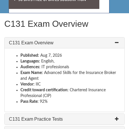
C131 Exam Overview
C131 Exam Overview
Published:
Aug 7, 2026
Languages:
English,
Audiences:
IT professionals
Exam Name:
Advanced Skills for the Insurance Broker
and Agent
Vendor:
IIC
Credit toward certification:
Chartered Insurance
Professional (CIP)
Pass Rate:
92%
C131 Exam Practice Tests