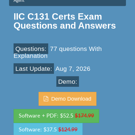
Agent
IIC C131 Certs Exam
Questions and Answers
Questions:
77 questions With
Explanation
Last Update:
Aug 7, 2026
Demo:
Demo Download
Software + PDF: $52.5
$174.99
Software: $37.5
$124.99