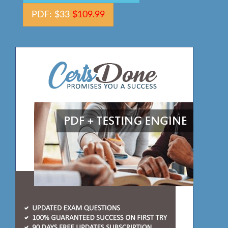
PDF: $33
$109.99