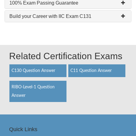
100% Exam Passing Guarantee
Build your Career with IIC Exam C131
Related Certification Exams
C130 Question Answer
C11 Question Answer
RIBO-Level-1 Question
Answer
Quick Links