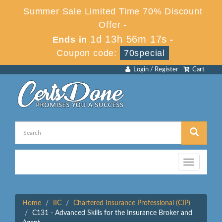
Summer Sale Limited Time 70% Discount
Offer -
1d 13h 56m 17s
Ends in
-
Coupon code:
70special
Login / Register
Cart
Toggle
navigation
Home
IIC
Chartered Insurance Professional (CIP)
C131 - Advanced Skills for the Insurance Broker and