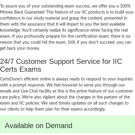
To assure you of your outstanding exam success, we offer you a 100%
Money Back Guarantee! This feature of our IIC products is to build your
confidence in our study material and grasp the content, presented in
them with the assurance that it will impart to you the best available
knowledge. You’ll certainly realize its significance when facing the real
exam. If you profoundly prepare for the certification exam, there is no
reason that you could fail the exam. Still, if you don't succeed, you can
get back your money.
24/7 Customer Support Service for IIC
Certs Exams
CertsDone's efficient online is always ready to respond to your inquiries
with a prompt response. We feel honored to serve you through our
emails and Live Chat facility as this is the prime feature of our customer
care policy. We're also vigilant about the changes in the pattern of the
exam and IIC policies. We send timely updates on all such changes to
our clients to help them plan for their exams accordingly.
Available on Demand