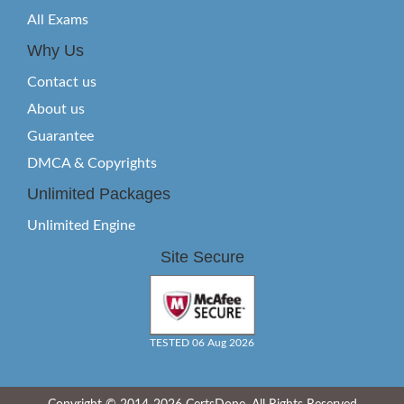
All Exams
Why Us
Contact us
About us
Guarantee
DMCA & Copyrights
Unlimited Packages
Unlimited Engine
Site Secure
TESTED 06 Aug 2026