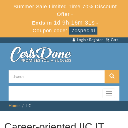
Summer Sale Limited Time 70% Discount
Offer -
1d 9h 16m 31s
Ends in
-
Coupon code:
70special
Login / Register
Cart
Toggle
navigation
Home
IIC
Career-oriented IIC IT