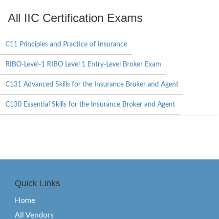
All IIC Certification Exams
C11 Principles and Practice of Insurance
RIBO-Level-1 RIBO Level 1 Entry-Level Broker Exam
C131 Advanced Skills for the Insurance Broker and Agent
C130 Essential Skills for the Insurance Broker and Agent
Quick Links
Home
All Vendors