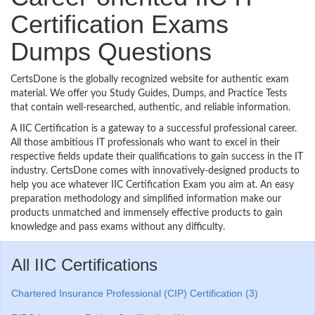
Certification Exams
Dumps Questions
CertsDone is the globally recognized website for authentic exam
material. We offer you Study Guides, Dumps, and Practice Tests
that contain well-researched, authentic, and reliable information.
A IIC Certification is a gateway to a successful professional career.
All those ambitious IT professionals who want to excel in their
respective fields update their qualifications to gain success in the IT
industry. CertsDone comes with innovatively-designed products to
help you ace whatever IIC Certification Exam you aim at. An easy
preparation methodology and simplified information make our
products unmatched and immensely effective products to gain
knowledge and pass exams without any difficulty.
All IIC Certifications
Chartered Insurance Professional (CIP) Certification (3)