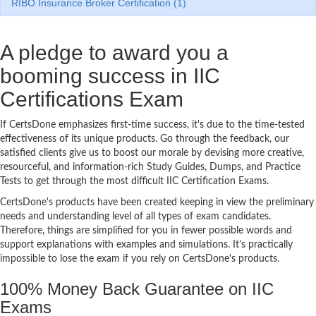
RIBO Insurance Broker Certification (1)
A pledge to award you a
booming success in IIC
Certifications Exam
If CertsDone emphasizes first-time success, it's due to the time-tested
effectiveness of its unique products. Go through the feedback, our
satisfied clients give us to boost our morale by devising more creative,
resourceful, and information-rich Study Guides, Dumps, and Practice
Tests to get through the most difficult IIC Certification Exams.
CertsDone's products have been created keeping in view the preliminary
needs and understanding level of all types of exam candidates.
Therefore, things are simplified for you in fewer possible words and
support explanations with examples and simulations. It's practically
impossible to lose the exam if you rely on CertsDone's products.
100% Money Back Guarantee on IIC
Exams