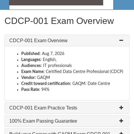
CDCP-001 Exam Overview
CDCP-001 Exam Overview
Published:
Aug 7, 2026
Languages:
English,
Audiences:
IT professionals
Exam Name:
Certified Data Centre Professional (CDCP)
Vendor:
GAQM
Credit toward certification:
GAQM: Date Centre
Pass Rate:
94%
CDCP-001 Exam Practice Tests
100% Exam Passing Guarantee