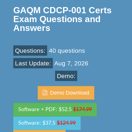
GAQM CDCP-001 Certs
Exam Questions and
Answers
Questions:
40 questions
Last Update:
Aug 7, 2026
Demo:
Demo Download
Software + PDF: $52.5
$174.99
Software: $37.5
$124.99