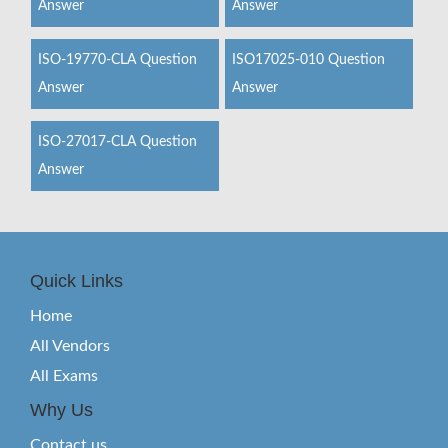
Answer
Answer
ISO-19770-CLA Question
ISO17025-010 Question
Answer
Answer
ISO-27017-CLA Question
Answer
Quick Links
Home
All Vendors
All Exams
Why Us
Contact us