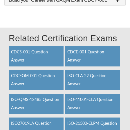
Build your Career with GAQM Exam CDCP-001
Related Certification Exams
CDCS-001 Question
CDCE-001 Question
Answer
Answer
CDCFOM-001 Question
ISO-CLA-22 Question
Answer
Answer
ISO-QMS-13485 Question
ISO-41001-CLA Question
Answer
Answer
ISO27019LA Question
ISO-21500-CLPM Question