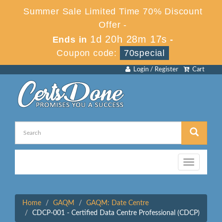
Summer Sale Limited Time 70% Discount
Offer -
1d 20h 28m 17s
Ends in
-
Coupon code:
70special
Login / Register
Cart
Toggle
navigation
Home
GAQM
GAQM: Date Centre
CDCP-001 - Certified Data Centre Professional (CDCP)