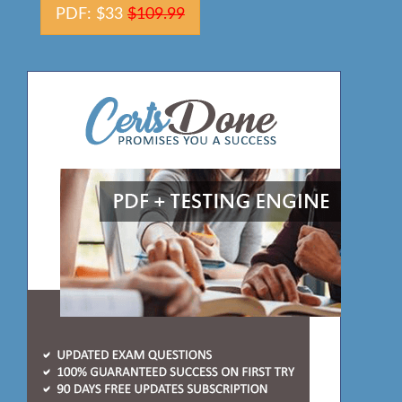
PDF: $33
$109.99