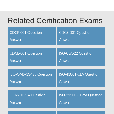
Related Certification Exams
CDCP-001 Question
CDCS-001 Question
Answer
Answer
CDCE-001 Question
ISO-CLA-22 Question
Answer
Answer
ISO-QMS-13485 Question
ISO-41001-CLA Question
Answer
Answer
ISO27019LA Question
ISO-21500-CLPM Question
Answer
Answer