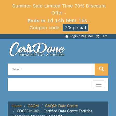
Summer Sale Limited Time 70% Discount
Offer -
1d 14h 59m 16s
Ends in
-
Coupon code:
70special
Login / Register
Cart
Toggle
navigation
Home
GAQM
GAQM: Date Centre
CDCFOM-001 - Certified Data Centre Facilities