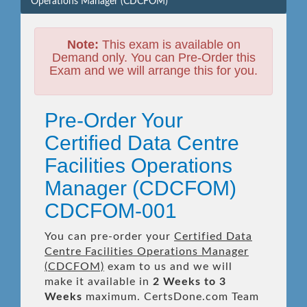
Operations Manager (CDCFOM)
Note:
This exam is available on
Demand only. You can Pre-Order this
Exam and we will arrange this for you.
Pre-Order Your
Certified Data Centre
Facilities Operations
Manager (CDCFOM)
CDCFOM-001
You can pre-order your
Certified Data
Centre Facilities Operations Manager
(CDCFOM)
exam to us and we will
make it available in
2 Weeks to 3
Weeks
maximum. CertsDone.com Team