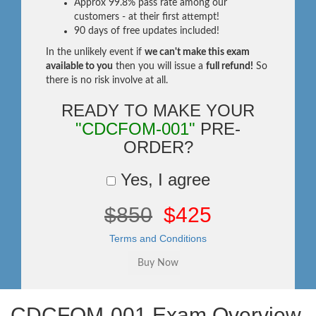
Approx 99.8% pass rate among our
customers - at their first attempt!
90 days of free updates included!
In the unlikely event if
we can't make this exam
available to you
then you will issue a
full refund!
So
there is no risk involve at all.
READY TO MAKE YOUR
"CDCFOM-001"
PRE-
ORDER?
Yes, I agree
$850
$425
Terms and Conditions
CDCFOM-001 Exam Overview