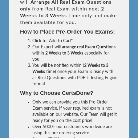
will
Arrange All
Real
Exam Questions
only
from Real Exam within next
2
Weeks to 3 Weeks
Time only and make
them available for you.
How to Place Pre-Order You Exams:
Click to "Add to Cart"
Our Expert will
arrange real Exam Questions
within
2 Weeks to 3 Weeks
especially for
you.
You will be notified within (
2 Weeks to 3
Weeks
time) once your Exam is ready with
all Real Questions with PDF + Testing Engine
format.
Why to Choose CertsDone?
Only we can provide you this Pre-Order
Exam service. If your required exam is not
available on our website, Our Team will get it
ready for you on the cost price!
Over 5000+ our customers worldwide are
using this pre-ordering service.