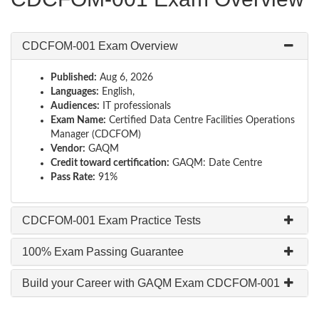
CDCFOM-001 Exam Overview
Published:
Aug 6, 2026
Languages:
English,
Audiences:
IT professionals
Exam Name:
Certified Data Centre Facilities Operations
Manager (CDCFOM)
Vendor:
GAQM
Credit toward certification:
GAQM: Date Centre
Pass Rate:
91%
CDCFOM-001 Exam Practice Tests
100% Exam Passing Guarantee
Build your Career with GAQM Exam CDCFOM-001