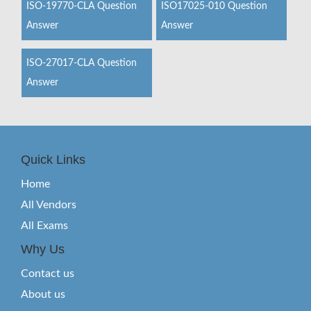
ISO-19770-CLA Question
ISO17025-010 Question
Answer
Answer
ISO-27017-CLA Question
Answer
Quick Links
Home
All Vendors
All Exams
Why Us
Contact us
About us