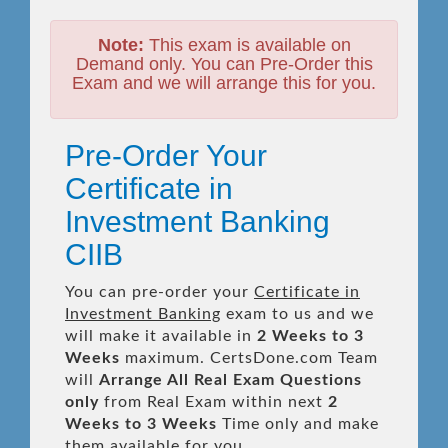
Note:
This exam is available on
Demand only. You can Pre-Order this
Exam and we will arrange this for you.
Pre-Order Your
Certificate in
Investment Banking
CIIB
You can pre-order your
Certificate in
Investment Banking
exam to us and we
will make it available in
2 Weeks to 3
Weeks
maximum. CertsDone.com Team
will
Arrange All
Real
Exam Questions
only
from Real Exam within next
2
Weeks to 3 Weeks
Time only and make
them available for you.