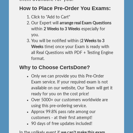
How to Place Pre-Order You Exams:
Click to "Add to Cart"
Our Expert will
arrange real Exam Questions
within
2 Weeks to 3 Weeks
especially for
you.
You will be notified within (
2 Weeks to 3
Weeks
time) once your Exam is ready with
all Real Questions with PDF + Testing Engine
format.
Why to Choose CertsDone?
Only we can provide you this Pre-Order
Exam service. If your required exam is not
available on our website, Our Team will get it
ready for you on the cost price!
Over 5000+ our customers worldwide are
using this pre-ordering service.
Approx 99.8% pass rate among our
customers - at their first attempt!
90 days of free updates included!
In the unlikely event if
we can't make this exam