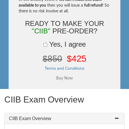
available to you
then you will issue a
full refund!
So
there is no risk involve at all.
READY TO MAKE YOUR
"CIIB"
PRE-ORDER?
Yes, I agree
$850
$425
Terms and Conditions
CIIB Exam Overview
CIIB Exam Overview