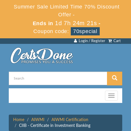
Summer Sale Limited Time 70% Discount
Offer -
1d 7h 24m 21s
Ends in
-
Coupon code:
70special
Login / Register
Cart
Toggle
navigation
Home
AIWMI
AIWMI Certification
CIIB - Certificate in Investment Banking