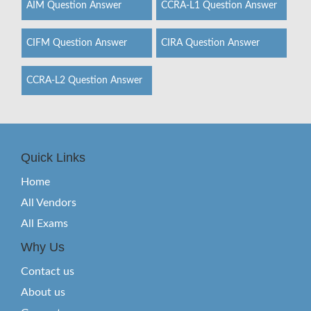
AIM Question Answer
CCRA-L1 Question Answer
CIFM Question Answer
CIRA Question Answer
CCRA-L2 Question Answer
Quick Links
Home
All Vendors
All Exams
Why Us
Contact us
About us