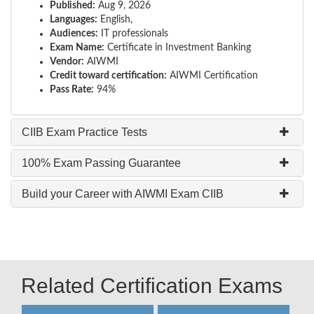
Published:
Aug 9, 2026
Languages:
English,
Audiences:
IT professionals
Exam Name:
Certificate in Investment Banking
Vendor:
AIWMI
Credit toward certification:
AIWMI Certification
Pass Rate:
94%
CIIB Exam Practice Tests
100% Exam Passing Guarantee
Build your Career with AIWMI Exam CIIB
Related Certification Exams