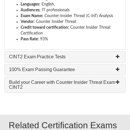
Languages:
English,
Audiences:
IT professionals
Exam Name:
Counter-Insider Threat (C-InT) Analysis
Vendor:
Counter Insider Threat
Credit toward certification:
Counter Insider Threat
Certification
Pass Rate:
93%
CINT2 Exam Practice Tests
100% Exam Passing Guarantee
Build your Career with Counter Insider Threat Exam
CINT2
Related Certification Exams