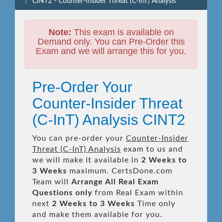
CINT2 - Counter-Insider Threat (C-InT) Analysis
Note:
This exam is available on
Demand only. You can Pre-Order this
Exam and we will arrange this for you.
Pre-Order Your
Counter-Insider Threat
(C-InT) Analysis CINT2
You can pre-order your
Counter-Insider
Threat (C-InT) Analysis
exam to us and
we will make it available in
2 Weeks to
3 Weeks
maximum. CertsDone.com
Team will
Arrange All
Real
Exam
Questions only
from Real Exam within
next
2 Weeks to 3 Weeks
Time only
and make them available for you.