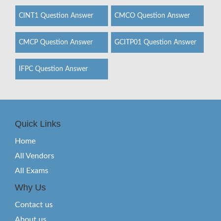
CINT1 Question Answer
CMCO Question Answer
CMCP Question Answer
GCITP01 Question Answer
IFPC Question Answer
Quick Links
Home
All Vendors
All Exams
Why Us
Contact us
About us