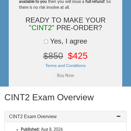
available to you
then you will issue a
full refund!
So
there is no risk involve at all.
READY TO MAKE YOUR
"CINT2"
PRE-ORDER?
Yes, I agree
$850
$425
Terms and Conditions
CINT2 Exam Overview
CINT2 Exam Overview
Published:
Aug 8, 2026