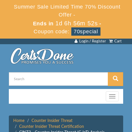
Summer Sale Limited Time 70% Discount
Offer -
1d 6h 56m 52s
Ends in
-
Coupon code:
70special
Login / Register
Cart
Toggle
navigation
Home
Counter Insider Threat
Counter Insider Threat Certification