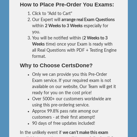
How to Place Pre-Order You Exams:
Click to "Add to Cart"
Our Expert will
arrange real Exam Questions
within
2 Weeks to 3 Weeks
especially for
you.
You will be notified within (
2 Weeks to 3
Weeks
time) once your Exam is ready with
all Real Questions with PDF + Testing Engine
format.
Why to Choose CertsDone?
Only we can provide you this Pre-Order
Exam service. If your required exam is not
available on our website, Our Team will get it
ready for you on the cost price!
Over 5000+ our customers worldwide are
using this pre-ordering service.
Approx 99.8% pass rate among our
customers - at their first attempt!
90 days of free updates included!
In the unlikely event if
we can't make this exam