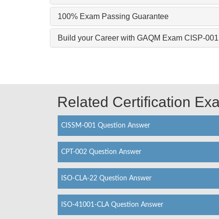
100% Exam Passing Guarantee
Build your Career with GAQM Exam CISP-001
Related Certification E
CISSM-001 Question Answer
CPT-002 Question Answer
ISO-CLA-22 Question Answer
ISO-41001-CLA Question Answer