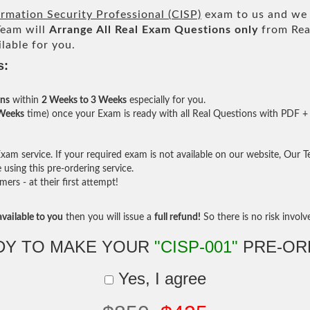
ormation Security Professional (CISP)
exam to us and we w
eam will
Arrange All
Real
Exam Questions only
from Rea
lable for you.
s:
ons
within
2 Weeks to 3 Weeks
especially for you.
 Weeks
time) once your Exam is ready with all Real Questions with PDF + 
am service. If your required exam is not available on our website, Our Tea
sing this pre-ordering service.
rs - at their first attempt!
vailable to you
then you will issue a
full refund!
So there is no risk involve 
DY TO MAKE YOUR
"CISP-001"
PRE-OR
Yes, I agree