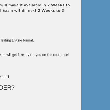
ill make it available in
2 Weeks to
l Exam within next
2 Weeks to 3
Testing Engine format.
m will get it ready for you on the cost price!
at all.
DER?