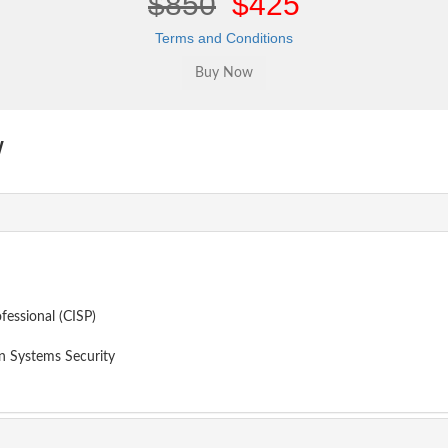
$850
$425
Terms and Conditions
w
fessional (CISP)
 Systems Security