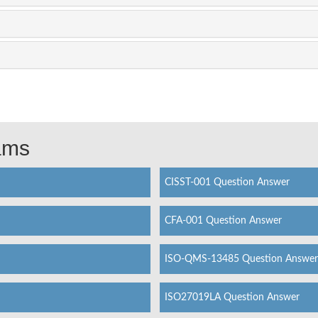
xams
CISST-001 Question Answer
CFA-001 Question Answer
ISO-QMS-13485 Question Answer
ISO27019LA Question Answer