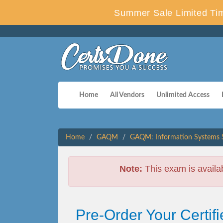
Summer Sale Limited Tim
Home
All Vendors
Unlimited Access
Home
GAQM
GAQM: Information Systems S
Note:
This exam is availa
Pre-Order Your Certif