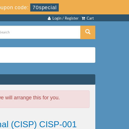
upon code:
70special
Login / Register
Cart
will arrange this for you.
onal (CISP) CISP-001