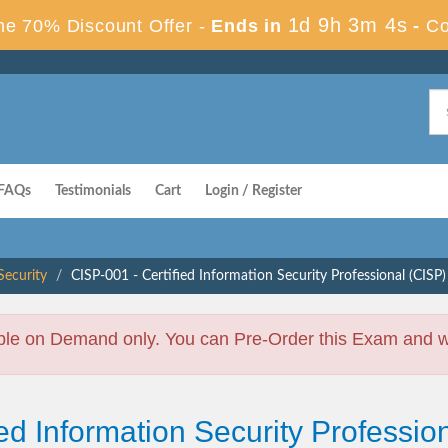
1d 9h 3m 4s
e 70% Discount Offer -
Ends in
-
Co
FAQs
Testimonials
Cart
Login / Register
ecurity
CISP-001 - Certified Information Security Professional (CISP)
ble on Demand only. You can Pre-Order this Exam and we 
ied Information Security Professi