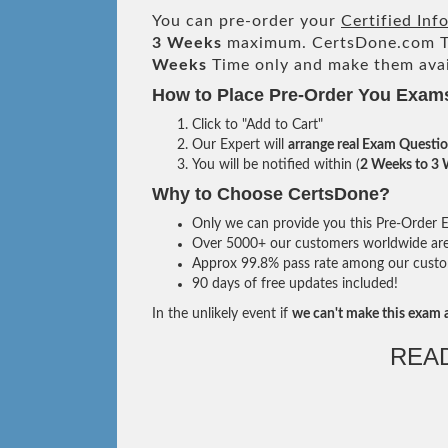
You can pre-order your
Certified Inf
3 Weeks
maximum. CertsDone.com T
Weeks
Time only and make them avai
How to Place Pre-Order You Exam
Click to "Add to Cart"
Our Expert will
arrange real Exam Questi
You will be notified within (
2 Weeks to 3
Why to Choose CertsDone?
Only we can provide you this Pre-Order Ex
Over 5000+ our customers worldwide are u
Approx 99.8% pass rate among our custome
90 days of free updates included!
In the unlikely event if
we can't make this exam a
REA