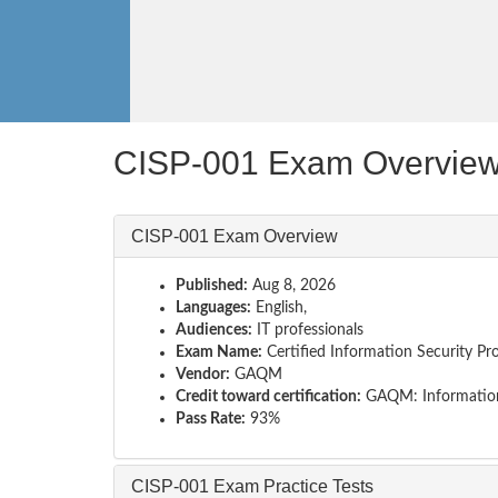
CISP-001 Exam Overvie
CISP-001 Exam Overview
Published:
Aug 8, 2026
Languages:
English,
Audiences:
IT professionals
Exam Name:
Certified Information Security Pro
Vendor:
GAQM
Credit toward certification:
GAQM: Information
Pass Rate:
93%
CISP-001 Exam Practice Tests