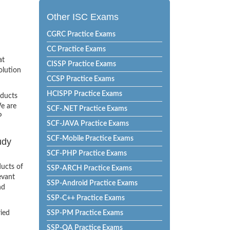
Other ISC Exams
CGRC Practice Exams
CC Practice Exams
at
CISSP Practice Exams
olution
CCSP Practice Exams
HCISPP Practice Exams
oducts
e are
SCF-.NET Practice Exams
P
SCF-JAVA Practice Exams
SCF-Mobile Practice Exams
udy
SCF-PHP Practice Exams
ucts of
SSP-ARCH Practice Exams
evant
SSP-Android Practice Exams
nd
SSP-C++ Practice Exams
ried
SSP-PM Practice Exams
SSP-QA Practice Exams