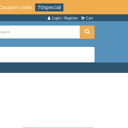
Coupon code:
70special
Login / Register
Cart