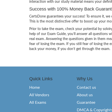
interaction with our study material means your defini
Success with 100% Money Back Guarante
CertsDone guarantees your success! To ensure it, we o
This is the most distinctive offer to boost up your m
Prior to take the exam, check your potential by solvin
help of our Exam Guide, you’ll answer all questions wi
real exam. Answering the questions given in them mea
fear of losing the exam. If you still fear of losing 
back your money, if you don’t get through the exam.
Quick Links
Why Us
Home
Contact us
All Vendors
About us
All Exams
Guarantee
DMCA & Copyright