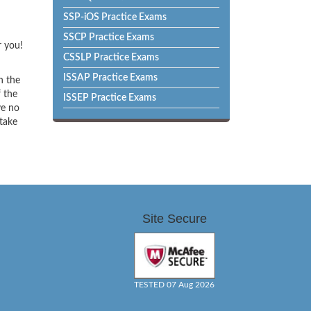
SSP-iOS Practice Exams
SSCP Practice Exams
r you!
CSSLP Practice Exams
ISSAP Practice Exams
h the
f the
ISSEP Practice Exams
ve no
 take
Site Secure
TESTED 07 Aug 2026