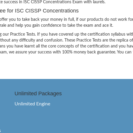
te success in ISC CISSP Concentrations Exam with laurels.
e for ISC CISSP Concentrations
ffer you to take back your money in full, if our products do not work fo
orale and help you gain confidence to take the exam and ace it.
g our Practice Tests. If you have covered up the certification syllabus wit
thout any difficulty and confusion. These Practice Tests are the replica o
ns you have learnt all the core concepts of the certification and you ha
the exam, we assure your success with 100% money back guarantee. You can
Unlimited Packages
Unlimited Engine
s