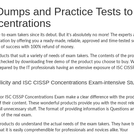
umps and Practice Tests to
entrations
o exam takers since its debut. But it’s absolutely no more! The experts 
ion by offering you a ready-made, reliable, approved and time-tested s
y of success with 100% refund of money.
ucts that suit a variety of needs of exam takers. The contents of the pr
e checked by downloading free demo of the product you choose to buy. W
repared by the IT professionals having an extensive exposure of ISC CISS
mplicity and ISC CISSP Concentrations Exam-intensive St
or ISC CISSP Concentrations Exam make a clear difference with the prod
of their content. These wonderful products provide you with the most rel
all unnecessary stuff. The format of providing information is Questions a
 of the real exam.
products do understand the actual needs of the exam takers. They have t
hat it is easily comprehendible for professionals and novices alike. Your