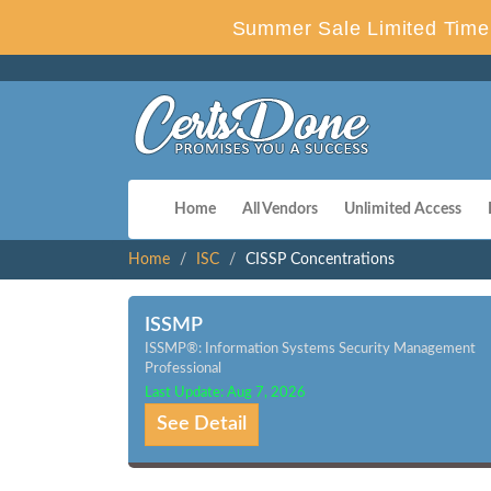
Summer Sale Limited Time 
Home
All Vendors
Unlimited Access
Home
ISC
CISSP Concentrations
ISSMP
ISSMP®: Information Systems Security Management
Professional
Last Update: Aug 7, 2026
See Detail