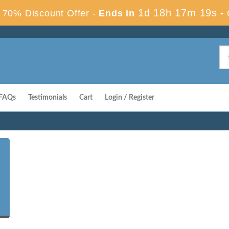
1d 18h 17m 18s
70% Discount Offer -
Ends in
-
FAQs
Testimonials
Cart
Login / Register