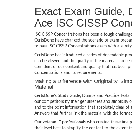
Exact Exam Guide, D
Ace ISC CISSP Conc
ISC CISSP Concentrations has been a tough challenge t
CertsDone have changed the scenario of exam preparat
to pass ISC CISSP Concentrations exam with a suret
CertsDone has introduced a series of dependable prod
can be viewed and the quality of the material can b
confident of our content and quality that has been p
Concentrations and its requirements.
Making a Difference with Originality, Si
Material
CertsDone’s Study Guide, Dumps and Practice Tests f
our competitors by their genuineness and simplicity 
and to the point information that absolutely clear of 
Answers that further link the material with the format
Our veteran IT professionals who created these fine 
their level best to simplify the content to the extent t