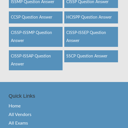
ISSMP Question Answer
CISSP Question Answer
CCSP Question Answer
HCISPP Question Answer
CISSP-ISSMP Question
CISSP-ISSEP Question
Answer
Answer
CISSP-ISSAP Question
SSCP Question Answer
Answer
Quick Links
Home
All Vendors
All Exams