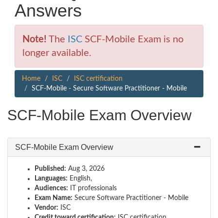
Answers
Note!
The
ISC
SCF-Mobile Exam is no
longer available.
Home
ISC
ISC certification
SCF-Mobile - Secure Software Practitioner - Mobile
SCF-Mobile Exam Overview
SCF-Mobile Exam Overview
Published:
Aug 3, 2026
Languages:
English,
Audiences:
IT professionals
Exam Name:
Secure Software Practitioner - Mobile
Vendor:
ISC
Credit toward certification:
ISC certification