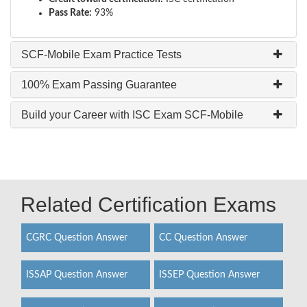
Pass Rate:
93%
SCF-Mobile Exam Practice Tests
100% Exam Passing Guarantee
Build your Career with ISC Exam SCF-Mobile
Related Certification Exams
CGRC Question Answer
CC Question Answer
ISSAP Question Answer
ISSEP Question Answer