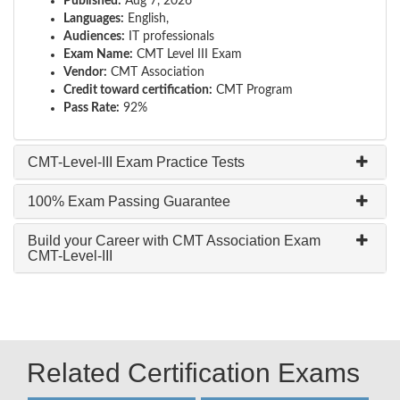
Published:
Aug 7, 2026
Languages:
English,
Audiences:
IT professionals
Exam Name:
CMT Level III Exam
Vendor:
CMT Association
Credit toward certification:
CMT Program
Pass Rate:
92%
CMT-Level-III Exam Practice Tests
100% Exam Passing Guarantee
Build your Career with CMT Association Exam
CMT-Level-III
Related Certification Exams