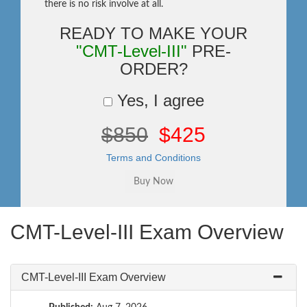
there is no risk involve at all.
READY TO MAKE YOUR
"CMT-Level-III"
PRE-
ORDER?
Yes, I agree
$850
$425
Terms and Conditions
CMT-Level-III Exam Overview
CMT-Level-III Exam Overview