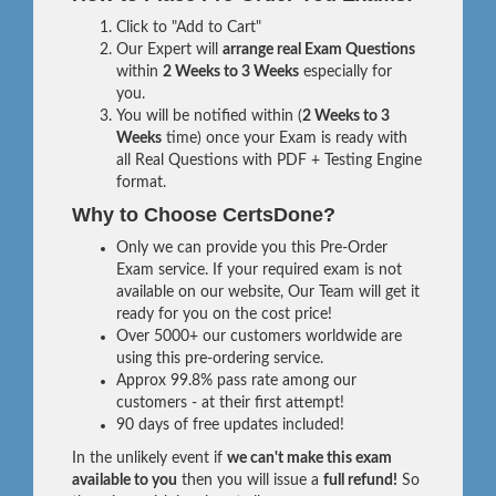
Click to "Add to Cart"
Our Expert will
arrange real Exam Questions
within
2 Weeks to 3 Weeks
especially for
you.
You will be notified within (
2 Weeks to 3
Weeks
time) once your Exam is ready with
all Real Questions with PDF + Testing Engine
format.
Why to Choose CertsDone?
Only we can provide you this Pre-Order
Exam service. If your required exam is not
available on our website, Our Team will get it
ready for you on the cost price!
Over 5000+ our customers worldwide are
using this pre-ordering service.
Approx 99.8% pass rate among our
customers - at their first attempt!
90 days of free updates included!
In the unlikely event if
we can't make this exam
available to you
then you will issue a
full refund!
So