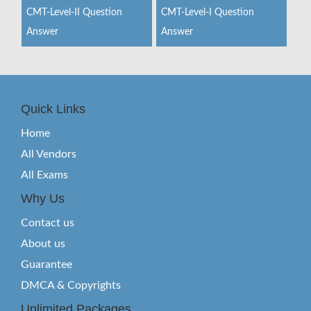
CMT-Level-II Question
CMT-Level-I Question
Answer
Answer
Quick Links
Home
All Vendors
All Exams
Why Us
Contact us
About us
Guarantee
DMCA & Copyrights
Unlimited Packages