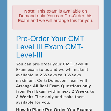
Note:
This exam is available on
Demand only. You can Pre-Order this
Exam and we will arrange this for you.
Pre-Order Your CMT
Level III Exam CMT-
Level-III
You can pre-order your
CMT Level III
Exam
exam to us and we will make it
available in
2 Weeks to 3 Weeks
maximum. CertsDone.com Team will
Arrange All
Real
Exam Questions only
from Real Exam within next
2 Weeks to
3 Weeks
Time only and make them
available for you.
How to Place Pre-Order You Exams: