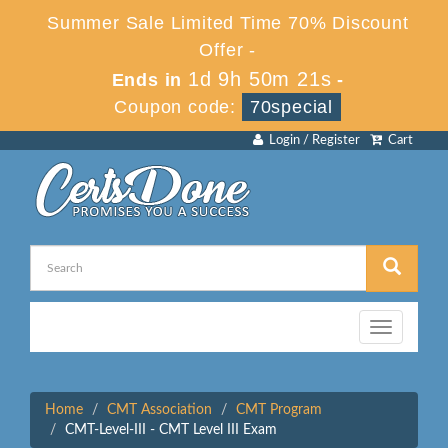
Summer Sale Limited Time 70% Discount
Offer -
1d 9h 50m 21s
Ends in
-
Coupon code:
70special
Login / Register
Cart
Toggle
navigation
Home
CMT Association
CMT Program
CMT-Level-III - CMT Level III Exam