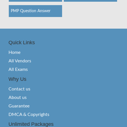
PMP Question Answer
Quick Links
Home
All Vendors
All Exams
Why Us
Contact us
About us
Guarantee
DMCA & Copyrights
Unlimited Packages