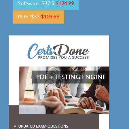
Software: $37.5
$124.99
PDF: $33
$109.99