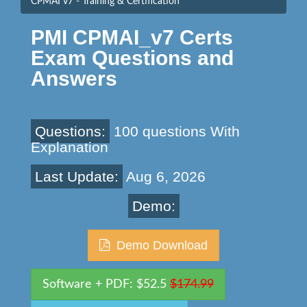
CPMAI v7 - Training & Certification
PMI CPMAI_v7 Certs
Exam Questions and
Answers
Questions:
100 questions With
Explanation
Last Update:
Aug 6, 2026
Demo:
Demo Download
Software + PDF: $52.5
$174.99