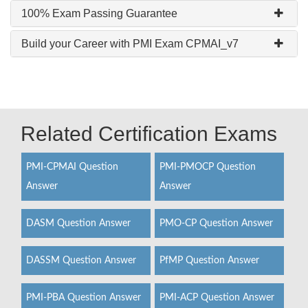
100% Exam Passing Guarantee
Build your Career with PMI Exam CPMAI_v7
Related Certification Exams
PMI-CPMAI Question
PMI-PMOCP Question
Answer
Answer
DASM Question Answer
PMO-CP Question Answer
DASSM Question Answer
PfMP Question Answer
PMI-PBA Question Answer
PMI-ACP Question Answer