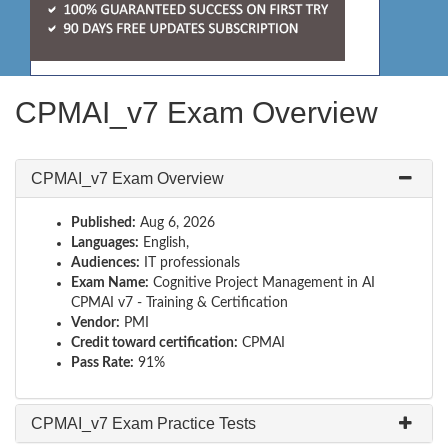
CPMAI_v7 Exam Overview
CPMAI_v7 Exam Overview
Published:
Aug 6, 2026
Languages:
English,
Audiences:
IT professionals
Exam Name:
Cognitive Project Management in AI
CPMAI v7 - Training & Certification
Vendor:
PMI
Credit toward certification:
CPMAI
Pass Rate:
91%
CPMAI_v7 Exam Practice Tests