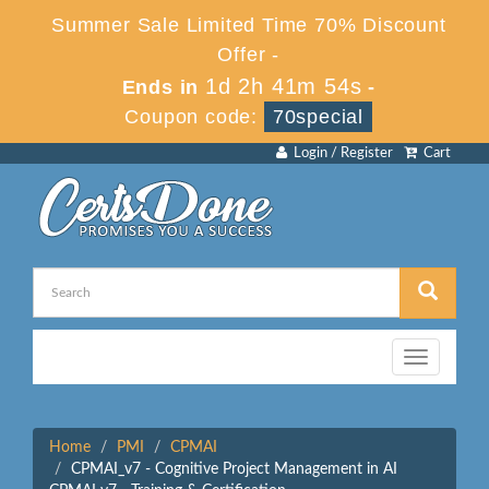
Summer Sale Limited Time 70% Discount
Offer -
1d 2h 41m 54s
Ends in
-
Coupon code:
70special
Login / Register
Cart
Toggle
navigation
Home
PMI
CPMAI
CPMAI_v7 - Cognitive Project Management in AI