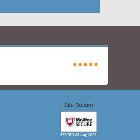
Site Secure
TESTED 08 Aug 2026