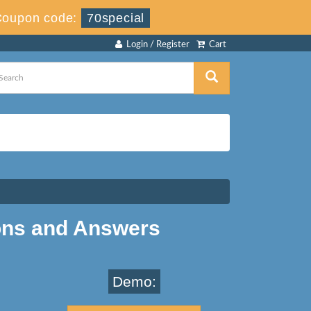
Coupon code:
70special
Login / Register
Cart
ons and Answers
Demo: