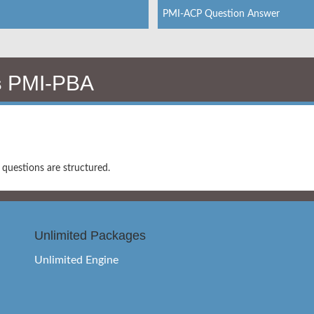
PMI-ACP Question Answer
s
PMI-PBA
uestions are structured.
Unlimited Packages
Unlimited Engine