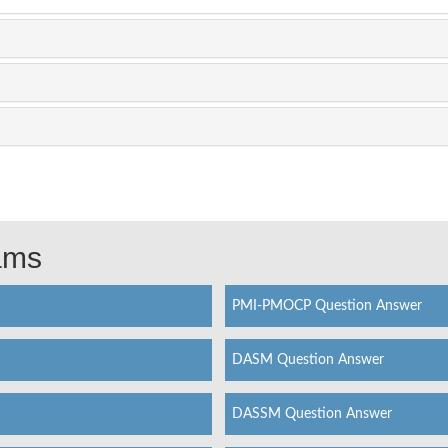
xams
PMI-PMOCP Question Answer
DASM Question Answer
DASSM Question Answer