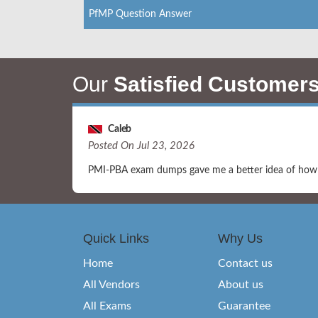
PfMP Question Answer
Our
Satisfied Customer
Caleb
Posted On Jul 23, 2026
PMI-PBA exam dumps gave me a better idea of how q
Quick Links
Why Us
Home
Contact us
All Vendors
About us
All Exams
Guarantee