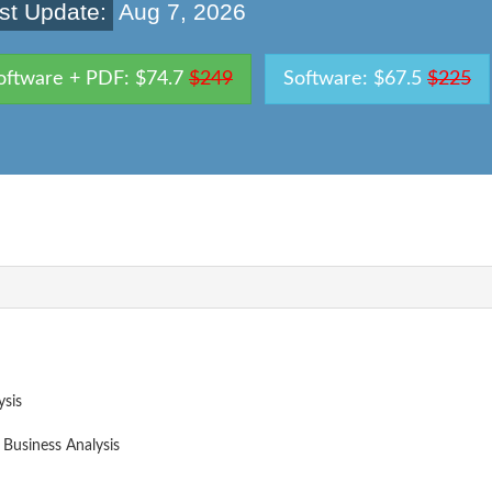
st Update:
Aug 7, 2026
oftware + PDF: $74.7
$249
Software: $67.5
$225
ysis
 Business Analysis