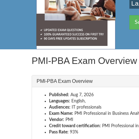
La
S
PMI-PBA Exam Overview
PMI-PBA Exam Overview
Published:
Aug 7, 2026
Languages:
English,
Audiences:
IT professionals
Exam Name:
PMI Professional in Business Anal
Vendor:
PMI
Credit toward certification:
PMI Professional in
Pass Rate:
93%