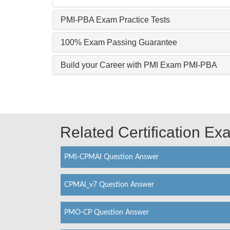
PMI-PBA Exam Practice Tests
100% Exam Passing Guarantee
Build your Career with PMI Exam PMI-PBA
Related Certification E
PMI-CPMAI Question Answer
CPMAI_v7 Question Answer
PMO-CP Question Answer