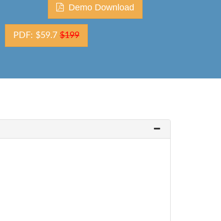
Demo Download
PDF: $59.7
$199