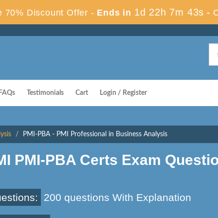
1d 22h 7m 42s
 70% Discount Offer -
Ends in
-
FAQs
Testimonials
Cart
Login / Register
ysis
PMI-PBA - PMI Professional in Business Analysis
MI PMI-PBA Certs Exam Questi
estions:
200 questions With Explanation