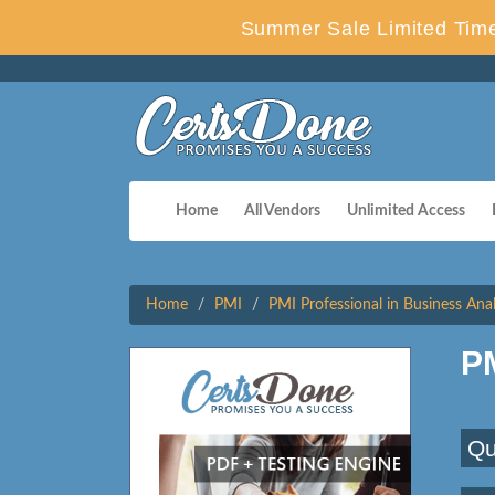
Summer Sale Limited Time
Home
All Vendors
Unlimited Access
Home
PMI
PMI Professional in Business Anal
P
Qu