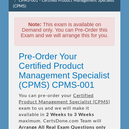
CPMS-001 - Certified Product Management Specialist
(CPMS)
Note:
This exam is available on
Demand only. You can Pre-Order this
Exam and we will arrange this for you.
Pre-Order Your
Certified Product
Management Specialist
(CPMS) CPMS-001
You can pre-order your
Certified
Product Management Specialist (CPMS)
exam to us and we will make it
available in
2 Weeks to 3 Weeks
maximum. CertsDone.com Team will
Arrange All
Real
Exam Questions only