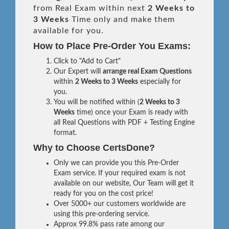
from Real Exam within next
2 Weeks to
3 Weeks
Time only and make them
available for you.
How to Place Pre-Order You Exams:
Click to "Add to Cart"
Our Expert will
arrange real Exam Questions
within
2 Weeks to 3 Weeks
especially for
you.
You will be notified within (
2 Weeks to 3
Weeks
time) once your Exam is ready with
all Real Questions with PDF + Testing Engine
format.
Why to Choose CertsDone?
Only we can provide you this Pre-Order
Exam service. If your required exam is not
available on our website, Our Team will get it
ready for you on the cost price!
Over 5000+ our customers worldwide are
using this pre-ordering service.
Approx 99.8% pass rate among our