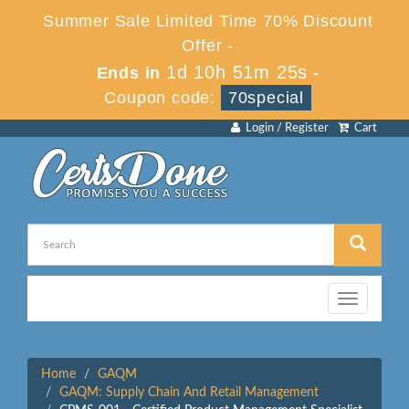
Summer Sale Limited Time 70% Discount
Offer -
1d 10h 51m 25s
Ends in
-
Coupon code:
70special
Login / Register
Cart
Toggle
navigation
Home
GAQM
GAQM: Supply Chain And Retail Management