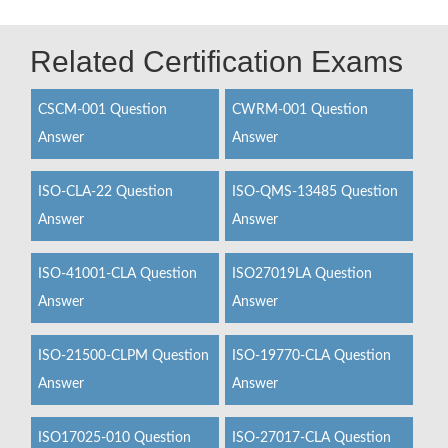
Related Certification Exams
CSCM-001 Question
CWRM-001 Question
Answer
Answer
ISO-CLA-22 Question
ISO-QMS-13485 Question
Answer
Answer
ISO-41001-CLA Question
ISO27019LA Question
Answer
Answer
ISO-21500-CLPM Question
ISO-19770-CLA Question
Answer
Answer
ISO17025-010 Question
ISO-27017-CLA Question