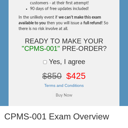
customers - at their first attempt!
90 days of free updates included!
In the unlikely event if
we can't make this exam
available to you
then you will issue a
full refund!
So
there is no risk involve at all.
READY TO MAKE YOUR
"CPMS-001"
PRE-ORDER?
Yes, I agree
$850
$425
Terms and Conditions
CPMS-001 Exam Overview