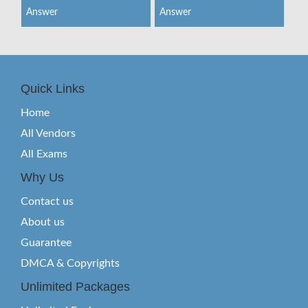
Answer
Answer
Quick Links
Home
All Vendors
All Exams
Why Us
Contact us
About us
Guarantee
DMCA & Copyrights
Unlimited Packages