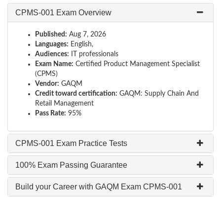
CPMS-001 Exam Overview
Published:
Aug 7, 2026
Languages:
English,
Audiences:
IT professionals
Exam Name:
Certified Product Management Specialist
(CPMS)
Vendor:
GAQM
Credit toward certification:
GAQM: Supply Chain And
Retail Management
Pass Rate:
95%
CPMS-001 Exam Practice Tests
100% Exam Passing Guarantee
Build your Career with GAQM Exam CPMS-001