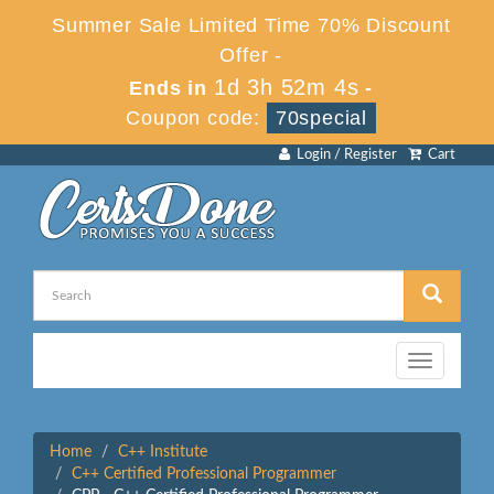
Summer Sale Limited Time 70% Discount
Offer -
1d 3h 52m 3s
Ends in
-
Coupon code:
70special
Login / Register
Cart
Toggle
navigation
Home
C++ Institute
C++ Certified Professional Programmer