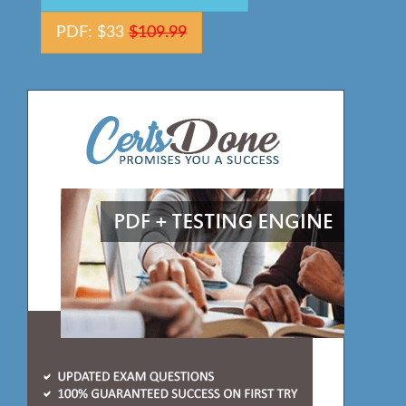
PDF: $33
$109.99