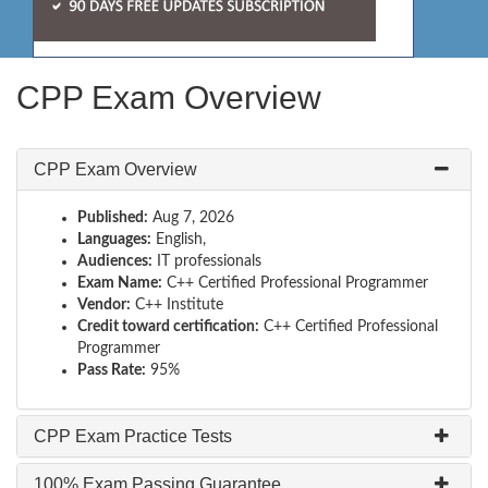
CPP Exam Overview
CPP Exam Overview
Published:
Aug 7, 2026
Languages:
English,
Audiences:
IT professionals
Exam Name:
C++ Certified Professional Programmer
Vendor:
C++ Institute
Credit toward certification:
C++ Certified Professional
Programmer
Pass Rate:
95%
CPP Exam Practice Tests
100% Exam Passing Guarantee