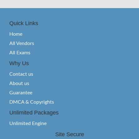
Quick Links
Home
All Vendors
All Exams
Why Us
Contact us
About us
Guarantee
DMCA & Copyrights
Unlimited Packages
Unlimited Engine
Site Secure