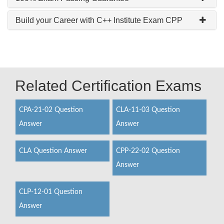
Build your Career with C++ Institute Exam CPP
Related Certification Exams
CPA-21-02 Question
CLA-11-03 Question
Answer
Answer
CLA Question Answer
CPP-22-02 Question
Answer
CLP-12-01 Question
Answer