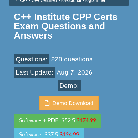
CPP - C++ Certified Professional Programmer
C++ Institute CPP Certs
Exam Questions and
Answers
Questions:
228 questions
Last Update:
Aug 7, 2026
Demo:
Demo Download
Software + PDF: $52.5
$174.99
Software: $37.5
$124.99