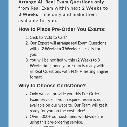
Arrange All
Real
Exam Questions only
from Real Exam within next
2 Weeks to
3 Weeks
Time only and make them
available for you.
How to Place Pre-Order You Exams:
Click to "Add to Cart"
Our Expert will
arrange real Exam Questions
within
2 Weeks to 3 Weeks
especially for
you.
You will be notified within (
2 Weeks to 3
Weeks
time) once your Exam is ready with
all Real Questions with PDF + Testing Engine
format.
Why to Choose CertsDone?
Only we can provide you this Pre-Order
Exam service. If your required exam is not
available on our website, Our Team will get it
ready for you on the cost price!
Over 5000+ our customers worldwide are
using this pre-ordering service.