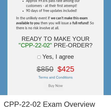
Approx 99.8% pass rate among our
customers - at their first attempt!
90 days of free updates included!
In the unlikely event if
we can't make this exam
available to you
then you will issue a
full refund!
So
there is no risk involve at all.
READY TO MAKE YOUR
"CPP-22-02"
PRE-ORDER?
Yes, I agree
$850
$425
Terms and Conditions
CPP-22-02 Exam Overview