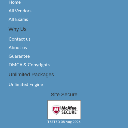
Home
All Vendors
All Exams
Why Us
Contact us
About us
Guarantee
DMCA & Copyrights
Unlimited Packages
Unlimited Engine
Site Secure
TESTED 08 Aug 2026