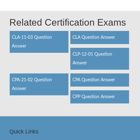
Related Certification Exams
CLA-11-03 Question
CLA Question Answer
Answer
CLP-12-01 Question
Answer
CPA-21-02 Question
CPA Question Answer
Answer
CPP Question Answer
Quick Links