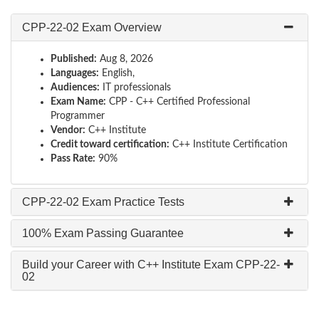
CPP-22-02 Exam Overview
Published:
Aug 8, 2026
Languages:
English,
Audiences:
IT professionals
Exam Name:
CPP - C++ Certified Professional
Programmer
Vendor:
C++ Institute
Credit toward certification:
C++ Institute Certification
Pass Rate:
90%
CPP-22-02 Exam Practice Tests
100% Exam Passing Guarantee
Build your Career with C++ Institute Exam CPP-22-
02