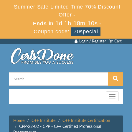
Summer Sale Limited Time 70% Discount
Offer -
1d 1h 18m 10s
Ends in
-
Coupon code:
70special
Login / Register
Cart
Toggle
navigation
Home
C++ Institute
C++ Institute Certification
CPP-22-02 - CPP - C++ Certified Professional