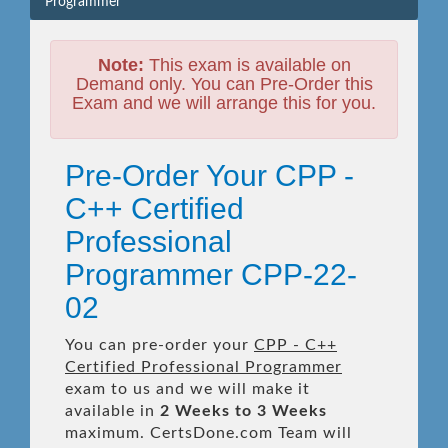
Programmer
Note:
This exam is available on
Demand only. You can Pre-Order this
Exam and we will arrange this for you.
Pre-Order Your CPP -
C++ Certified
Professional
Programmer CPP-22-
02
You can pre-order your
CPP - C++
Certified Professional Programmer
exam to us and we will make it
available in
2 Weeks to 3 Weeks
maximum. CertsDone.com Team will