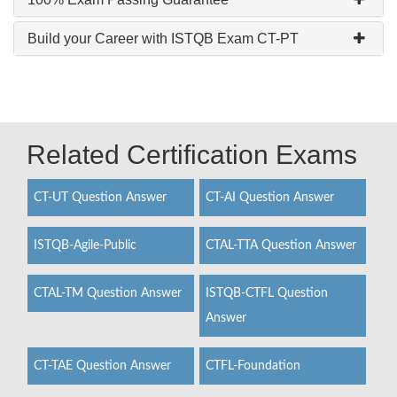
Build your Career with ISTQB Exam CT-PT
Related Certification Exams
CT-UT Question Answer
CT-AI Question Answer
ISTQB-Agile-Public
CTAL-TTA Question Answer
CTAL-TM Question Answer
ISTQB-CTFL Question
Answer
CT-TAE Question Answer
CTFL-Foundation