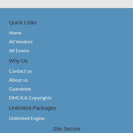
Quick Links
Home
All Vendors
All Exams
Why Us
Contact us
About us
Guarantee
DMCA & Copyrights
Unlimited Packages
Unlimited Engine
Site Secure