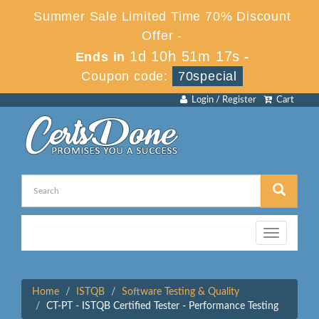
Summer Sale Limited Time 70% Discount
Offer -
1d 10h 51m 17s
Ends in
-
Coupon code:
70special
Login / Register
Cart
Toggle
navigation
Home
ISTQB
Software Testing & Quality
CT-PT - ISTQB Certified Tester - Performance Testing