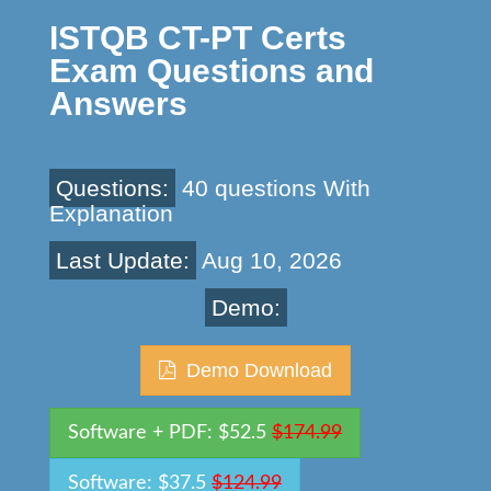
ISTQB CT-PT Certs
Exam Questions and
Answers
Questions:
40 questions With
Explanation
Last Update:
Aug 10, 2026
Demo:
Demo Download
Software + PDF: $52.5
$174.99
Software: $37.5
$124.99