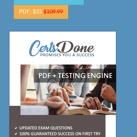
PDF: $33
$109.99