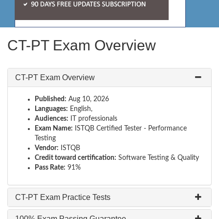
CT-PT Exam Overview
CT-PT Exam Overview
Published:
Aug 10, 2026
Languages:
English,
Audiences:
IT professionals
Exam Name:
ISTQB Certified Tester - Performance
Testing
Vendor:
ISTQB
Credit toward certification:
Software Testing & Quality
Pass Rate:
91%
CT-PT Exam Practice Tests
100% Exam Passing Guarantee