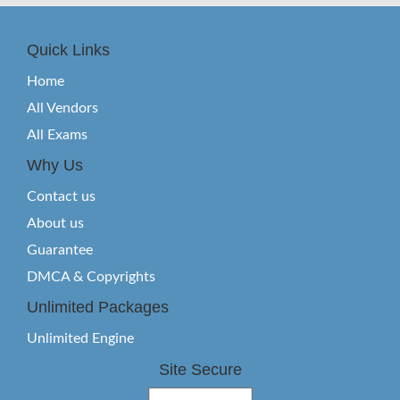
Quick Links
Home
All Vendors
All Exams
Why Us
Contact us
About us
Guarantee
DMCA & Copyrights
Unlimited Packages
Unlimited Engine
Site Secure