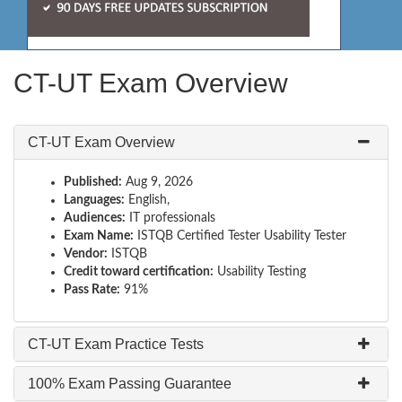
CT-UT Exam Overview
CT-UT Exam Overview
Published:
Aug 9, 2026
Languages:
English,
Audiences:
IT professionals
Exam Name:
ISTQB Certified Tester Usability Tester
Vendor:
ISTQB
Credit toward certification:
Usability Testing
Pass Rate:
91%
CT-UT Exam Practice Tests
100% Exam Passing Guarantee