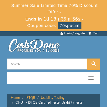
Summer Sale Limited Time 70% Discount
Offer -
1d 18h 35m 56s
Ends in
-
Coupon code:
70special
Login / Register
Cart
Toggle
navigation
Home
ISTQB
Usability Testing
CT-UT - ISTQB Certified Tester Usability Tester