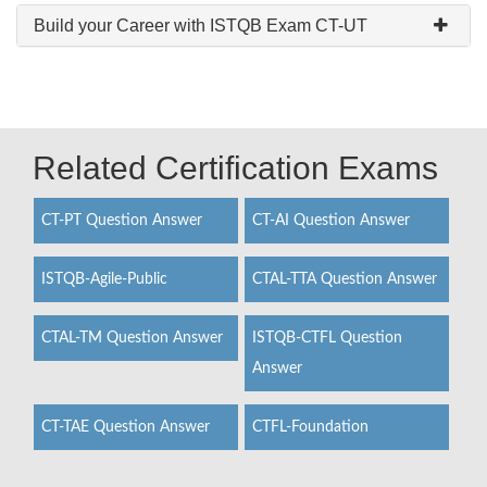
Build your Career with ISTQB Exam CT-UT
Related Certification Exams
CT-PT Question Answer
CT-AI Question Answer
ISTQB-Agile-Public
CTAL-TTA Question Answer
CTAL-TM Question Answer
ISTQB-CTFL Question
Answer
CT-TAE Question Answer
CTFL-Foundation