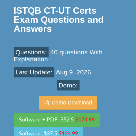
ISTQB CT-UT Certs
Exam Questions and
Answers
Questions:
40 questions With
Explanation
Last Update:
Aug 9, 2026
Demo:
Demo Download
Software + PDF: $52.5
$174.99
Software: $37.5
$124.99