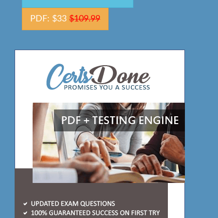
PDF: $33
$109.99