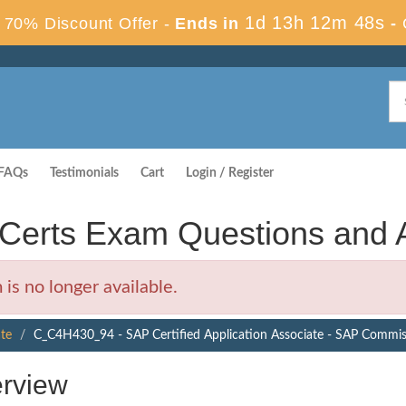
1d 13h 12m 47s
70% Discount Offer -
Ends in
-
FAQs
Testimonials
Cart
Login / Register
erts Exam Questions and 
 no longer available.
ate
C_C4H430_94 - SAP Certified Application Associate - SAP Commi
rview