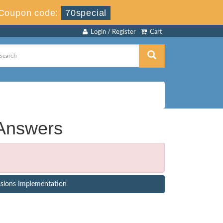
Coupon code:
70special
Login / Register
Cart
Answers
ssions Implementation