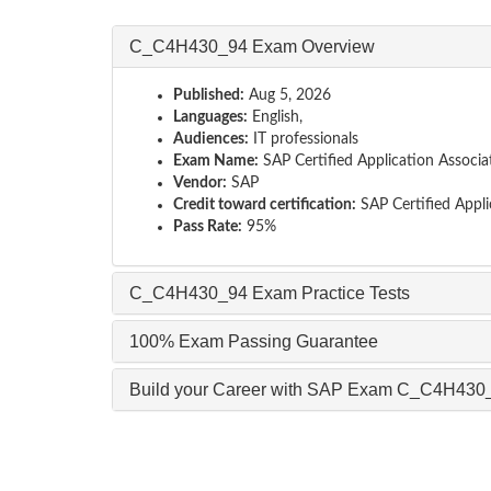
C_C4H430_94 Exam Overview
Published:
Aug 5, 2026
Languages:
English,
Audiences:
IT professionals
Exam Name:
SAP Certified Application Associ
Vendor:
SAP
Credit toward certification:
SAP Certified Appli
Pass Rate:
95%
C_C4H430_94 Exam Practice Tests
100% Exam Passing Guarantee
Build your Career with SAP Exam C_C4H430