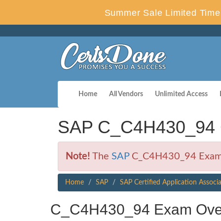
Summer Sale Limited Time 
Home
All Vendors
Unlimited Access
SAP C_C4H430_94 C
Note!
The
SAP
C_C4H430_94 Exam is
Home
SAP
SAP Certified Application Associ
C_C4H430_94 Exam Ove