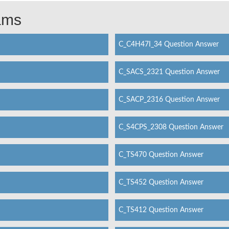
xams
C_C4H47I_34 Question Answer
C_SACS_2321 Question Answer
C_SACP_2316 Question Answer
C_S4CPS_2308 Question Answer
C_TS470 Question Answer
C_TS452 Question Answer
C_TS412 Question Answer