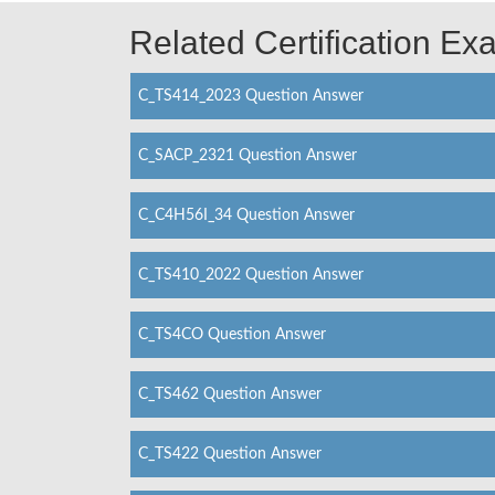
Related Certification E
C_TS414_2023 Question Answer
C_SACP_2321 Question Answer
C_C4H56I_34 Question Answer
C_TS410_2022 Question Answer
C_TS4CO Question Answer
C_TS462 Question Answer
C_TS422 Question Answer