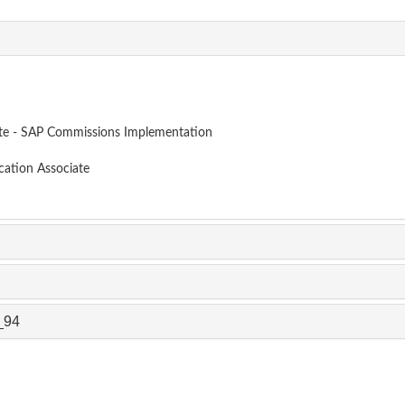
ate - SAP Commissions Implementation
cation Associate
_94