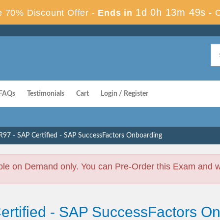
1d 0h 13m 48s
 70% Discount Offer -
Ends in
-
FAQs
Testimonials
Cart
Login / Register
97 - SAP Certified - SAP SuccessFactors Onboarding
ble on Demand only. You can Pre-Order this Exam and we 
Certified - SAP SuccessFactors 