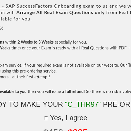
d - SAP SuccessFactors Onboarding
exam to us and we wi
am will
Arrange All
Real
Exam Questions only
from Real 
lable for you.
s:
ons
within
2 Weeks to 3 Weeks
especially for you.
 Weeks
time) once your Exam is ready with all Real Questions with PDF + 
am service. If your required exam is not available on our website, Our Tea
sing this pre-ordering service.
rs - at their first attempt!
vailable to you
then you will issue a
full refund!
So there is no risk involve 
DY TO MAKE YOUR
"C_THR97"
PRE-OR
Yes, I agree