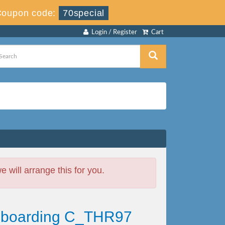
Coupon code:
70special
Login / Register
Cart
will arrange this for you.
Onboarding C_THR97