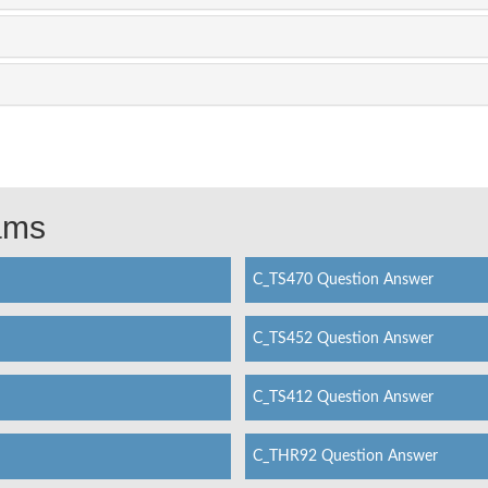
xams
C_TS470 Question Answer
C_TS452 Question Answer
C_TS412 Question Answer
C_THR92 Question Answer