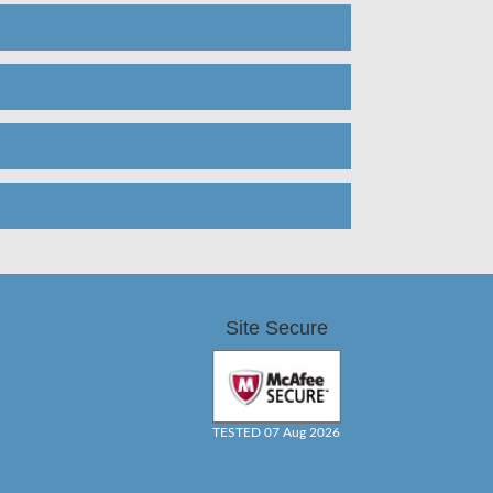
Site Secure
TESTED 07 Aug 2026