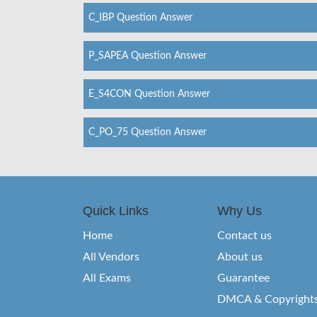
C_IBP Question Answer
P_SAPEA Question Answer
E_S4CON Question Answer
C_PO_75 Question Answer
Quick Links
Why Us
Home
Contact us
All Vendors
About us
All Exams
Guarantee
DMCA & Copyright