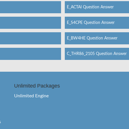
E_ACTAI Question Answer
E_S4CPE Question Answer
E_BW4HE Question Answer
C_THR86_2105 Question Answer
Unlimited Packages
Unlimited Engine
s