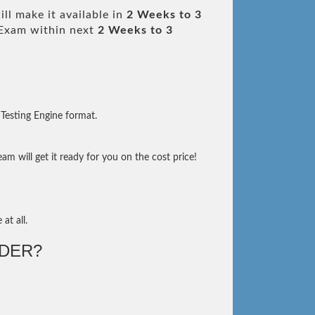
ll make it available in
2 Weeks to 3
Exam within next
2 Weeks to 3
Testing Engine format.
m will get it ready for you on the cost price!
at all.
DER?