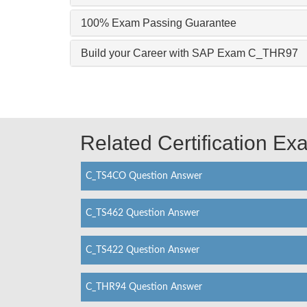
100% Exam Passing Guarantee
Build your Career with SAP Exam C_THR97
Related Certification E
C_TS4CO Question Answer
C_TS462 Question Answer
C_TS422 Question Answer
C_THR94 Question Answer