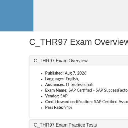
C_THR97 Exam Overvie
C_THR97 Exam Overview
Published:
Aug 7, 2026
Languages:
English,
Audiences:
IT professionals
Exam Name:
SAP Certified - SAP SuccessFact
Vendor:
SAP
Credit toward certification:
SAP Certified Assoc
Pass Rate:
94%
C_THR97 Exam Practice Tests