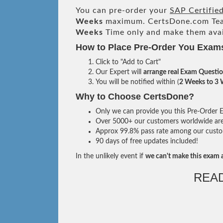
You can pre-order your
SAP Certifie
Weeks
maximum. CertsDone.com Te
Weeks
Time only and make them avai
How to Place Pre-Order You Exam
Click to "Add to Cart"
Our Expert will
arrange real Exam Questi
You will be notified within (
2 Weeks to 3
Why to Choose CertsDone?
Only we can provide you this Pre-Order Ex
Over 5000+ our customers worldwide are u
Approx 99.8% pass rate among our custome
90 days of free updates included!
In the unlikely event if
we can't make this exam a
REA