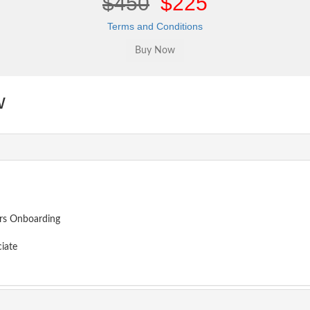
$450
$225
Terms and Conditions
w
ors Onboarding
iate