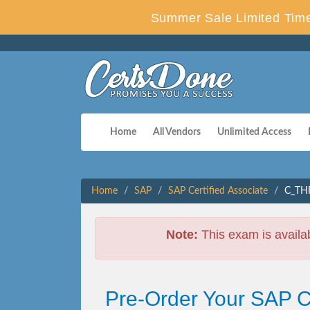
Summer Sale Limited Time
Home
All Vendors
Unlimited Access
Home
SAP
SAP Certified Associate
C_THR
Note:
This exam is availa
Pre-Order Your SAP 