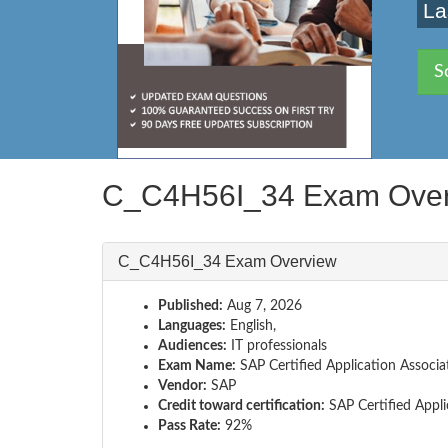
La
S
C_C4H56I_34 Exam Ove
C_C4H56I_34 Exam Overview
Published:
Aug 7, 2026
Languages:
English,
Audiences:
IT professionals
Exam Name:
SAP Certified Application Associa
Vendor:
SAP
Credit toward certification:
SAP Certified Appli
Pass Rate:
92%