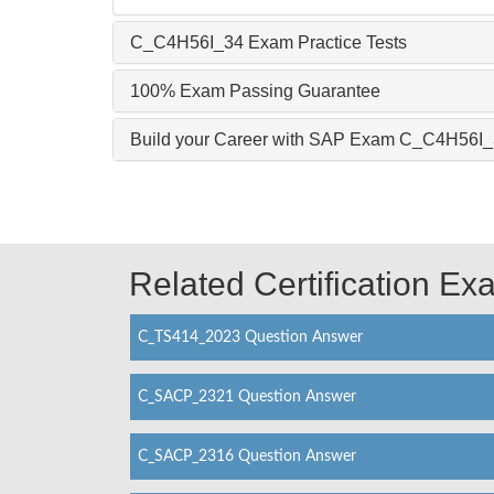
C_C4H56I_34 Exam Practice Tests
100% Exam Passing Guarantee
Build your Career with SAP Exam C_C4H56I
Related Certification E
C_TS414_2023 Question Answer
C_SACP_2321 Question Answer
C_SACP_2316 Question Answer