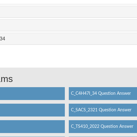
_34
xams
C_C4H47I_34 Question Answer
C_SACS_2321 Question Answer
C_TS410_2022 Question Answer