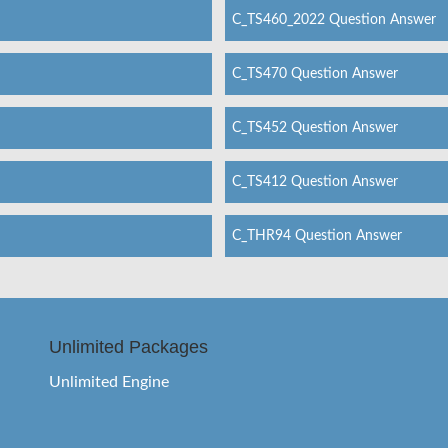
C_TS460_2022 Question Answer
C_TS470 Question Answer
C_TS452 Question Answer
C_TS412 Question Answer
C_THR94 Question Answer
Unlimited Packages
Unlimited Engine