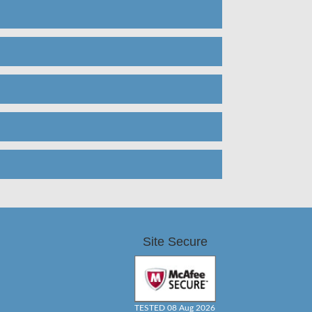
Site Secure
TESTED 08 Aug 2026