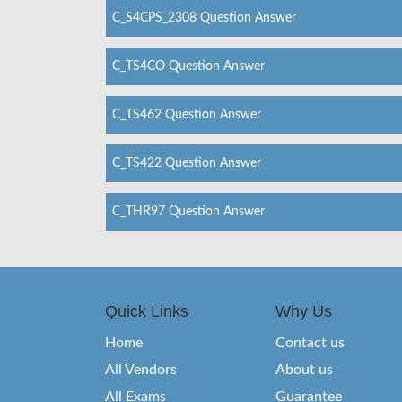
C_S4CPS_2308 Question Answer
C_TS4CO Question Answer
C_TS462 Question Answer
C_TS422 Question Answer
C_THR97 Question Answer
Quick Links
Why Us
Home
Contact us
All Vendors
About us
All Exams
Guarantee