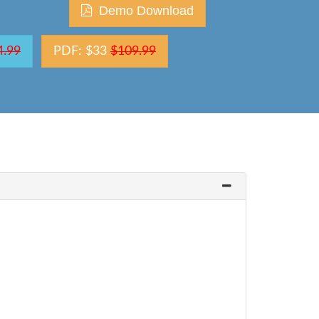
Demo Download
4.99
PDF: $33
$109.99