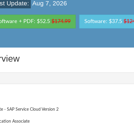
st Update:
Aug 7, 2026
oftware + PDF: $52.5
$174.99
Software: $37.5
$12
rview
te - SAP Service Cloud Version 2
cation Associate