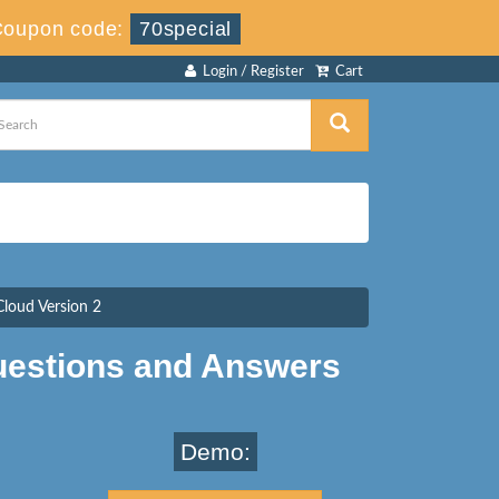
Coupon code:
70special
Login / Register
Cart
Cloud Version 2
estions and Answers
Demo: