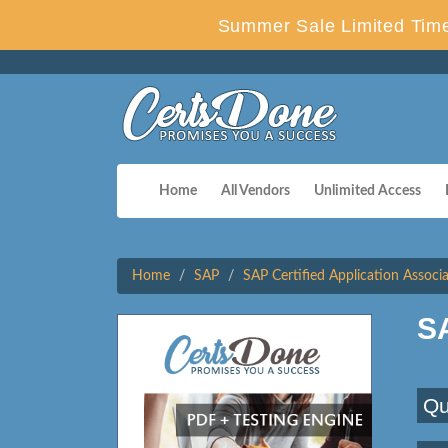
Summer Sale Limited Time
Home
All Vendors
Unlimited Access
Home
SAP
SAP Certified Application Associ
S
Qu