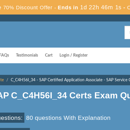
1d 22h 46m 0s
 70% Discount Offer -
Ends in
-
FAQs
Testimonials
Cart
Login / Register
ate
C_C4H56I_34 - SAP Certified Application Associate - SAP Service 
AP C_C4H56I_34 Certs Exam Qu
estions:
80 questions With Explanation