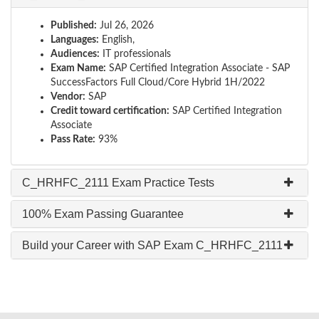
Published:
Jul 26, 2026
Languages:
English,
Audiences:
IT professionals
Exam Name:
SAP Certified Integration Associate - SAP
SuccessFactors Full Cloud/Core Hybrid 1H/2022
Vendor:
SAP
Credit toward certification:
SAP Certified Integration
Associate
Pass Rate:
93%
C_HRHFC_2111 Exam Practice Tests
100% Exam Passing Guarantee
Build your Career with SAP Exam C_HRHFC_2111