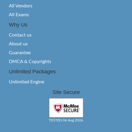
All Vendors
All Exams
Why Us
Contact us
About us
Guarantee
DMCA & Copyrights
Unlimited Packages
Unlimited Engine
Site Secure
TESTED 06 Aug 2026