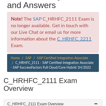
and Answers
Note!
The
SAP
C_HRHFC_2111 Exam is
no longer available. Get in touch with
our Live Chat or email us for more
information about the
C_HRHFC_2211
Exam.
Home
SAP
SAP Certified Integration Associate
C_HRHFC_2111 - SAP Certified Integration Associate
- SAP SuccessFactors Full Cloud/Core Hybrid 1H/2022
C_HRHFC_2111 Exam
Overview
C_HRHFC_2111 Exam Overview