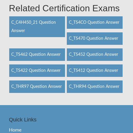
Related Certification Exams
C_C4H450_21 Question
C_TS4CO Question Answer
Answer
C_TS470 Question Answer
C_TS462 Question Answer
C_TS452 Question Answer
C_TS422 Question Answer
C_TS412 Question Answer
C_THR97 Question Answer
C_THR94 Question Answer
Quick Links
Home